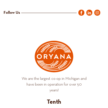
Follow Us
We are the largest co-op in Michigan and
have been in operation for over 50
years!
Tenth