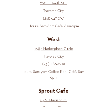
260 E. Tenth St.
Traverse City
(231) 947-0191
Hours: 8am-8pm Café: 8am-6pm
West
3587 Marketplace Circle
Traverse City
(231) 486-2491
Hours: 8am-9pm Coffee Bar - Café: 8am-
6pm
Sprout Cafe
217 S. Madison St.