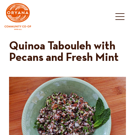
Skip
to
content
Quinoa Tabouleh with
Pecans and Fresh Mint