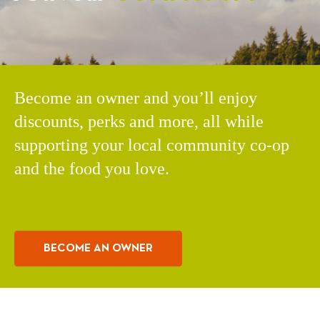
Become an owner and you’ll enjoy
discounts, perks and more, all while
supporting your local community co-op
and the food you love.
BECOME AN OWNER