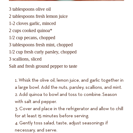
3 tablespoons olive oil
2 tablespoons fresh lemon juice
1-2 cloves garlic, minced
2 cups cooked quinoa*
1/2 cup pecans, chopped
3 tablespoons fresh mint, chopped
1/2 cup fresh curly parsley, chopped
3 scallions, sliced
Salt and fresh ground pepper to taste
Whisk the olive oil, lemon juice, and garlic together in
a large bowl. Add the nuts, parsley, scallions, and mint.
Add quinoa to bowl and toss to combine. Season
with salt and pepper.
Cover and place in the refrigerator and allow to chill
for at least 15 minutes before serving.
Gently toss salad, taste, adjust seasonings if
necessary, and serve.