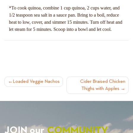
*To cook quinoa, combine 1 cup quinoa, 2 cups water, and
1/2 teaspoon sea salt in a sauce pan. Bring to a boil, reduce
heat to low, cover, and simmer 15 minutes. Turn off heat and
let steam for 5 minutes. Scoop into a bowl and let cool.
POST
Loaded Veggie Nachos
Cider Braised Chicken
Thighs with Apples
NAVIGATION
JOIN our
COMMUNITY