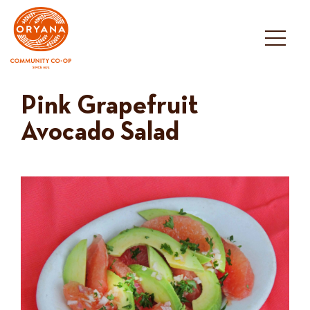
Skip
to
content
Pink Grapefruit
Avocado Salad