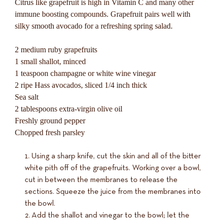
Citrus like grapefruit is high in Vitamin C and many other
immune boosting compounds. Grapefruit pairs well with
silky smooth avocado for a refreshing spring salad.
2 medium ruby grapefruits
1 small shallot, minced
1 teaspoon champagne or white wine vinegar
2 ripe Hass avocados, sliced 1/4 inch thick
Sea salt
2 tablespoons extra-virgin olive oil
Freshly ground pepper
Chopped fresh parsley
Using a sharp knife, cut the skin and all of the bitter
white pith off of the grapefruits. Working over a bowl,
cut in between the membranes to release the
sections. Squeeze the juice from the membranes into
the bowl.
Add the shallot and vinegar to the bowl; let the