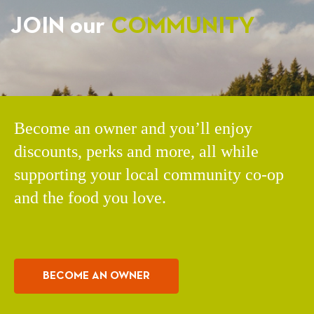
JOIN our
COMMUNITY
Become an owner and you’ll enjoy
discounts, perks and more, all while
supporting your local community co-op
and the food you love.
BECOME AN OWNER