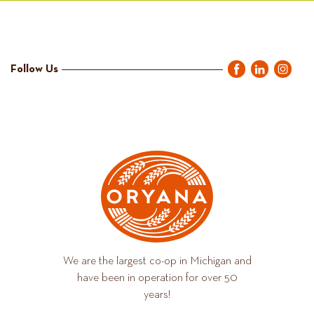
Follow Us
We are the largest co-op in Michigan and
have been in operation for over 50
years!