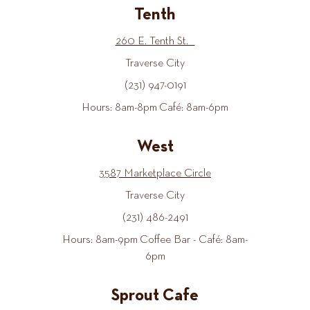
Tenth
260 E. Tenth St.
Traverse City
(231) 947-0191
Hours: 8am-8pm Café: 8am-6pm
West
3587 Marketplace Circle
Traverse City
(231) 486-2491
Hours: 8am-9pm Coffee Bar - Café: 8am-
6pm
Sprout Cafe