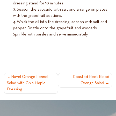
dressing stand for 10 minutes.
Season the avocado with salt and arrange on plates
with the grapefruit sections.
Whisk the oil into the dressing; season with salt and
pepper. Drizzle onto the grapefruit and avocado.
Sprinkle with parsley and serve immediately.
POST
Navel Orange Fennel
Roasted Beet Blood
Salad with Chia Maple
Orange Salad
NAVIGATION
Dressing