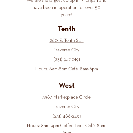
We are the largest co-op in Michigan and
have been in operation for over 50
years!
Tenth
260 E. Tenth St.
Traverse City
(231) 947-0191
Hours: 8am-8pm Café: 8am-6pm
West
3587 Marketplace Circle
Traverse City
(231) 486-2491
Hours: 8am-9pm Coffee Bar - Café: 8am-