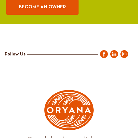
BECOME AN OWNER
Follow Us