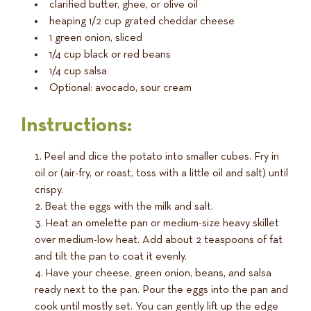
clarified butter, ghee, or olive oil
heaping 1/2 cup grated cheddar cheese
1 green onion, sliced
1/4 cup black or red beans
1/4 cup salsa
Optional: avocado, sour cream
Instructions:
Peel and dice the potato into smaller cubes. Fry in
oil or (air-fry, or roast, toss with a little oil and salt) until
crispy.
Beat the eggs with the milk and salt.
Heat an omelette pan or medium-size heavy skillet
over medium-low heat. Add about 2 teaspoons of fat
and tilt the pan to coat it evenly.
Have your cheese, green onion, beans, and salsa
ready next to the pan. Pour the eggs into the pan and
cook until mostly set. You can gently lift up the edge