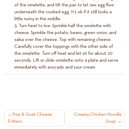
of the omelette, and tilt the pan to let raw egg flow
underneath the cooked egg. It’s ok if it still looks a
little runny in the middle.
Turn heat to low. Sprinkle half the omelette with
cheese. Sprinkle the potato, beans, green onion, and
salsa over the cheese. Top with remaining cheese.
Carefully cover the toppings with the other side of
the omelette. Turn off heat and let sit for about 20
seconds. Lift or slide omelette onto a plate and serve
immediately with avocado and sour cream.
POST
Pea & Goat Cheese
Creamy Chicken Noodle
Fritters
Soup
NAVIGATION