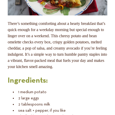
There’s something comforting about a hearty breakfast that’s
quick enough for a weekday morning but special enough to
linger over on a weekend. This cheesy potato and bean
omelette checks every box, crispy golden potatoes, melted
cheddar, a pop of salsa, and creamy avocado if you’re feeling
indulgent. It’s a simple way to turn humble pantry staples into
a vibrant, flavor-packed meal that fuels your day and makes
your kitchen smell amazing.
Ingredients:
1 medium potato
2 large eggs
2 tablespoons milk
sea salt + pepper, if you like