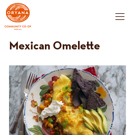
Skip
to
content
Mexican Omelette