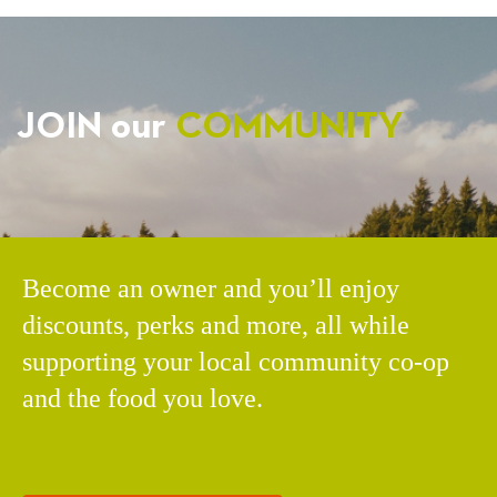
JOIN our
COMMUNITY
Become an owner and you’ll enjoy
discounts, perks and more, all while
supporting your local community co-op
and the food you love.