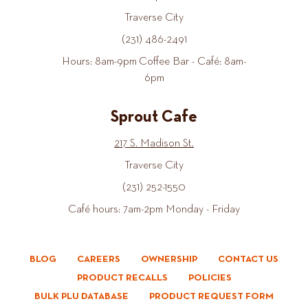
Traverse City
(231) 486-2491
Hours: 8am-9pm Coffee Bar - Café: 8am-
6pm
Sprout Cafe
217 S. Madison St.
Traverse City
(231) 252-1550
Café hours: 7am-2pm Monday - Friday
BLOG
CAREERS
OWNERSHIP
CONTACT US
PRODUCT RECALLS
POLICIES
BULK PLU DATABASE
PRODUCT REQUEST FORM