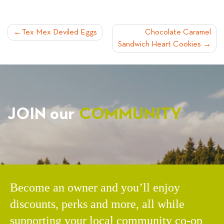
POST
Tex Mex Deviled Eggs
Chocolate Caramel
Sandwich Heart Cookies
NAVIGATION
JOIN our
COMMUNITY
Become an owner and you’ll enjoy
discounts, perks and more, all while
supporting your local community co-op