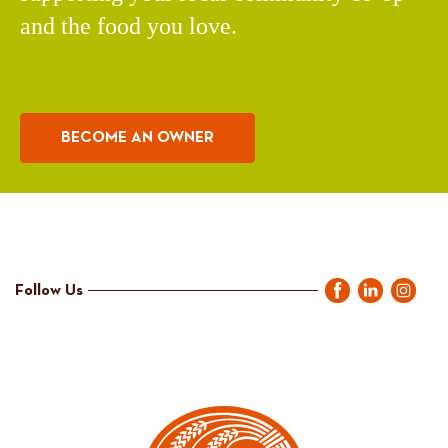
and the food you love.
BECOME AN OWNER
Follow Us