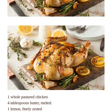
1 whole pastured chicken
4 tablespoons butter, melted
1 lemon, finely zested