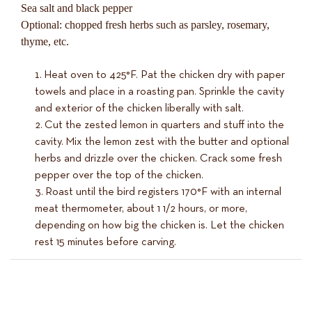
Sea salt and black pepper
Optional: chopped fresh herbs such as parsley, rosemary,
thyme, etc.
Heat oven to 425°F. Pat the chicken dry with paper
towels and place in a roasting pan. Sprinkle the cavity
and exterior of the chicken liberally with salt.
Cut the zested lemon in quarters and stuff into the
cavity. Mix the lemon zest with the butter and optional
herbs and drizzle over the chicken. Crack some fresh
pepper over the top of the chicken.
Roast until the bird registers 170°F with an internal
meat thermometer, about 1 1/2 hours, or more,
depending on how big the chicken is. Let the chicken
rest 15 minutes before carving.