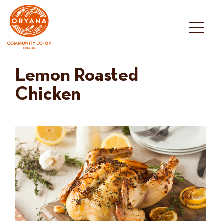
Skip
to
content
Lemon Roasted
Chicken