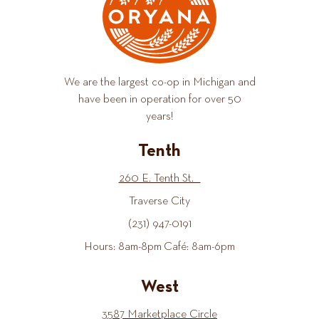
We are the largest co-op in Michigan and
have been in operation for over 50
years!
Tenth
260 E. Tenth St.
Traverse City
(231) 947-0191
Hours: 8am-8pm Café: 8am-6pm
West
3587 Marketplace Circle