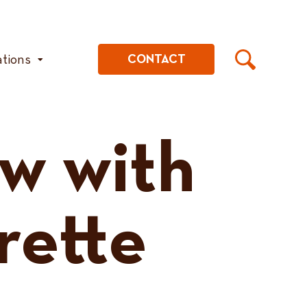
ations
CONTACT
aw with
rette