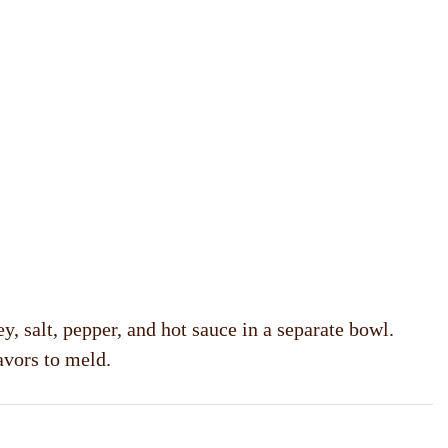
y, salt, pepper, and hot sauce in a separate bowl.
avors to meld.