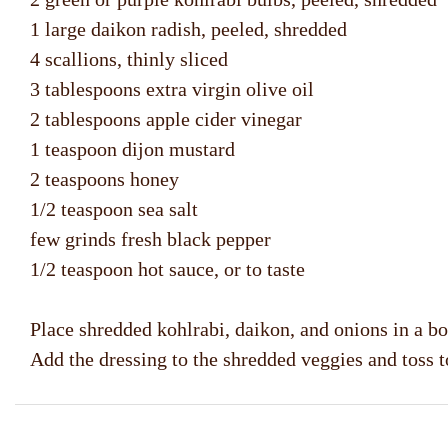
1 large daikon radish, peeled, shredded
4 scallions, thinly sliced
3 tablespoons extra virgin olive oil
2 tablespoons apple cider vinegar
1 teaspoon dijon mustard
2 teaspoons honey
1/2 teaspoon sea salt
few grinds fresh black pepper
1/2 teaspoon hot sauce, or to taste
Place shredded kohlrabi, daikon, and onions in a bow
Add the dressing to the shredded veggies and toss to