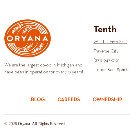
Tenth
260 E. Tenth St.
Traverse City
(231) 947-0191
We are the largest co-op in Michigan and
Hours: 8am-8pm C
have been in operation for over 50 years!
BLOG
CAREERS
OWNERSHIP
© 2026 Oryana. All Rights Reserved.