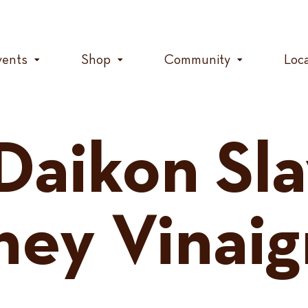
vents
Shop
Community
Loc
Daikon Sl
ney Vinaig