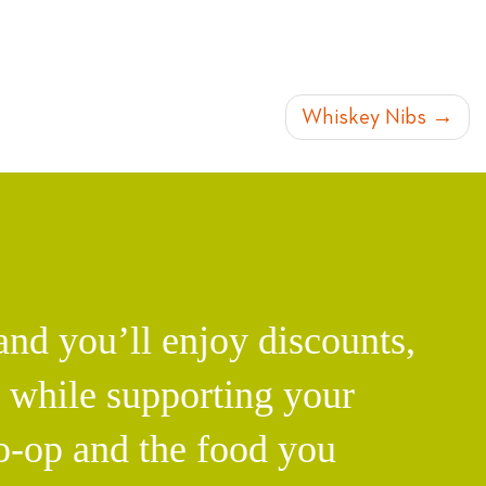
Whiskey Nibs
d you’ll enjoy discounts,
l while supporting your
o-op and the food you