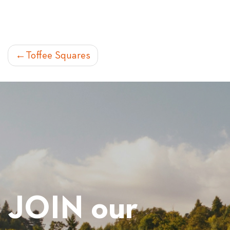
POST
Toffee Squares
NAVIGATION
JOIN our