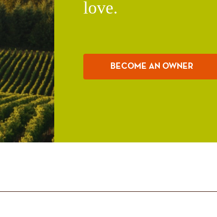
love.
BECOME AN OWNER