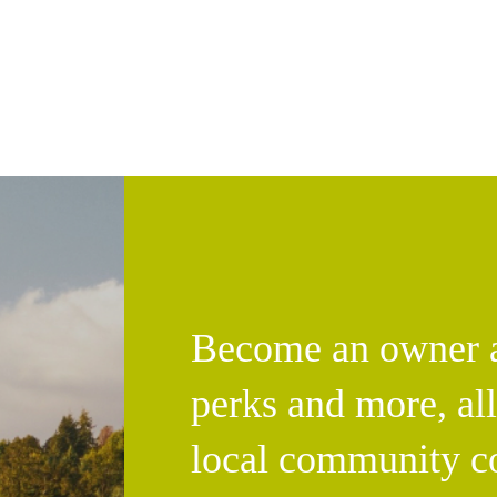
Become an owner an
perks and more, al
local community c