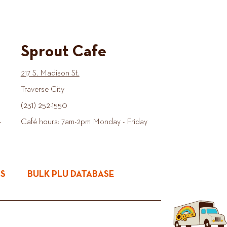
Sprout Cafe
217 S. Madison St.
Traverse City
(231) 252-1550
-
Café hours: 7am-2pm Monday - Friday
ES
BULK PLU DATABASE