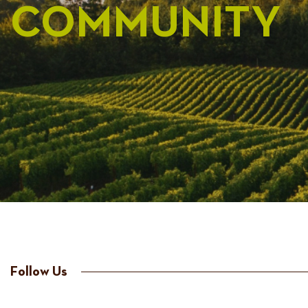
COMMUNITY
Follow Us