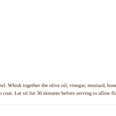
l. Whisk together the olive oil, vinegar, mustard, hone
 coat. Let sit for 30 minutes before serving to allow fl