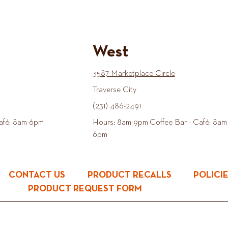
West
3587 Marketplace Circle
Traverse City
(231) 486-2491
afé: 8am-6pm
Hours: 8am-9pm Coffee Bar - Café: 8am
6pm
CONTACT US
PRODUCT RECALLS
POLICI
PRODUCT REQUEST FORM