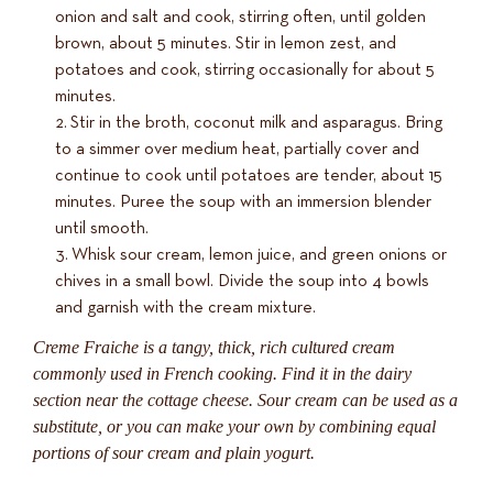
onion and salt and cook, stirring often, until golden
brown, about 5 minutes. Stir in lemon zest, and
potatoes and cook, stirring occasionally for about 5
minutes.
Stir in the broth, coconut milk and asparagus. Bring
to a simmer over medium heat, partially cover and
continue to cook until potatoes are tender, about 15
minutes. Puree the soup with an immersion blender
until smooth.
Whisk sour cream, lemon juice, and green onions or
chives in a small bowl. Divide the soup into 4 bowls
and garnish with the cream mixture.
Creme Fraiche is a tangy, thick, rich cultured cream
commonly used in French cooking. Find it in the dairy
section near the cottage cheese. Sour cream can be used as a
substitute, or you can make your own by combining equal
portions of sour cream and plain yogurt.