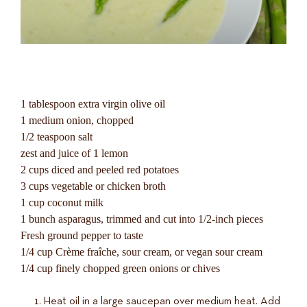
1 tablespoon extra virgin olive oil
1 medium onion, chopped
1/2 teaspoon salt
zest and juice of 1 lemon
2 cups diced and peeled red potatoes
3 cups vegetable or chicken broth
1 cup coconut milk
1 bunch asparagus, trimmed and cut into 1/2-inch pieces
Fresh ground pepper to taste
1/4 cup Crème fraîche, sour cream, or vegan sour cream
1/4 cup finely chopped green onions or chives
Heat oil in a large saucepan over medium heat. Add