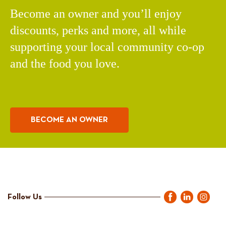
Become an owner and you’ll enjoy
discounts, perks and more, all while
supporting your local community co-op
and the food you love.
BECOME AN OWNER
Follow Us