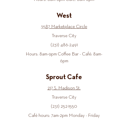
West
3587 Marketplace Circle
Traverse City
(231) 486-2491
Hours: 8am-9pm Coffee Bar - Café: 8am-
6pm
Sprout Cafe
217 S. Madison St.
Traverse City
(231) 252-1550
Café hours: 7am-2pm Monday - Friday