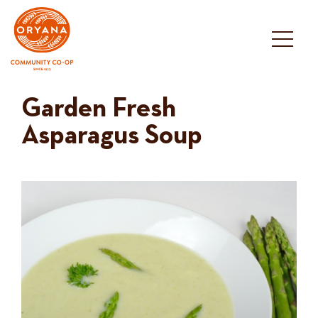
Skip
to
content
Garden Fresh
Asparagus Soup