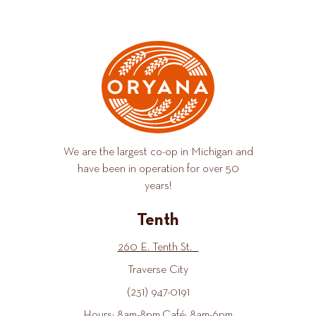
We are the largest co-op in Michigan and
have been in operation for over 50
years!
Tenth
260 E. Tenth St.
Traverse City
(231) 947-0191
Hours: 8am-8pm Café: 8am-6pm