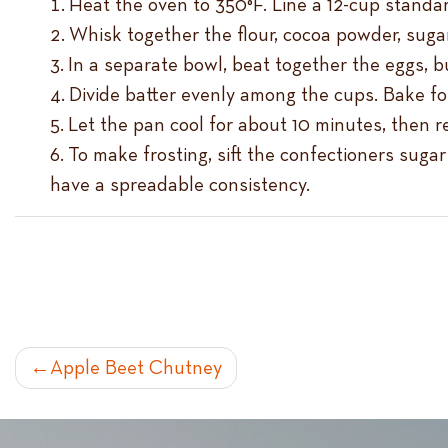
Heat the oven to 350°F. Line a 12-cup standard
Whisk together the flour, cocoa powder, sugar
In a separate bowl, beat together the eggs, bu
Divide batter evenly among the cups. Bake for
Let the pan cool for about 10 minutes, then 
To make frosting, sift the confectioners sugar
have a spreadable consistency.
POST
Apple Beet Chutney