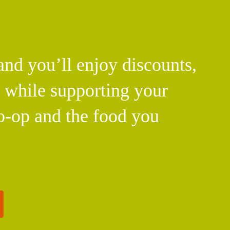
d you’ll enjoy discounts,
l while supporting your
o-op and the food you