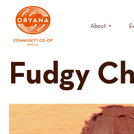
Skip
to
content
About
E
Fudgy Ch