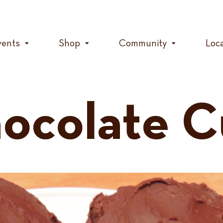
vents
Shop
Community
Loc
ocolate C