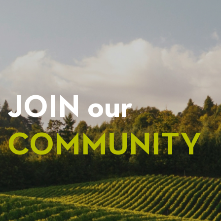
NAVIGATION
JOIN our
COMMUNITY