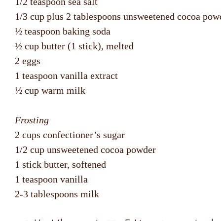
1/2 teaspoon sea salt
1/3 cup plus 2 tablespoons unsweetened cocoa pow
½ teaspoon baking soda
½ cup butter (1 stick), melted
2 eggs
1 teaspoon vanilla extract
½ cup warm milk
Frosting
2 cups confectioner’s sugar
1/2 cup unsweetened cocoa powder
1 stick butter, softened
1 teaspoon vanilla
2-3 tablespoons milk