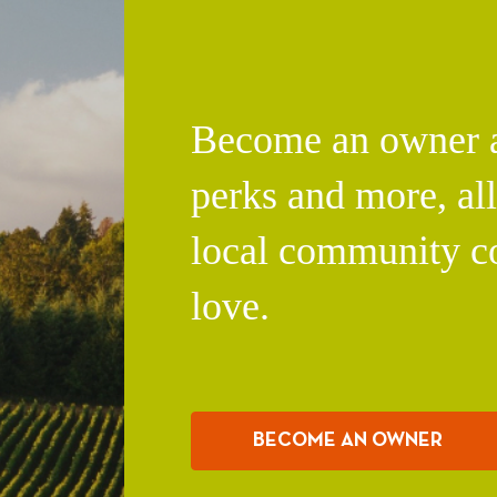
Become an owner an
perks and more, al
local community c
love.
BECOME AN OWNER