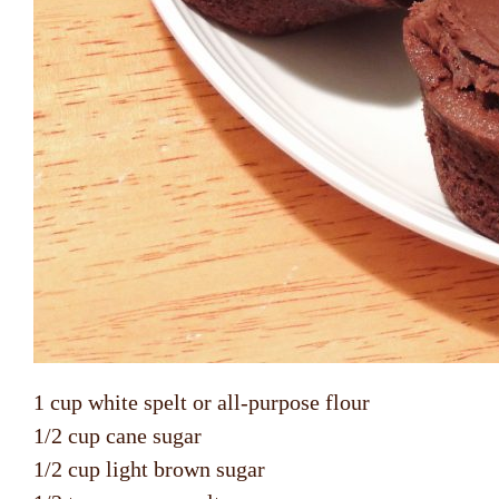
1 cup white spelt or all-purpose flour
1/2 cup cane sugar
1/2 cup light brown sugar