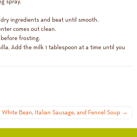
ng spray.
e dry ingredients and beat until smooth.
center comes out clean.
before frosting.
illa. Add the milk 1 tablespoon at a time until you
White Bean, Italian Sausage, and Fennel Soup