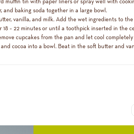
 muffin tin with paper liners or spray well with cooki
, and baking soda together in a large bowl.
tter, vanilla, and milk. Add the wet ingredients to th
 18 – 22 minutes or until a toothpick inserted in the 
remove cupcakes from the pan and let cool completely 
 and cocoa into a bowl. Beat in the soft butter and van