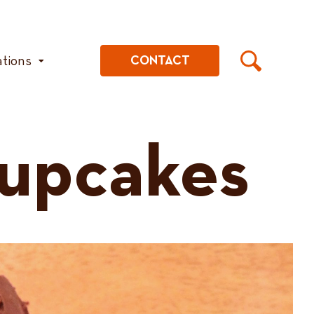
ations
CONTACT
upcakes