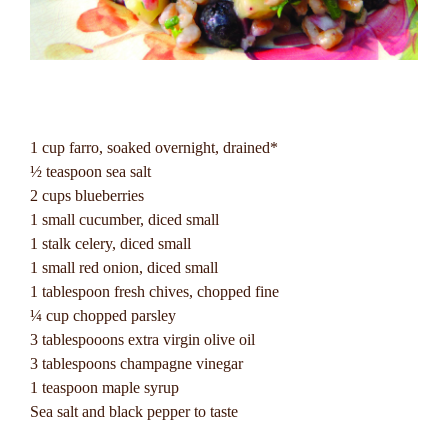
1 cup farro, soaked overnight, drained*
½ teaspoon sea salt
2 cups blueberries
1 small cucumber, diced small
1 stalk celery, diced small
1 small red onion, diced small
1 tablespoon fresh chives, chopped fine
¼ cup chopped parsley
3 tablespooons extra virgin olive oil
3 tablespoons champagne vinegar
1 teaspoon maple syrup
Sea salt and black pepper to taste