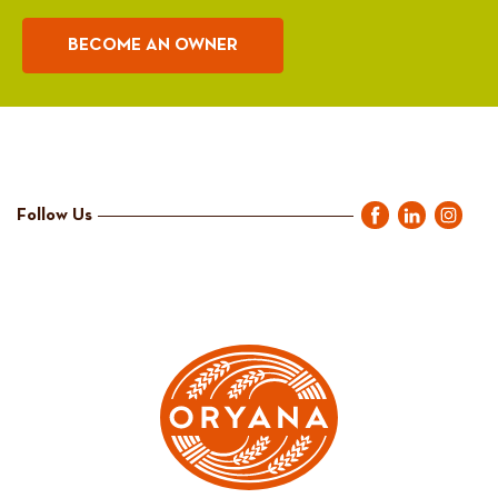
BECOME AN OWNER
Follow Us