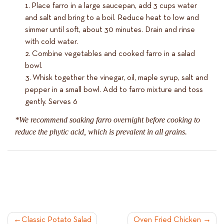
Place farro in a large saucepan, add 3 cups water
and salt and bring to a boil. Reduce heat to low and
simmer until soft, about 30 minutes. Drain and rinse
with cold water.
Combine vegetables and cooked farro in a salad
bowl.
Whisk together the vinegar, oil, maple syrup, salt and
pepper in a small bowl. Add to farro mixture and toss
gently. Serves 6
*We recommend soaking farro overnight before cooking to
reduce the phytic acid, which is prevalent in all grains.
POST
Classic Potato Salad
Oven Fried Chicken