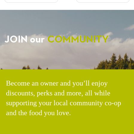
NAVIGATION
JOIN our
COMMUNITY
Become an owner and you’ll enjoy
discounts, perks and more, all while
supporting your local community co-op
and the food you love.