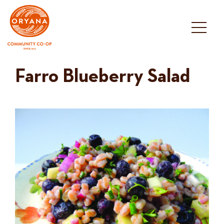
Skip
to
content
Farro Blueberry Salad