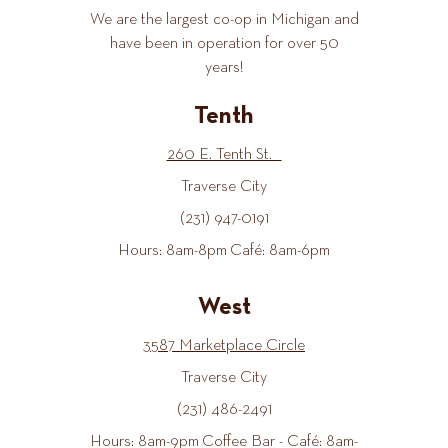
We are the largest co-op in Michigan and
have been in operation for over 50
years!
Tenth
260 E. Tenth St.
Traverse City
(231) 947-0191
Hours: 8am-8pm Café: 8am-6pm
West
3587 Marketplace Circle
Traverse City
(231) 486-2491
Hours: 8am-9pm Coffee Bar - Café: 8am-