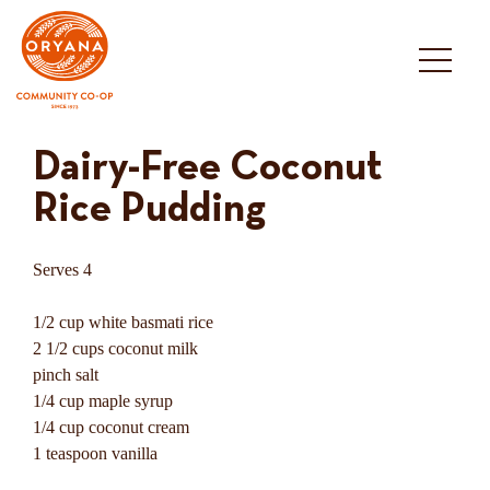
Skip
to
content
Dairy-Free Coconut
Rice Pudding
Serves 4
1/2 cup white basmati rice
2 1/2 cups coconut milk
pinch salt
1/4 cup maple syrup
1/4 cup coconut cream
1 teaspoon vanilla