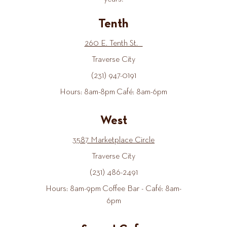
Tenth
260 E. Tenth St.
Traverse City
(231) 947-0191
Hours: 8am-8pm Café: 8am-6pm
West
3587 Marketplace Circle
Traverse City
(231) 486-2491
Hours: 8am-9pm Coffee Bar - Café: 8am-
6pm