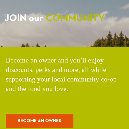
JOIN our
COMMUNITY
Become an owner and you’ll enjoy
discounts, perks and more, all while
supporting your local community co-op
and the food you love.
BECOME AN OWNER