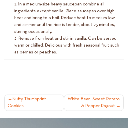
In a medium-size heavy saucepan combine all
ingredients except vanilla. Place saucepan over high
heat and bring to a boil. Reduce heat to medium-low
and simmer until the rice is tender, about 25 minutes,
stirring occasionally.
Remove from heat and stir in vanilla. Can be served
warm or chilled. Delicious with fresh seasonal fruit such
as berries or peaches.
POST
Nutty Thumbprint
White Bean, Sweet Potato,
Cookies
& Pepper Ragout
NAVIGATION