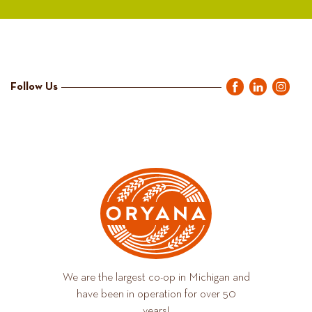
Follow Us
We are the largest co-op in Michigan and
have been in operation for over 50
years!