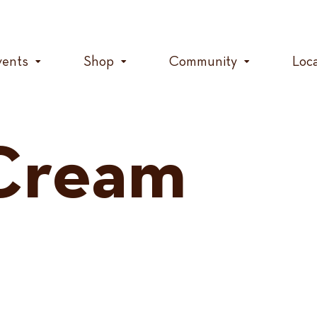
vents
Shop
Community
Loc
Cream