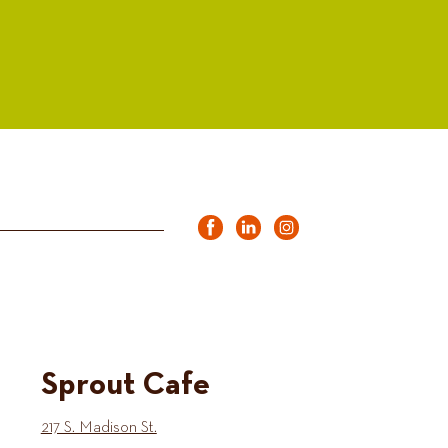
Sprout Cafe
217 S. Madison St.