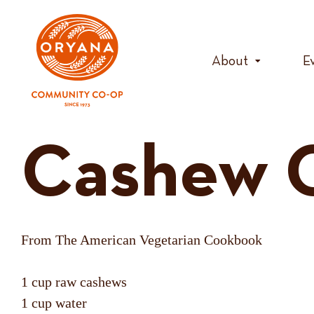
Skip
to
content
About
E
Cashew 
From The American Vegetarian Cookbook
1 cup raw cashews
1 cup water