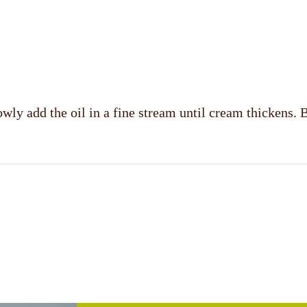
ly add the oil in a fine stream until cream thickens. Bl