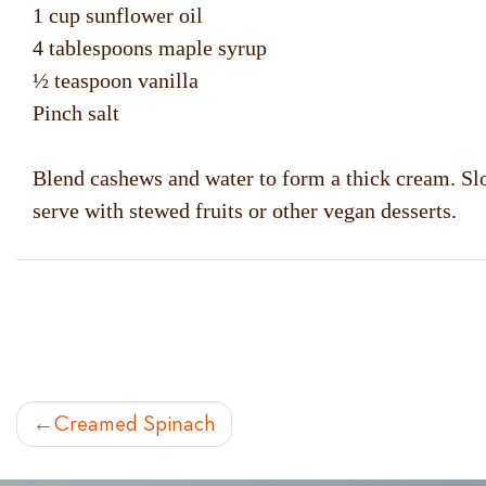
1 cup sunflower oil
4 tablespoons maple syrup
½ teaspoon vanilla
Pinch salt
Blend cashews and water to form a thick cream. Slow
serve with stewed fruits or other vegan desserts.
POST
Creamed Spinach