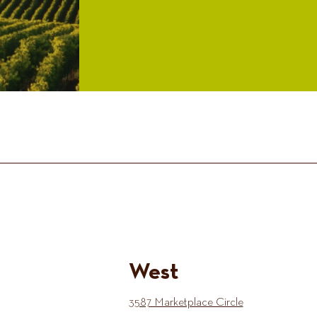
West
3587 Marketplace Circle