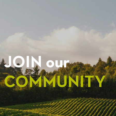
NAVIGATION
JOIN our
COMMUNITY