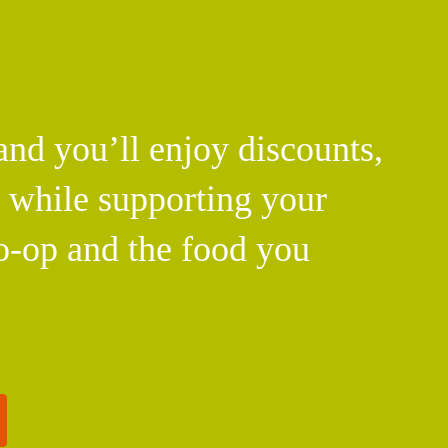
d you’ll enjoy discounts,
l while supporting your
o-op and the food you