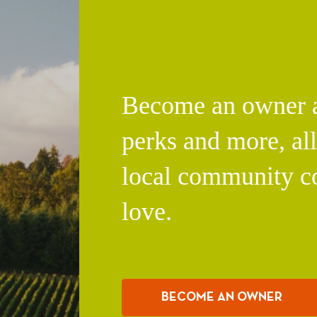
Become an owner an
perks and more, al
local community c
love.
BECOME AN OWNER