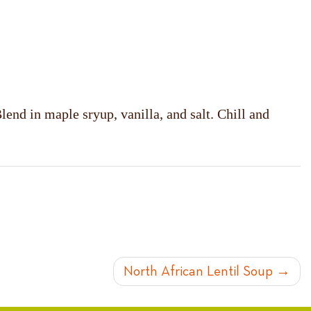
end in maple sryup, vanilla, and salt. Chill and
North African Lentil Soup