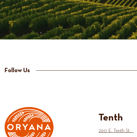
Follow Us
Tenth
260 E. Tenth St.