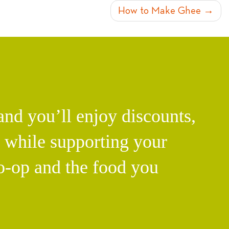
How to Make Ghee
d you’ll enjoy discounts,
l while supporting your
o-op and the food you