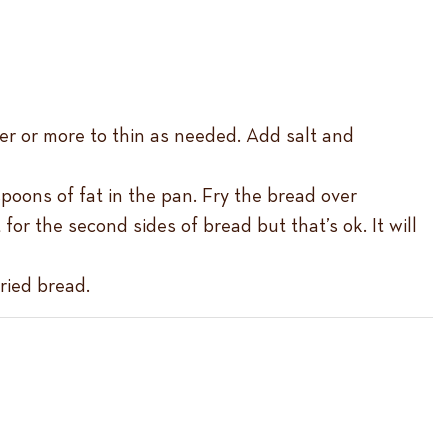
er or more to thin as needed. Add salt and
poons of fat in the pan. Fry the bread over
or the second sides of bread but that’s ok. It will
ried bread.