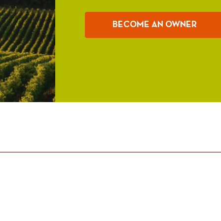
BECOME AN OWNER