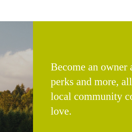
Become an owner an
perks and more, al
local community c
love.