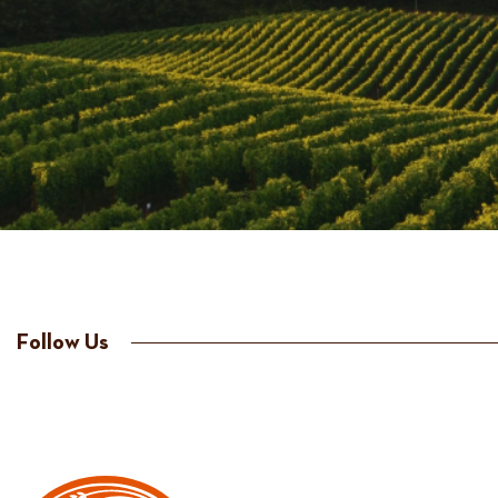
Follow Us