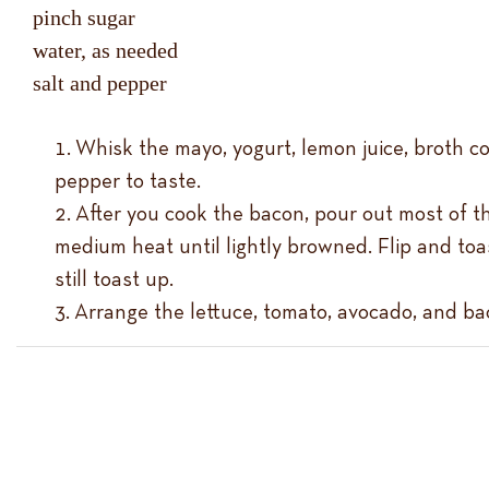
pinch sugar
water, as needed
salt and pepper
Whisk the mayo, yogurt, lemon juice, broth c
pepper to taste.
After you cook the bacon, pour out most of th
medium heat until lightly browned. Flip and toas
still toast up.
Arrange the lettuce, tomato, avocado, and bac