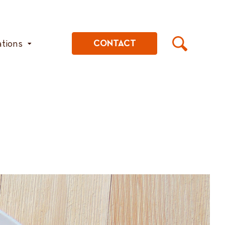
ations
CONTACT