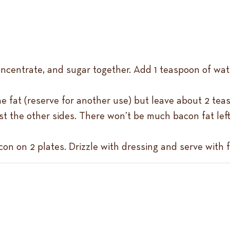
oncentrate, and sugar together. Add 1 teaspoon of wat
e fat (reserve for another use) but leave about 2 teas
t the other sides. There won’t be much bacon fat left f
on on 2 plates. Drizzle with dressing and serve with f