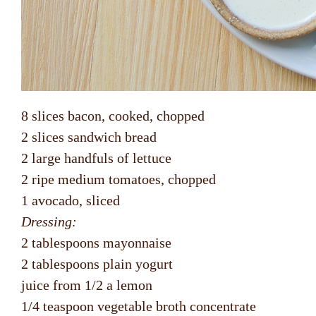
8 slices bacon, cooked, chopped
2 slices sandwich bread
2 large handfuls of lettuce
2 ripe medium tomatoes, chopped
1 avocado, sliced
Dressing:
2 tablespoons mayonnaise
2 tablespoons plain yogurt
juice from 1/2 a lemon
1/4 teaspoon vegetable broth concentrate