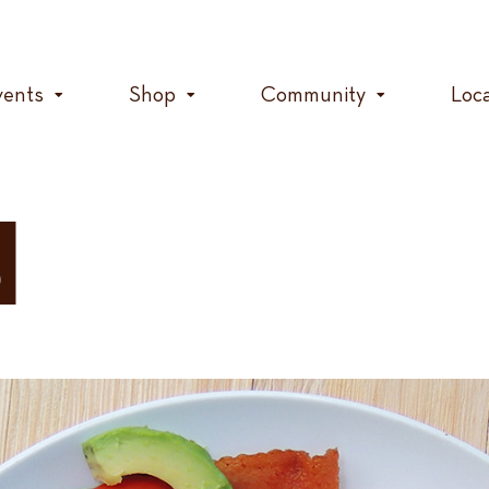
vents
Shop
Community
Loc
d