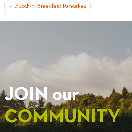
POST
Zucchini Breakfast Pancakes
NAVIGATION
JOIN our
COMMUNITY