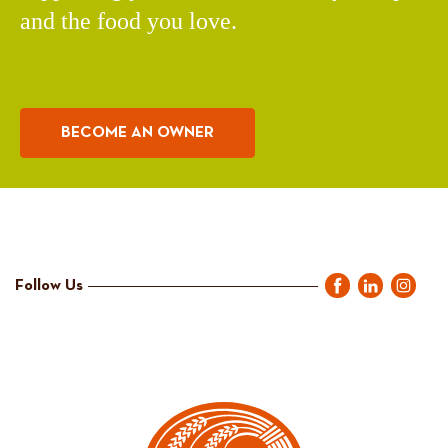
and the food you love.
BECOME AN OWNER
Follow Us