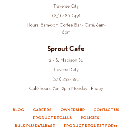
Traverse City
(231) 486-2491
Hours: 8am-9pm Coffee Bar - Café: 8am-
6pm
Sprout Cafe
217 S. Madison St.
Traverse City
(231) 252-1550
Café hours: 7am-2pm Monday - Friday
BLOG
CAREERS
OWNERSHIP
CONTACT US
PRODUCT RECALLS
POLICIES
BULK PLU DATABASE
PRODUCT REQUEST FORM