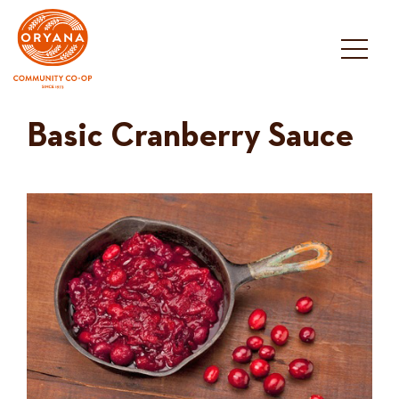
Skip
to
content
Basic Cranberry Sauce