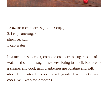
12 oz fresh cranberries (about 3 cups)
3/4 cup cane sugar
pinch sea salt
1 cup water
In a medium saucepan, combine cranberries, sugar, salt and
water and stir until sugar dissolves. Bring to a boil. Reduce to
a simmer and cook until cranberries are bursting and soft,
about 10 minutes. Let cool and refrigerate. It will thicken as it
cools. Will keep for 2 months.