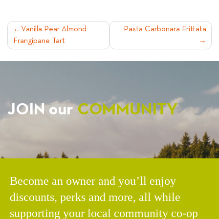
POST
Vanilla Pear Almond
Pasta Carbonara Frittata
Frangipane Tart
NAVIGATION
JOIN our
COMMUNITY
Become an owner and you’ll enjoy
discounts, perks and more, all while
supporting your local community co-op