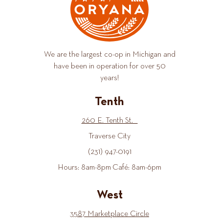
We are the largest co-op in Michigan and
have been in operation for over 50
years!
Tenth
260 E. Tenth St.
Traverse City
(231) 947-0191
Hours: 8am-8pm Café: 8am-6pm
West
3587 Marketplace Circle