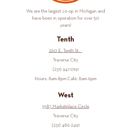
We are the largest co-op in Michigan and
have been in operation for over 50
years!
Tenth
260 E. Tenth St.
Traverse City
(231) 947-0191
Hours: 8am-8pm Café: 8am-6pm
West
3587 Marketplace Circle
Traverse City
(231) 486-2491