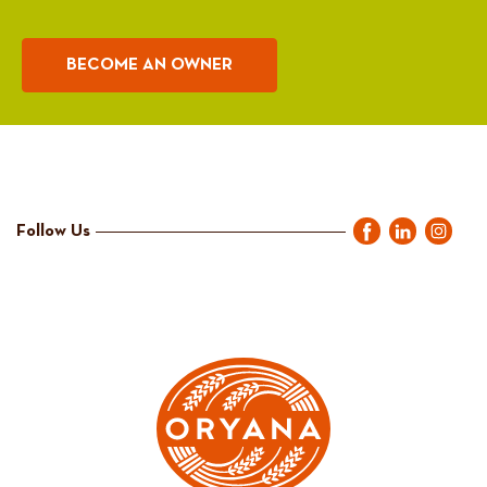
BECOME AN OWNER
Follow Us