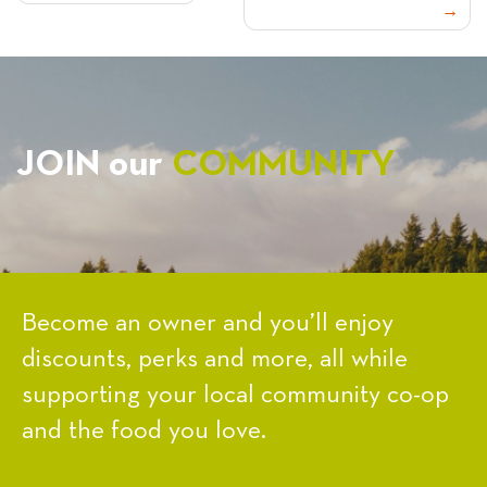
NAVIGATION
JOIN our
COMMUNITY
Become an owner and you’ll enjoy
discounts, perks and more, all while
supporting your local community co-op
and the food you love.