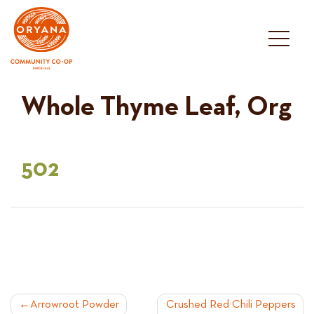
Skip
to
content
Whole Thyme Leaf, Org
502
POST
Arrowroot Powder
Crushed Red Chili Peppers