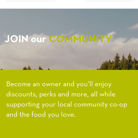
NAVIGATION
JOIN our
COMMUNITY
Become an owner and you’ll enjoy
discounts, perks and more, all while
supporting your local community co-op
and the food you love.