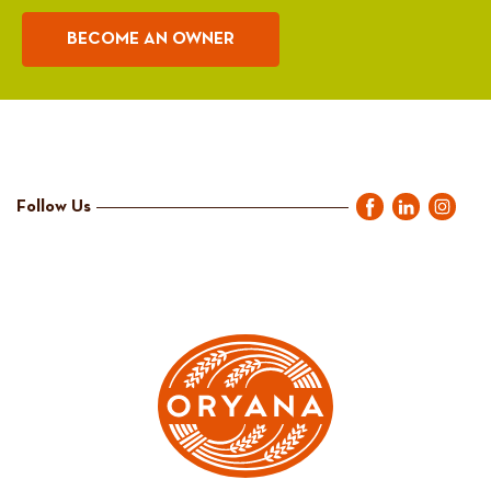
BECOME AN OWNER
Follow Us