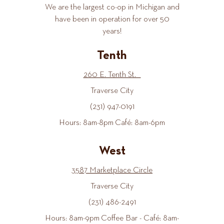
We are the largest co-op in Michigan and
have been in operation for over 50
years!
Tenth
260 E. Tenth St.
Traverse City
(231) 947-0191
Hours: 8am-8pm Café: 8am-6pm
West
3587 Marketplace Circle
Traverse City
(231) 486-2491
Hours: 8am-9pm Coffee Bar - Café: 8am-