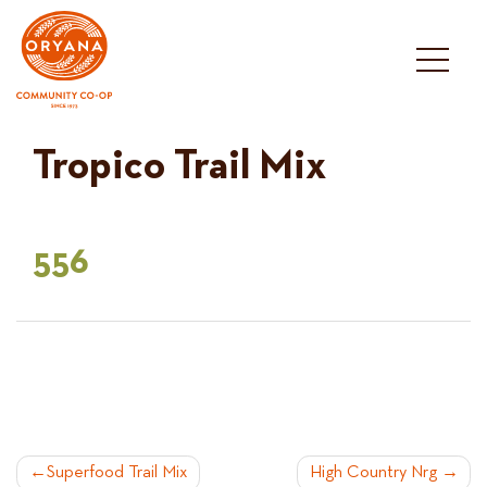
Skip
to
content
Tropico Trail Mix
556
POST
Superfood Trail Mix
High Country Nrg