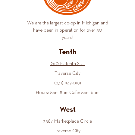
We are the largest co-op in Michigan and
have been in operation for over 50
years!
Tenth
260 E. Tenth St.
Traverse City
(231) 947-0191
Hours: 8am-8pm Café: 8am-6pm
West
3587 Marketplace Circle
Traverse City