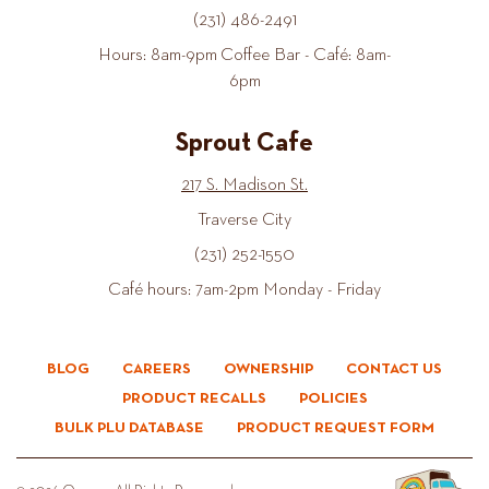
(231) 486-2491
Hours: 8am-9pm Coffee Bar - Café: 8am-
6pm
Sprout Cafe
217 S. Madison St.
Traverse City
(231) 252-1550
Café hours: 7am-2pm Monday - Friday
BLOG
CAREERS
OWNERSHIP
CONTACT US
PRODUCT RECALLS
POLICIES
BULK PLU DATABASE
PRODUCT REQUEST FORM