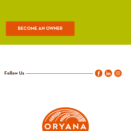
BECOME AN OWNER
Follow Us