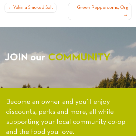
POST
Yakima Smoked Salt
Green Peppercorns, Org
NAVIGATION
JOIN our
COMMUNITY
Become an owner and you’ll enjoy
discounts, perks and more, all while
supporting your local community co-op
and the food you love.