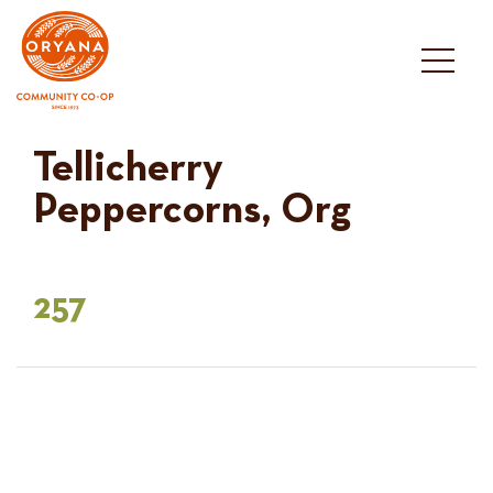
Skip
to
content
Tellicherry
Peppercorns, Org
257