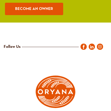
BECOME AN OWNER
Follow Us