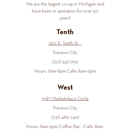
We are the largest co-op in Michigan and
have been in operation for over 50
years!
Tenth
260 E. Tenth St.
Traverse City
(231) 947-0191
Hours: 8am-8pm Café: 8am-6pm
West
3587 Marketplace Circle
Traverse City
(231) 486-2491
Hours: 8am-9pm Coffee Bar - Café: 8am-