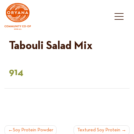
Skip
to
content
Tabouli Salad Mix
914
POST
Soy Protein Powder
Textured Soy Protein