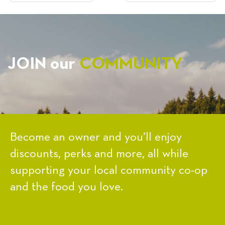
NAVIGATION
JOIN our
COMMUNITY
Become an owner and you’ll enjoy
discounts, perks and more, all while
supporting your local community co-op
and the food you love.