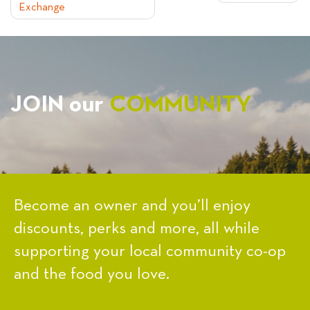
Exchange
NAVIGATION
JOIN our
COMMUNITY
Become an owner and you’ll enjoy
discounts, perks and more, all while
supporting your local community co-op
and the food you love.