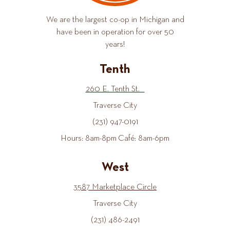
We are the largest co-op in Michigan and
have been in operation for over 50
years!
Tenth
260 E. Tenth St.
Traverse City
(231) 947-0191
Hours: 8am-8pm Café: 8am-6pm
West
3587 Marketplace Circle
Traverse City
(231) 486-2491