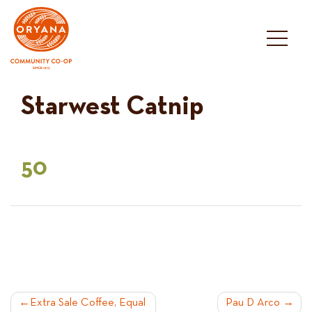
Skip
to
content
Starwest Catnip
50
POST
Extra Sale Coffee, Equal
Pau D Arco