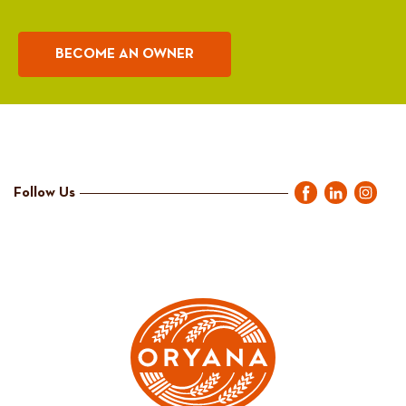
BECOME AN OWNER
Follow Us