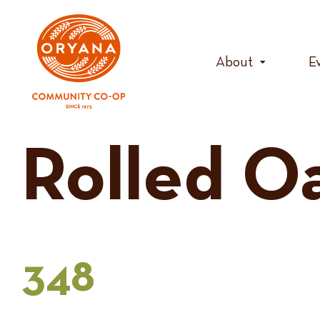
Skip
to
content
About
E
Rolled O
348