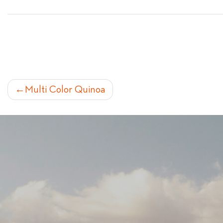
POST
Multi Color Quinoa
NAVIGATION