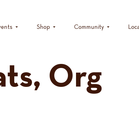
vents
Shop
Community
Loc
ats, Org