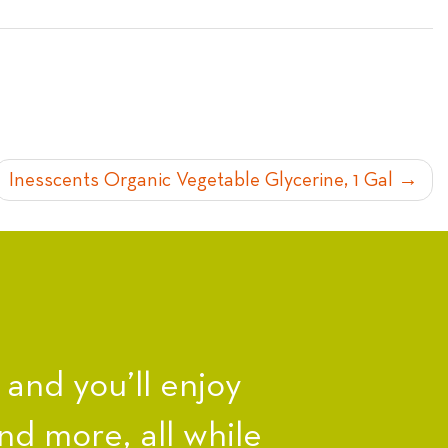
Inesscents Organic Vegetable Glycerine, 1 Gal
nd you’ll enjoy
nd more, all while