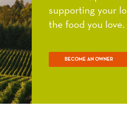
supporting your l
the food you love.
BECOME AN OWNER