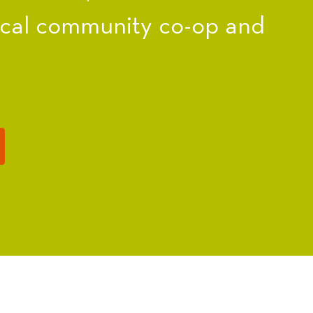
ocal community co-op and