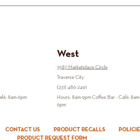
West
3587 Marketplace Circle
Traverse City
(231) 486-2491
afé: 8am-6pm
Hours: 8am-9pm Coffee Bar - Café: 8am
6pm
CONTACT US
PRODUCT RECALLS
POLICI
PRODUCT REQUEST FORM