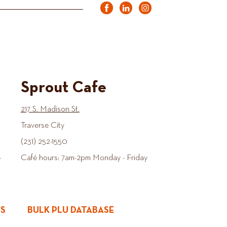
Sprout Cafe
217 S. Madison St.
Traverse City
(231) 252-1550
-
Café hours: 7am-2pm Monday - Friday
ES
BULK PLU DATABASE