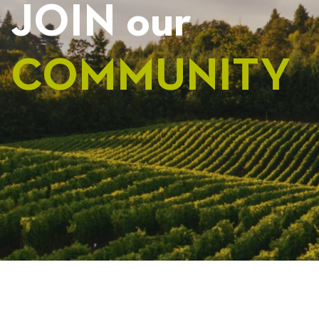
JOIN our
COMMUNITY