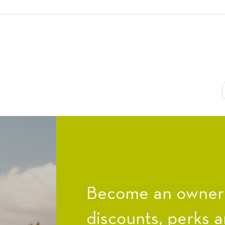
Become an owner a
discounts, perks a