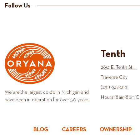
Follow Us
Tenth
260 E. Tenth St.
Traverse City
(231) 947-0191
We are the largest co-op in Michigan and
Hours: 8am-8pm C
have been in operation for over 50 years!
BLOG
CAREERS
OWNERSHIP