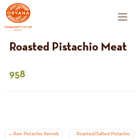
Skip
to
content
Roasted Pistachio Meat
958
POST
Raw Pistachio Kernels
Roasted/Salted Pistachio