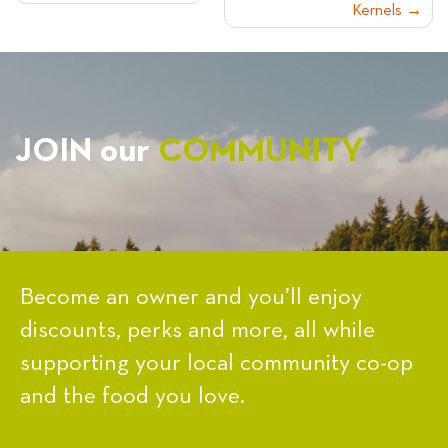
Kernels
NAVIGATION
JOIN our
COMMUNITY
Become an owner and you’ll enjoy
discounts, perks and more, all while
supporting your local community co-op
and the food you love.