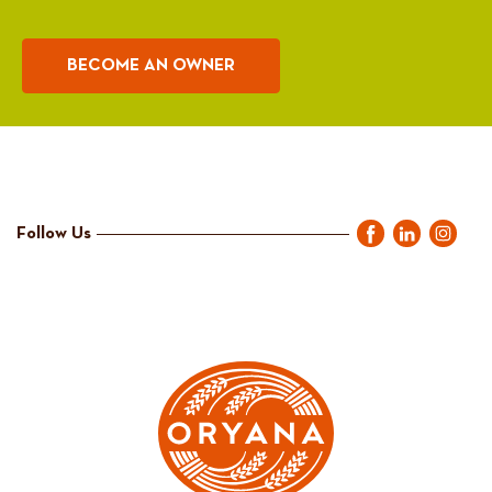
BECOME AN OWNER
Follow Us