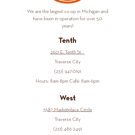
We are the largest co-op in Michigan and
have been in operation for over 50
years!
Tenth
260 E. Tenth St.
Traverse City
(231) 947-0191
Hours: 8am-8pm Café: 8am-6pm
West
3587 Marketplace Circle
Traverse City
(231) 486-2491