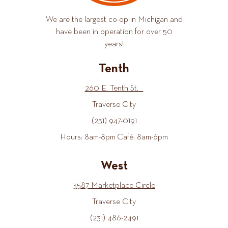
We are the largest co-op in Michigan and
have been in operation for over 50
years!
Tenth
260 E. Tenth St.
Traverse City
(231) 947-0191
Hours: 8am-8pm Café: 8am-6pm
West
3587 Marketplace Circle
Traverse City
(231) 486-2491