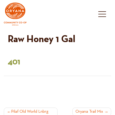
Skip
to
content
Raw Honey 1 Gal
401
POST
Pilaf Old World Lnbrg
Oryana Trail Mix