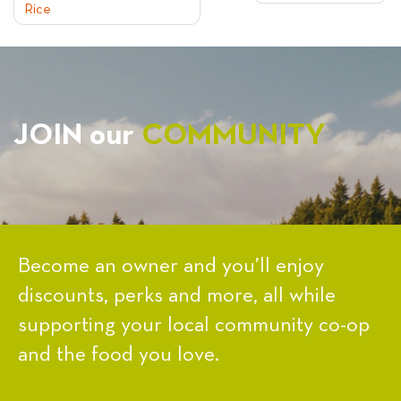
Rice
NAVIGATION
JOIN our
COMMUNITY
Become an owner and you’ll enjoy
discounts, perks and more, all while
supporting your local community co-op
and the food you love.