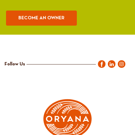
BECOME AN OWNER
Follow Us