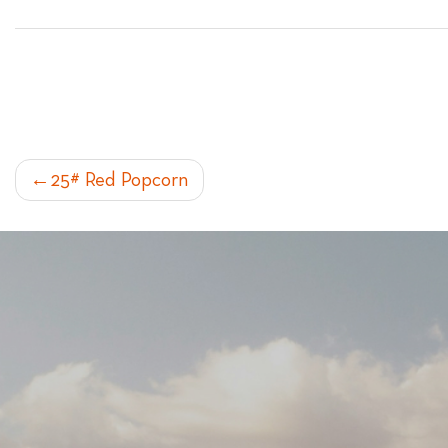
POST
25# Red Popcorn
NAVIGATION