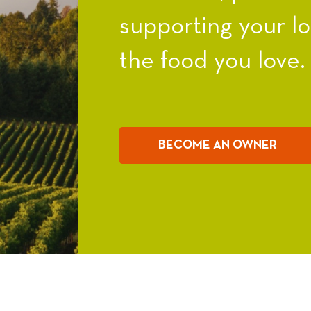
supporting your l
the food you love.
BECOME AN OWNER