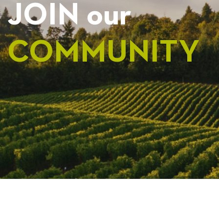
JOIN our
COMMUNITY