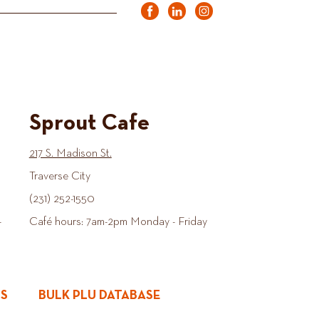
Sprout Cafe
217 S. Madison St.
Traverse City
(231) 252-1550
-
Café hours: 7am-2pm Monday - Friday
ES
BULK PLU DATABASE