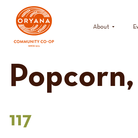
Skip
to
content
About
E
Popcorn,
117