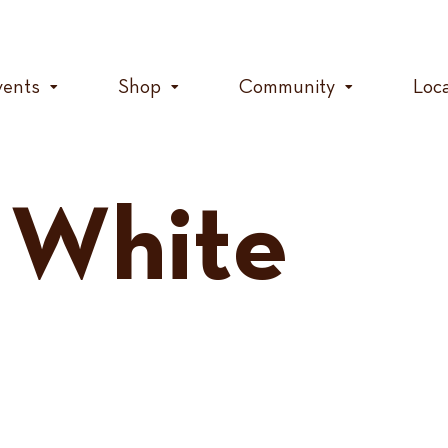
vents
Shop
Community
Loc
 White