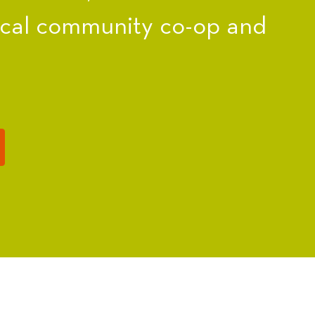
ocal community co-op and