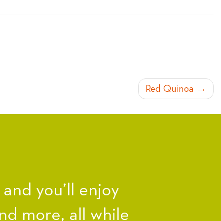
Red Quinoa
nd you’ll enjoy
nd more, all while