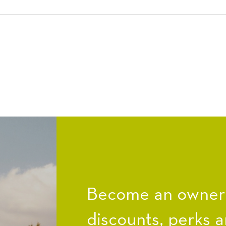
Become an owner a
discounts, perks a