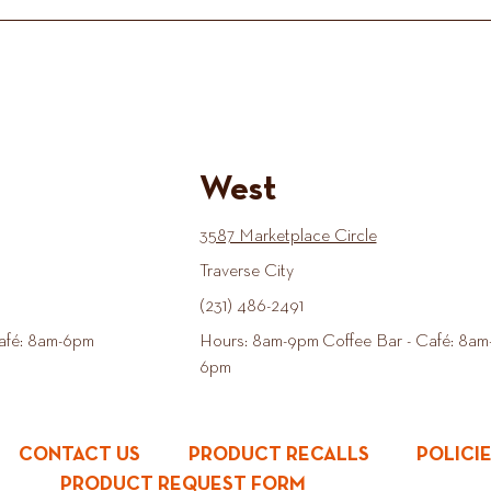
West
3587 Marketplace Circle
Traverse City
(231) 486-2491
afé: 8am-6pm
Hours: 8am-9pm Coffee Bar - Café: 8am
6pm
CONTACT US
PRODUCT RECALLS
POLICI
PRODUCT REQUEST FORM