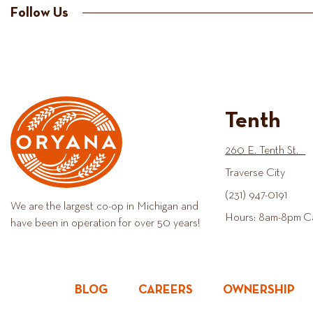
Follow Us
Tenth
260 E. Tenth St.
Traverse City
(231) 947-0191
We are the largest co-op in Michigan and
Hours: 8am-8pm C
have been in operation for over 50 years!
BLOG
CAREERS
OWNERSHIP