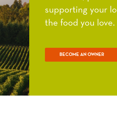
supporting your l
the food you love.
BECOME AN OWNER