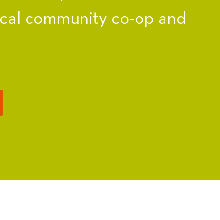
ocal community co-op and