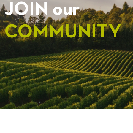
JOIN our
COMMUNITY