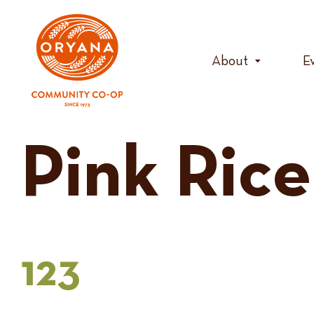
Skip
to
content
About
E
Pink Rice
123