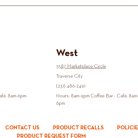
West
3587 Marketplace Circle
Traverse City
(231) 486-2491
afé: 8am-6pm
Hours: 8am-9pm Coffee Bar - Café: 8am
6pm
CONTACT US
PRODUCT RECALLS
POLICI
PRODUCT REQUEST FORM