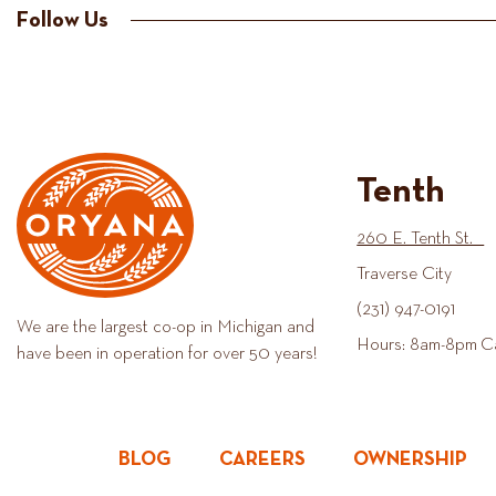
Follow Us
Tenth
260 E. Tenth St.
Traverse City
(231) 947-0191
We are the largest co-op in Michigan and
Hours: 8am-8pm C
have been in operation for over 50 years!
BLOG
CAREERS
OWNERSHIP