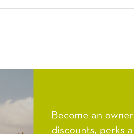
Become an owner a
discounts, perks a