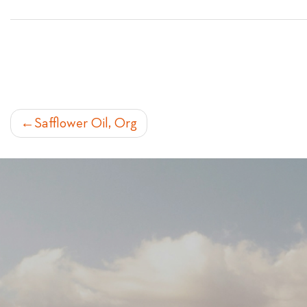
POST
Safflower Oil, Org
NAVIGATION