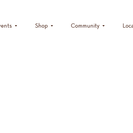
vents
Shop
Community
Loc