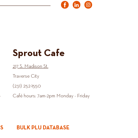
Sprout Cafe
217 S. Madison St.
Traverse City
(231) 252-1550
-
Café hours: 7am-2pm Monday - Friday
ES
BULK PLU DATABASE