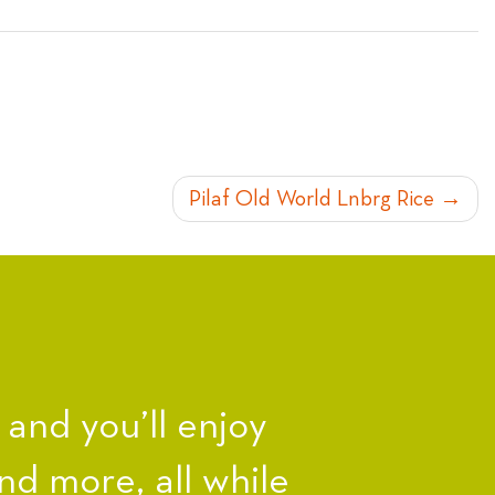
Pilaf Old World Lnbrg Rice
nd you’ll enjoy
nd more, all while