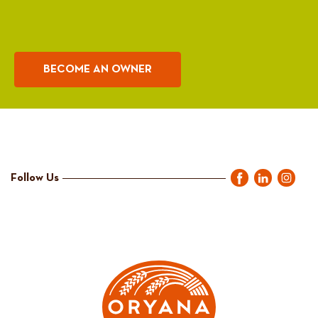
BECOME AN OWNER
Follow Us