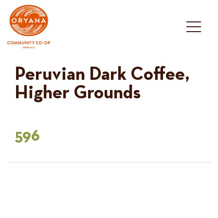
Skip
to
content
Peruvian Dark Coffee,
Higher Grounds
596