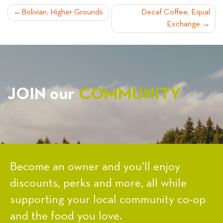
POST
Bolivian, Higher Grounds
Decaf Coffee, Equal
Exchange
NAVIGATION
JOIN our
COMMUNITY
Become an owner and you’ll enjoy
discounts, perks and more, all while
supporting your local community co-op
and the food you love.