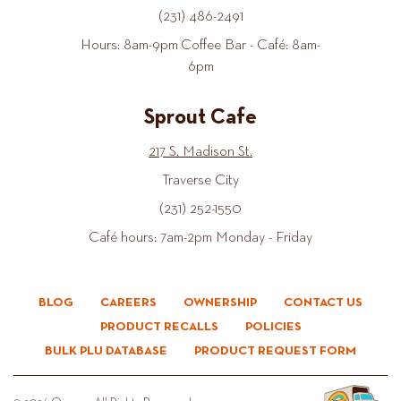
(231) 486-2491
Hours: 8am-9pm Coffee Bar - Café: 8am-
6pm
Sprout Cafe
217 S. Madison St.
Traverse City
(231) 252-1550
Café hours: 7am-2pm Monday - Friday
BLOG
CAREERS
OWNERSHIP
CONTACT US
PRODUCT RECALLS
POLICIES
BULK PLU DATABASE
PRODUCT REQUEST FORM