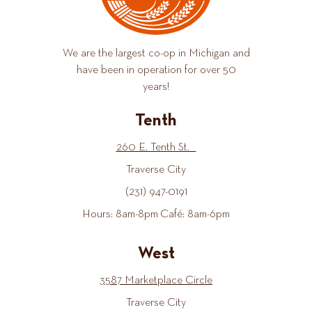
We are the largest co-op in Michigan and
have been in operation for over 50
years!
Tenth
260 E. Tenth St.
Traverse City
(231) 947-0191
Hours: 8am-8pm Café: 8am-6pm
West
3587 Marketplace Circle
Traverse City