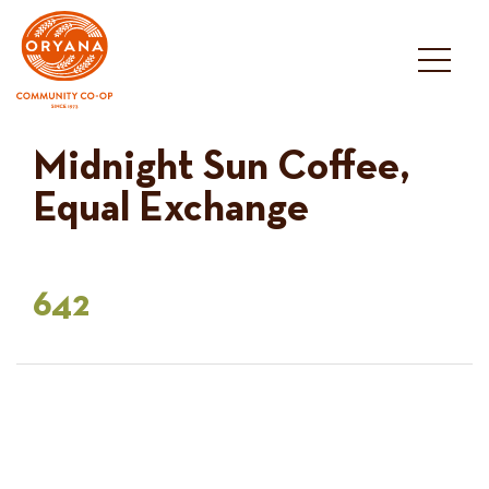
Skip
to
content
Midnight Sun Coffee,
Equal Exchange
642