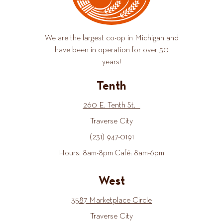
We are the largest co-op in Michigan and
have been in operation for over 50
years!
Tenth
260 E. Tenth St.
Traverse City
(231) 947-0191
Hours: 8am-8pm Café: 8am-6pm
West
3587 Marketplace Circle
Traverse City