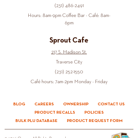
(231) 486-2491
Hours: 8am-9pm Coffee Bar - Café: 8am-
6pm
Sprout Cafe
217 S. Madison St.
Traverse City
(231) 252-1550
Café hours: 7am-2pm Monday - Friday
BLOG
CAREERS
OWNERSHIP
CONTACT US
PRODUCT RECALLS
POLICIES
BULK PLU DATABASE
PRODUCT REQUEST FORM