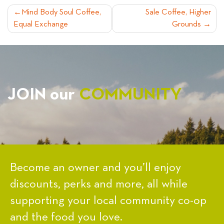
POST
Mind Body Soul Coffee,
Sale Coffee, Higher
Equal Exchange
Grounds
NAVIGATION
JOIN our
COMMUNITY
Become an owner and you’ll enjoy
discounts, perks and more, all while
supporting your local community co-op
and the food you love.