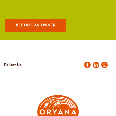
BECOME AN OWNER
Follow Us