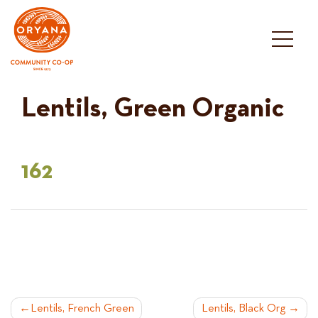
Skip
to
content
Lentils, Green Organic
162
POST
Lentils, French Green
Lentils, Black Org