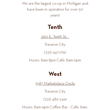
We are the largest co-op in Michigan and
have been in operation for over 50
years!
Tenth
260 E. Tenth St.
Traverse City
(231) 947-0191
Hours: 8am-8pm Café: 8am-6pm
West
3587 Marketplace Circle
Traverse City
(231) 486-2491
Hours: 8am-9pm Coffee Bar - Café: 8am-