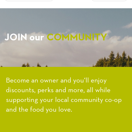
NAVIGATION
JOIN our
COMMUNITY
Become an owner and you’ll enjoy
discounts, perks and more, all while
supporting your local community co-op
and the food you love.