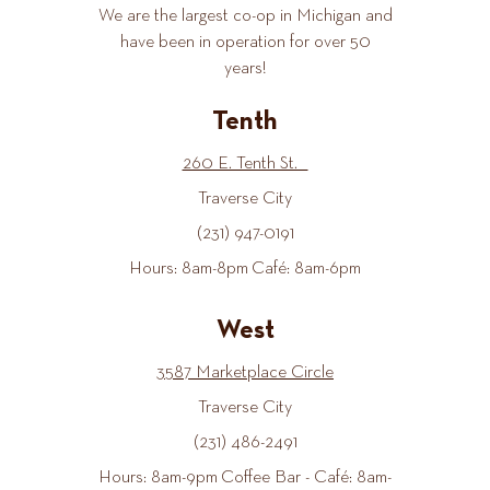
We are the largest co-op in Michigan and
have been in operation for over 50
years!
Tenth
260 E. Tenth St.
Traverse City
(231) 947-0191
Hours: 8am-8pm Café: 8am-6pm
West
3587 Marketplace Circle
Traverse City
(231) 486-2491
Hours: 8am-9pm Coffee Bar - Café: 8am-