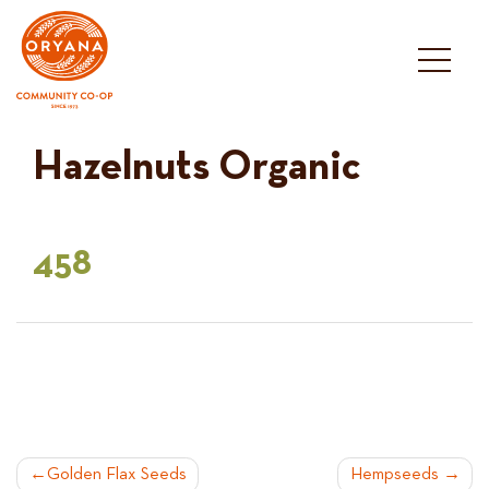
Skip
to
content
Hazelnuts Organic
458
POST
Golden Flax Seeds
Hempseeds