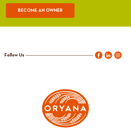
BECOME AN OWNER
Follow Us