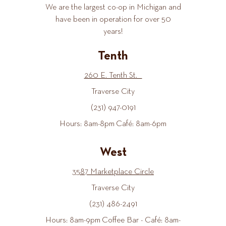
We are the largest co-op in Michigan and
have been in operation for over 50
years!
Tenth
260 E. Tenth St.
Traverse City
(231) 947-0191
Hours: 8am-8pm Café: 8am-6pm
West
3587 Marketplace Circle
Traverse City
(231) 486-2491
Hours: 8am-9pm Coffee Bar - Café: 8am-