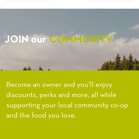
NAVIGATION
JOIN our
COMMUNITY
Become an owner and you’ll enjoy
discounts, perks and more, all while
supporting your local community co-op
and the food you love.