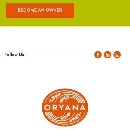
BECOME AN OWNER
Follow Us