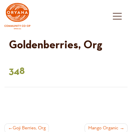
Skip
to
content
Goldenberries, Org
348
POST
Goji Berries, Org
Mango Organic