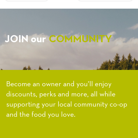
NAVIGATION
JOIN our
COMMUNITY
Become an owner and you’ll enjoy
discounts, perks and more, all while
supporting your local community co-op
and the food you love.