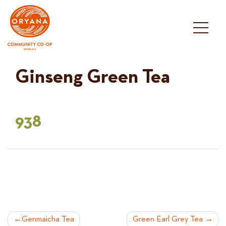
Skip
to
content
Ginseng Green Tea
938
POST
Genmaicha Tea
Green Earl Grey Tea