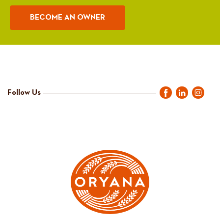
BECOME AN OWNER
Follow Us