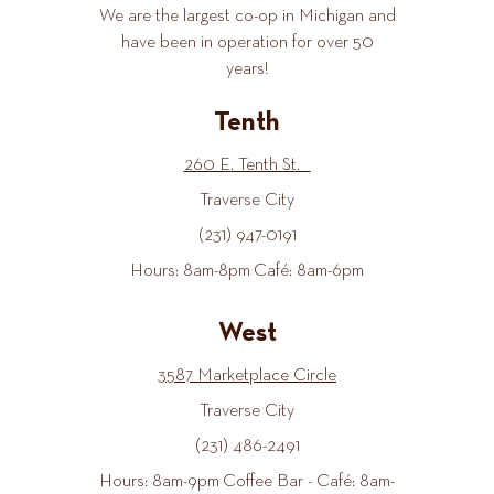
We are the largest co-op in Michigan and
have been in operation for over 50
years!
Tenth
260 E. Tenth St.
Traverse City
(231) 947-0191
Hours: 8am-8pm Café: 8am-6pm
West
3587 Marketplace Circle
Traverse City
(231) 486-2491
Hours: 8am-9pm Coffee Bar - Café: 8am-