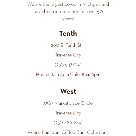
We are the largest co-op in Michigan and
have been in operation for over 50
years!
Tenth
260 E. Tenth St.
Traverse City
(231) 947-0191
Hours: 8am-8pm Café: 8am-6pm
West
3587 Marketplace Circle
Traverse City
(231) 486-2491
Hours: 8am-9pm Coffee Bar - Café: 8am-