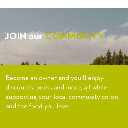
NAVIGATION
JOIN our
COMMUNITY
Become an owner and you’ll enjoy
discounts, perks and more, all while
supporting your local community co-op
and the food you love.