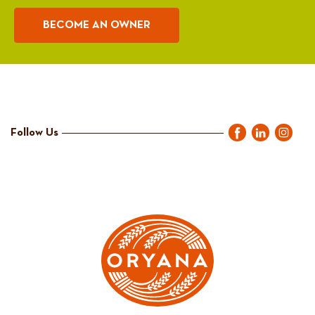
BECOME AN OWNER
Follow Us