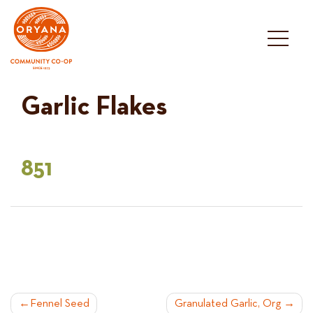
Skip
to
content
Garlic Flakes
851
POST
Fennel Seed
Granulated Garlic, Org