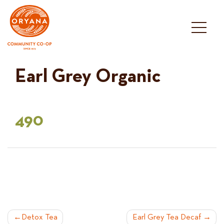
Skip
to
content
Earl Grey Organic
490
POST
Detox Tea
Earl Grey Tea Decaf