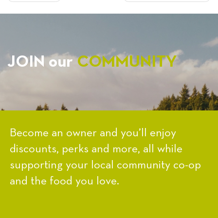
NAVIGATION
JOIN our
COMMUNITY
Become an owner and you’ll enjoy
discounts, perks and more, all while
supporting your local community co-op
and the food you love.