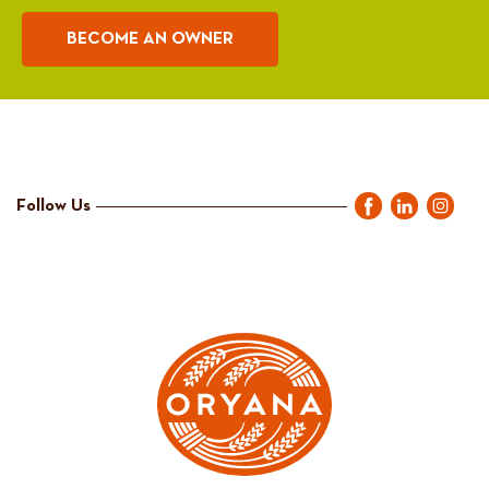
BECOME AN OWNER
Follow Us