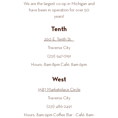
We are the largest co-op in Michigan and
have been in operation for over 50
years!
Tenth
260 E. Tenth St.
Traverse City
(231) 947-0191
Hours: 8am-8pm Café: 8am-6pm
West
3587 Marketplace Circle
Traverse City
(231) 486-2491
Hours: 8am-9pm Coffee Bar - Café: 8am-