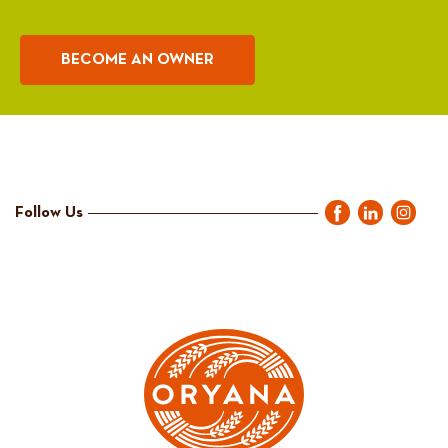
BECOME AN OWNER
Follow Us