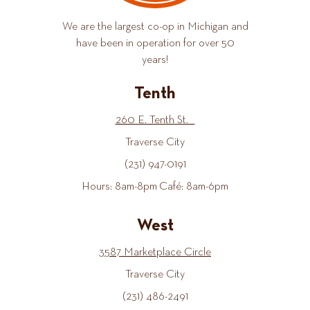
We are the largest co-op in Michigan and
have been in operation for over 50
years!
Tenth
260 E. Tenth St.
Traverse City
(231) 947-0191
Hours: 8am-8pm Café: 8am-6pm
West
3587 Marketplace Circle
Traverse City
(231) 486-2491