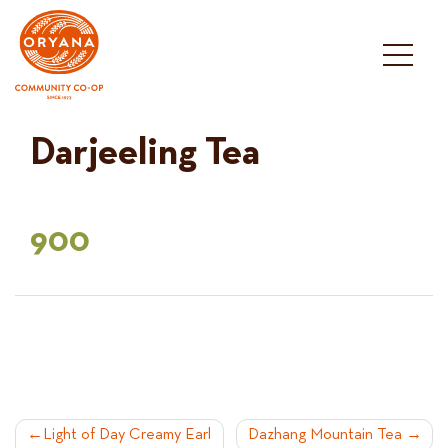
Skip
to
content
Darjeeling Tea
900
POST
Light of Day Creamy Earl
Dazhang Mountain Tea