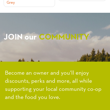
Grey
NAVIGATION
JOIN our
COMMUNITY
Become an owner and you’ll enjoy
discounts, perks and more, all while
supporting your local community co-op
and the food you love.