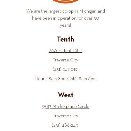
We are the largest co-op in Michigan and
have been in operation for over 50
years!
Tenth
260 E. Tenth St.
Traverse City
(231) 947-0191
Hours: 8am-8pm Café: 8am-6pm
West
3587 Marketplace Circle
Traverse City
(231) 486-2491