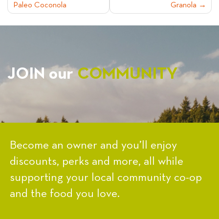
Paleo Coconola
Granola
NAVIGATION
JOIN our
COMMUNITY
Become an owner and you’ll enjoy
discounts, perks and more, all while
supporting your local community co-op
and the food you love.