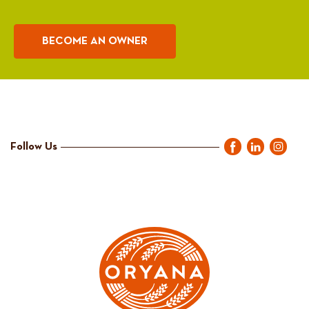
BECOME AN OWNER
Follow Us