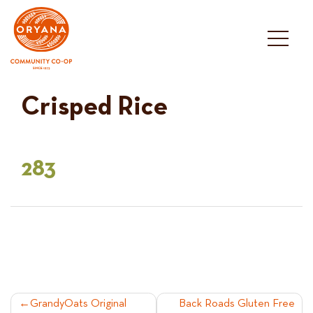
Skip
to
content
Crisped Rice
283
POST
GrandyOats Original
Back Roads Gluten Free