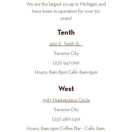
We are the largest co-op in Michigan and
have been in operation for over 50
years!
Tenth
260 E. Tenth St.
Traverse City
(231) 947-0191
Hours: 8am-8pm Café: 8am-6pm
West
3587 Marketplace Circle
Traverse City
(231) 486-2491
Hours: 8am-9pm Coffee Bar - Café: 8am-