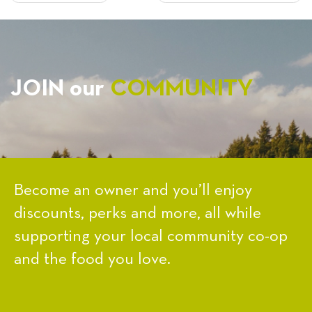
NAVIGATION
JOIN our
COMMUNITY
Become an owner and you’ll enjoy
discounts, perks and more, all while
supporting your local community co-op
and the food you love.