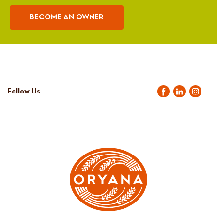
BECOME AN OWNER
Follow Us