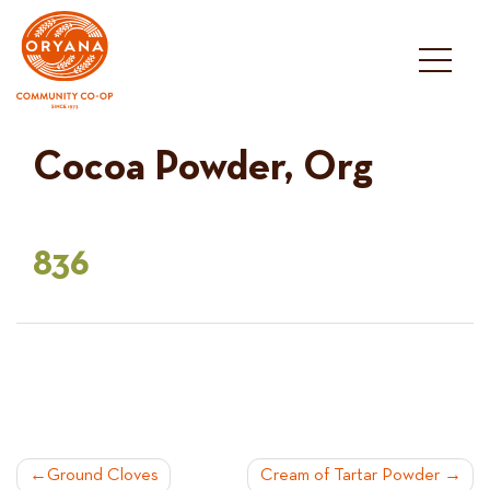
Skip
to
content
Cocoa Powder, Org
836
POST
Ground Cloves
Cream of Tartar Powder