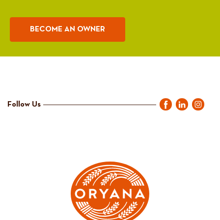
BECOME AN OWNER
Follow Us