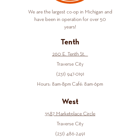
We are the largest co-op in Michigan and
have been in operation for over 50
years!
Tenth
260 E. Tenth St.
Traverse City
(231) 947-0191
Hours: 8am-8pm Café: 8am-6pm
West
3587 Marketplace Circle
Traverse City
(231) 486-2491