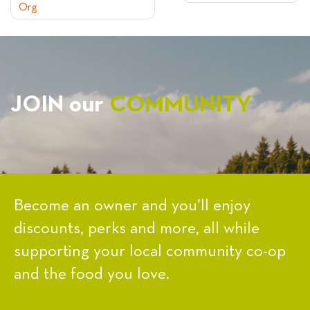
Org
NAVIGATION
JOIN our
COMMUNITY
Become an owner and you’ll enjoy
discounts, perks and more, all while
supporting your local community co-op
and the food you love.