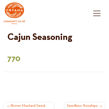
Skip
to
content
Cajun Seasoning
770
POST
Brown Mustard Seed,
Seedless Rosehips