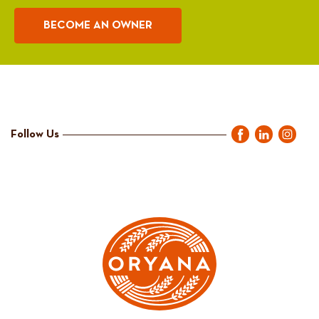
BECOME AN OWNER
Follow Us