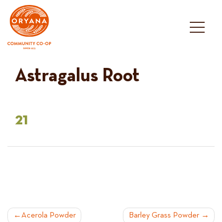
Skip
to
content
Astragalus Root
21
POST
Acerola Powder
Barley Grass Powder