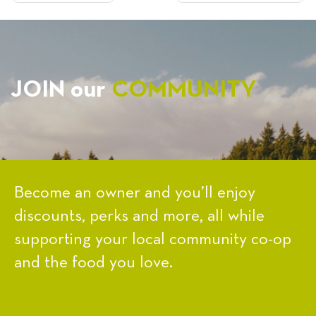
NAVIGATION
JOIN our
COMMUNITY
Become an owner and you’ll enjoy
discounts, perks and more, all while
supporting your local community co-op
and the food you love.