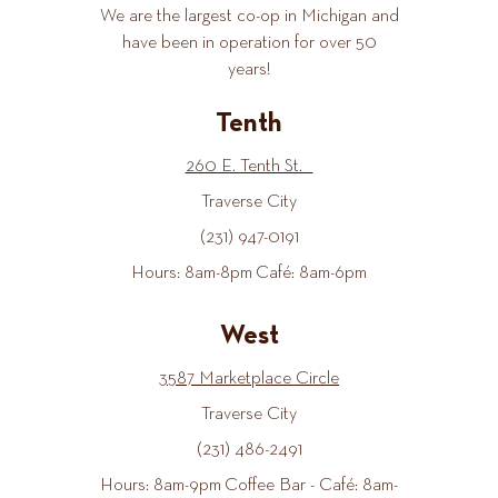
We are the largest co-op in Michigan and
have been in operation for over 50
years!
Tenth
260 E. Tenth St.
Traverse City
(231) 947-0191
Hours: 8am-8pm Café: 8am-6pm
West
3587 Marketplace Circle
Traverse City
(231) 486-2491
Hours: 8am-9pm Coffee Bar - Café: 8am-