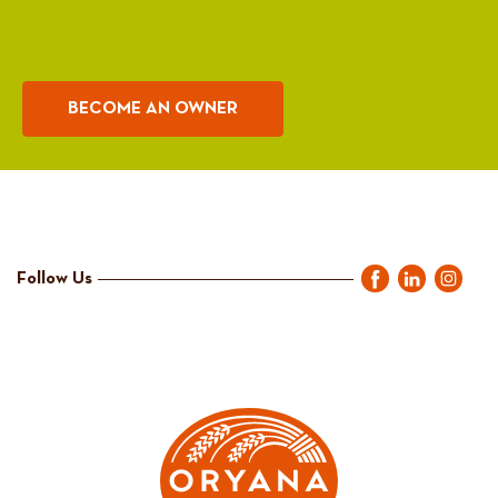
BECOME AN OWNER
Follow Us