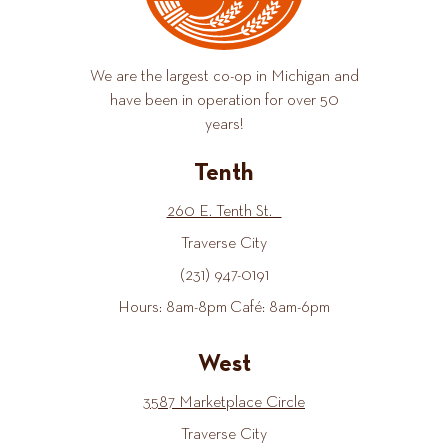
We are the largest co-op in Michigan and
have been in operation for over 50
years!
Tenth
260 E. Tenth St.
Traverse City
(231) 947-0191
Hours: 8am-8pm Café: 8am-6pm
West
3587 Marketplace Circle
Traverse City