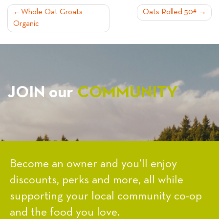
POST
Whole Oat Groats
Oats Rolled 50#
Organic
NAVIGATION
JOIN our
COMMUNITY
Become an owner and you’ll enjoy
discounts, perks and more, all while
supporting your local community co-op
and the food you love.