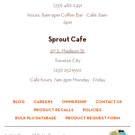
(231) 486-2491
Hours: 8am-9pm Coffee Bar - Café: 8am-
6pm
Sprout Cafe
217 S. Madison St.
Traverse City
(231) 252-1550
Café hours: 7am-2pm Monday - Friday
BLOG
CAREERS
OWNERSHIP
CONTACT US
PRODUCT RECALLS
POLICIES
BULK PLU DATABASE
PRODUCT REQUEST FORM