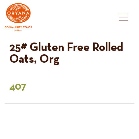
Skip
to
content
25# Gluten Free Rolled
Oats, Org
407