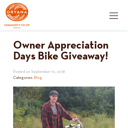
Skip
to
content
Owner Appreciation
Days Bike Giveaway!
Posted on
September 10, 2018
Categories:
Blog