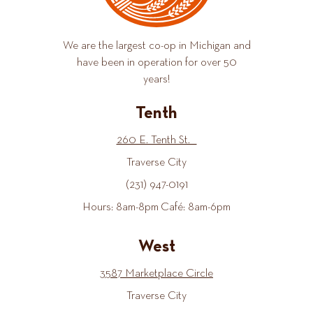
We are the largest co-op in Michigan and
have been in operation for over 50
years!
Tenth
260 E. Tenth St.
Traverse City
(231) 947-0191
Hours: 8am-8pm Café: 8am-6pm
West
3587 Marketplace Circle
Traverse City