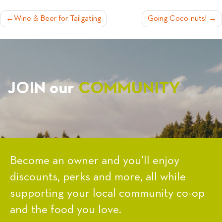
POST
Wine & Beer for Tailgating
Going Coco-nuts!
NAVIGATION
JOIN our
COMMUNITY
Become an owner and you’ll enjoy
discounts, perks and more, all while
supporting your local community co-op
and the food you love.