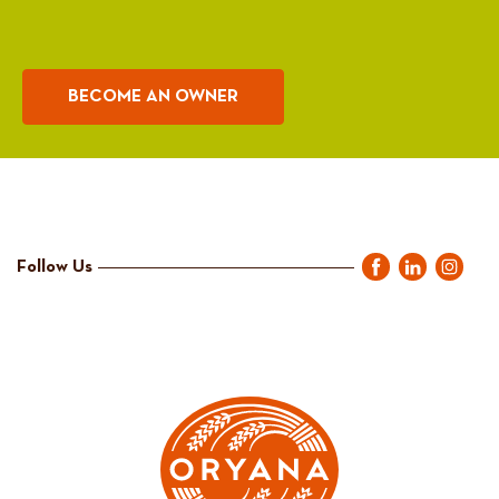
BECOME AN OWNER
Follow Us