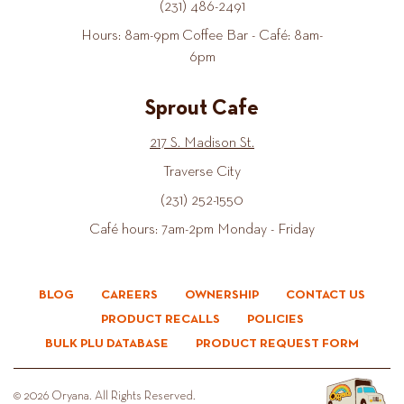
(231) 486-2491
Hours: 8am-9pm Coffee Bar - Café: 8am-
6pm
Sprout Cafe
217 S. Madison St.
Traverse City
(231) 252-1550
Café hours: 7am-2pm Monday - Friday
BLOG
CAREERS
OWNERSHIP
CONTACT US
PRODUCT RECALLS
POLICIES
BULK PLU DATABASE
PRODUCT REQUEST FORM
© 2026 Oryana. All Rights Reserved.