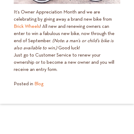
It’s Owner Appreciation Month and we are
celebrating by giving away a brand new bike from
Brick Wheels
! All new and renewing owners can
enter to win a fabulous new bike, now through the
end of September.
(Note: a man’s or child’s bike is
also available to win.)
Good luck!
Just go to Customer Service to renew your
ownership or to become a new owner and you will
receive an entry form.
Posted in
Blog