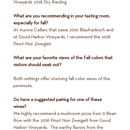
Vineyards 2018 Dry Riesling.
What are you recommending in your tasting room,
especially for fall?
At Aurora Cellars that same 2016 Blaufranksich and
at Good Harbor Vineyards, I recommend the 2018
Pinot Noir Zweiglet.
What are your favorite views of the Fall colors that
visitors should seek out?
Both settings offer stunning fall color views of the
peninsula.
Do have a suggested pairing for one of these
wines?
We highly recommend a mushroom pizza from 9 Bean
Row with the 2018 Pinot Noir Zweigelt from Good
Harbor Vineyards. The earthy flavors from the