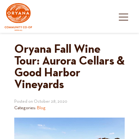
Skip
to
content
Oryana Fall Wine
Tour: Aurora Cellars &
Good Harbor
Vineyards
Posted on
October 28, 2020
Categories:
Blog