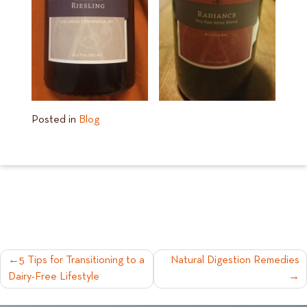
Posted in
Blog
POST
5 Tips for Transitioning to a
Natural Digestion Remedies
Dairy-Free Lifestyle
NAVIGATION