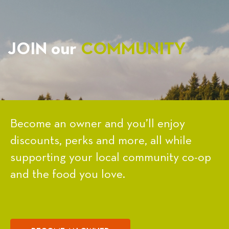
JOIN our
COMMUNITY
Become an owner and you’ll enjoy
discounts, perks and more, all while
supporting your local community co-op
and the food you love.