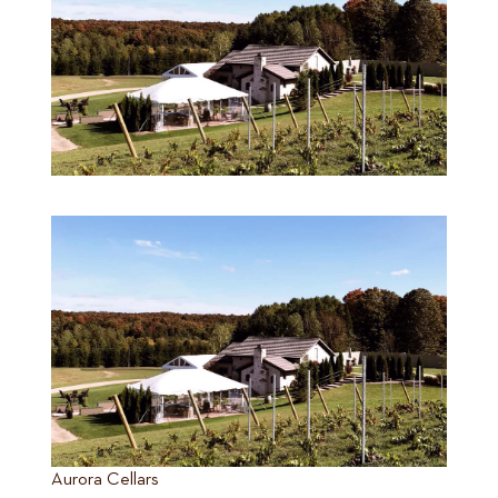
Aurora Cellars