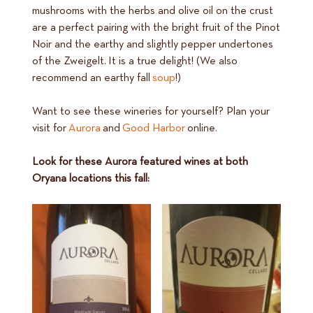
mushrooms with the herbs and olive oil on the crust
are a perfect pairing with the bright fruit of the Pinot
Noir and the earthy and slightly pepper undertones
of the Zweigelt. It is a true delight! (We also
recommend an earthy fall
soup
!)
Want to see these wineries for yourself? Plan your
visit for
Aurora
and
Good Harbor
online.
Look for these Aurora featured wines at both
Oryana locations this fall: