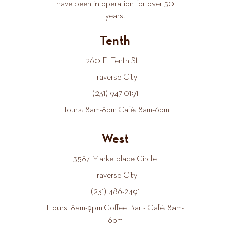
have been in operation for over 50
years!
Tenth
260 E. Tenth St.
Traverse City
(231) 947-0191
Hours: 8am-8pm Café: 8am-6pm
West
3587 Marketplace Circle
Traverse City
(231) 486-2491
Hours: 8am-9pm Coffee Bar - Café: 8am-
6pm