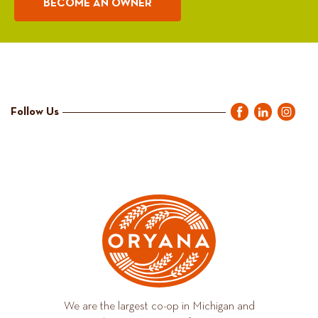
BECOME AN OWNER
Follow Us
We are the largest co-op in Michigan and