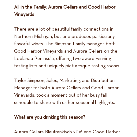
All in the Family: Aurora Cellars and Good Harbor
Vineyards
There are a lot of beautiful family connections in
Northern Michigan, but one produces particularly
flavorful wines. The Simpson Family manages both
Good Harbor Vineyards and Aurora Cellars on the
Leelanau Peninsula, offering two award-winning
tasting lists and uniquely picturesque tasting rooms.
Taylor Simpson, Sales, Marketing, and Distribution
Manager for both Aurora Cellars and Good Harbor
Vineyards, took a moment out of her busy fall
schedule to share with us her seasonal highlights.
What are you drinking this season?
Aurora Cellars Blaufrankisch 2016 and Good Harbor