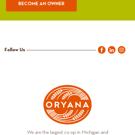
BECOME AN OWNER
Follow Us
We are the largest co-op in Michigan and