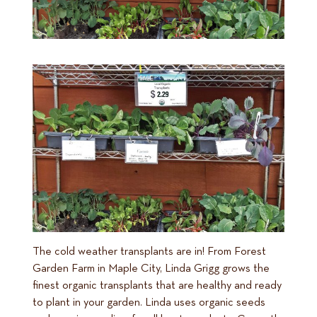
The cold weather transplants are in! From Forest
Garden Farm in Maple City, Linda Grigg grows the
finest organic transplants that are healthy and ready
to plant in your garden. Linda uses organic seeds