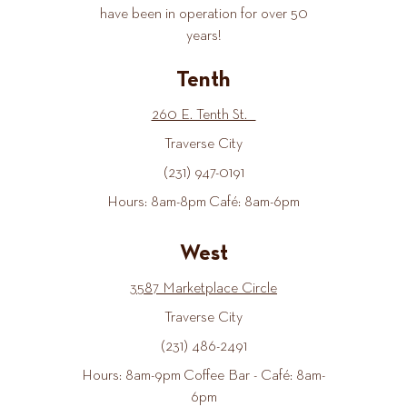
have been in operation for over 50
years!
Tenth
260 E. Tenth St.
Traverse City
(231) 947-0191
Hours: 8am-8pm Café: 8am-6pm
West
3587 Marketplace Circle
Traverse City
(231) 486-2491
Hours: 8am-9pm Coffee Bar - Café: 8am-
6pm