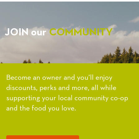
JOIN our
COMMUNITY
Become an owner and you’ll enjoy
discounts, perks and more, all while
supporting your local community co-op
and the food you love.