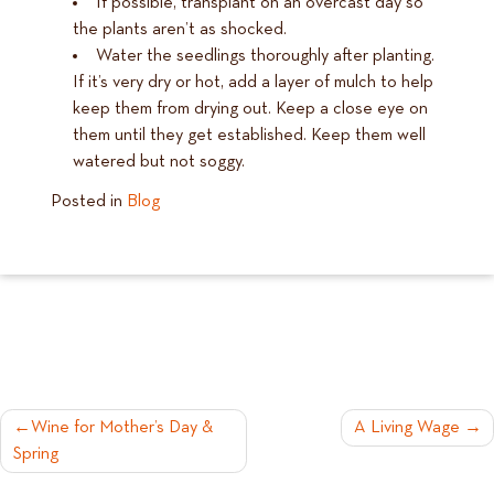
If possible, transplant on an overcast day so
the plants aren’t as shocked.
Water the seedlings thoroughly after planting.
If it’s very dry or hot, add a layer of mulch to help
keep them from drying out. Keep a close eye on
them until they get established. Keep them well
watered but not soggy.
Posted in
Blog
POST
Wine for Mother’s Day &
A Living Wage
Spring
NAVIGATION