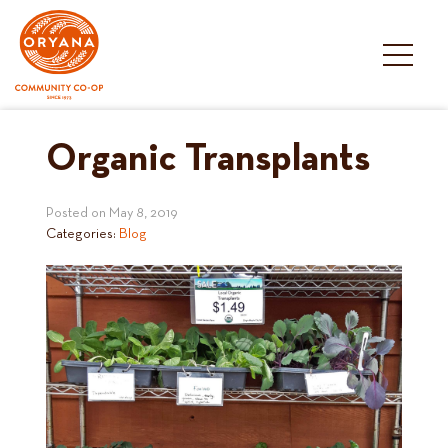
Skip
to
content
Organic Transplants
Posted on
May 8, 2019
Categories:
Blog