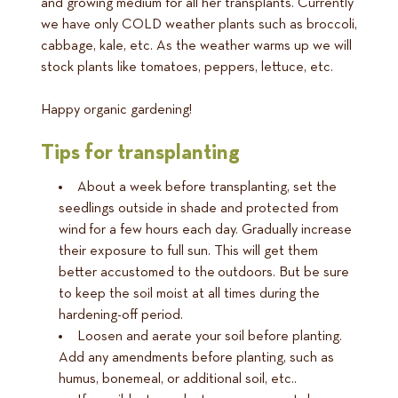
and growing medium for all her transplants. Currently
we have only COLD weather plants such as broccoli,
cabbage, kale, etc. As the weather warms up we will
stock plants like tomatoes, peppers, lettuce, etc.
Happy organic gardening!
Tips for transplanting
About a week before transplanting, set the
seedlings outside in shade and protected from
wind for a few hours each day. Gradually increase
their exposure to full sun. This will get them
better accustomed to the outdoors. But be sure
to keep the soil moist at all times during the
hardening-off period.
Loosen and aerate your soil before planting.
Add any amendments before planting, such as
humus, bonemeal, or additional soil, etc..