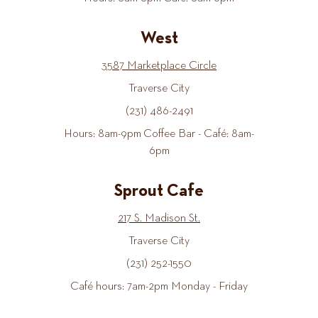
West
3587 Marketplace Circle
Traverse City
(231) 486-2491
Hours: 8am-9pm Coffee Bar - Café: 8am-
6pm
Sprout Cafe
217 S. Madison St.
Traverse City
(231) 252-1550
Café hours: 7am-2pm Monday - Friday