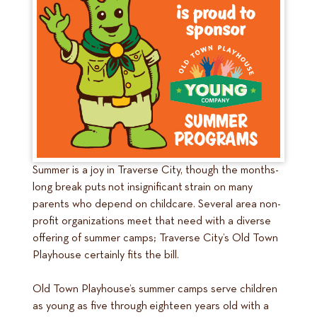
Summer is a joy in Traverse City, though the months-
long break puts not insignificant strain on many
parents who depend on childcare. Several area non-
profit organizations meet that need with a diverse
offering of summer camps; Traverse City’s Old Town
Playhouse certainly fits the bill.
Old Town Playhouse’s summer camps serve children
as young as five through eighteen years old with a