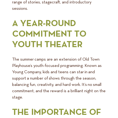
range of stories, stagecraft, and introductory
sessions.
A YEAR-ROUND
COMMITMENT TO
YOUTH THEATER
The summer camps are an extension of Old Town
Playhouse’s youth-focused programming. Known as
Young Company, kids and teens can star in and
support a number of shows through the season,
balancing fun, creativity, and hard work. It’s no small
commitment, and the reward is a brilliant night on the
stage.
THE IMPORTANCE OF