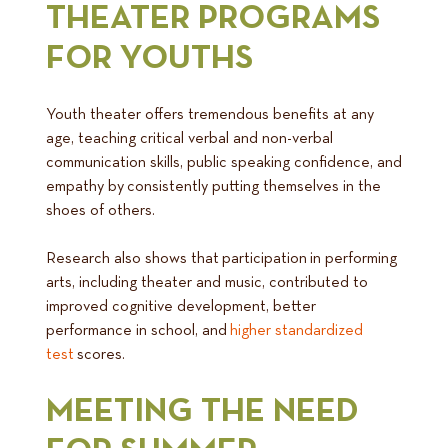
THEATER PROGRAMS
FOR YOUTHS
Youth theater offers tremendous benefits at any
age, teaching critical verbal and non-verbal
communication skills, public speaking confidence, and
empathy by consistently putting themselves in the
shoes of others.
Research also shows that participation in performing
arts, including theater and music, contributed to
improved cognitive development, better
performance in school, and
higher standardized
test
scores.
MEETING THE NEED