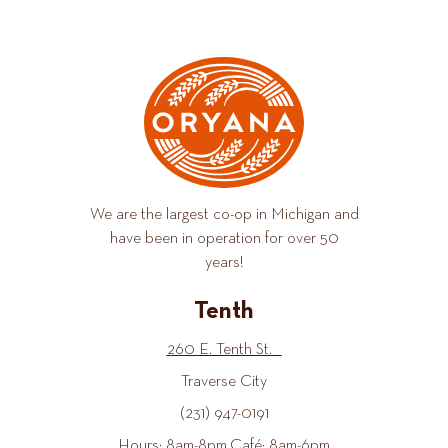
We are the largest co-op in Michigan and
have been in operation for over 50
years!
Tenth
260 E. Tenth St.
Traverse City
(231) 947-0191
Hours: 8am-8pm Café: 8am-6pm