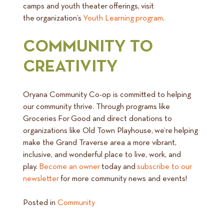
camps and youth theater offerings, visit
the organization’s
Youth Learning program
.
COMMUNITY TO
CREATIVITY
Oryana Community Co-op is committed to helping
our community thrive. Through programs like
Groceries For Good and direct donations to
organizations like Old Town Playhouse, we’re helping
make the Grand Traverse area a more vibrant,
inclusive, and wonderful place to live, work, and
play.
Become an owner
today and
subscribe to our
newsletter
for more community news and events!
Posted in
Community