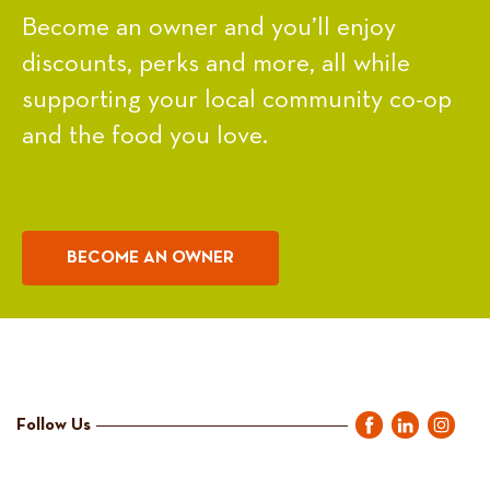
Become an owner and you’ll enjoy
discounts, perks and more, all while
supporting your local community co-op
and the food you love.
BECOME AN OWNER
Follow Us