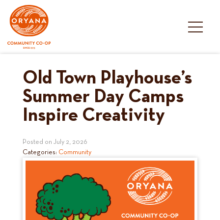
Skip
to
content
Old Town Playhouse’s
Summer Day Camps
Inspire Creativity
Posted on
July 2, 2026
Categories:
Community