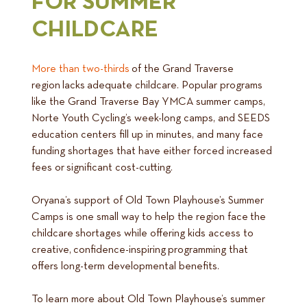
FOR SUMMER
CHILDCARE
More than two-thirds
of the Grand Traverse
region lacks adequate childcare. Popular programs
like the Grand Traverse Bay YMCA summer camps,
Norte Youth Cycling’s week-long camps, and SEEDS
education centers fill up in minutes, and many face
funding shortages that have either forced increased
fees or significant cost-cutting.
Oryana’s support of Old Town Playhouse’s Summer
Camps is one small way to help the region face the
childcare shortages while offering kids access to
creative, confidence-inspiring programming that
offers long-term developmental benefits.
To learn more about Old Town Playhouse’s summer