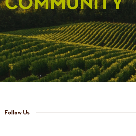
COMMUNITY
Follow Us