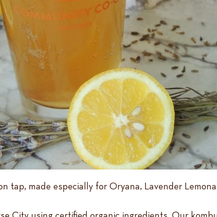
n tap, made especially for Oryana, Lavender Lemonad
rse City using certified organic ingredients. Our komb