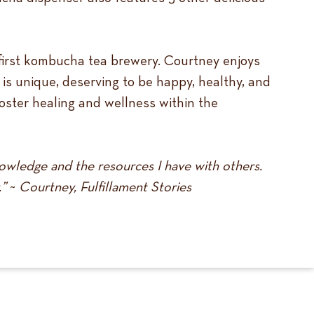
first kombucha tea brewery. Courtney enjoys
 is unique, deserving to be happy, healthy, and
 foster healing and wellness within the
nowledge and the resources I have with others.
.”
~
Courtney, Fulfillament Stories