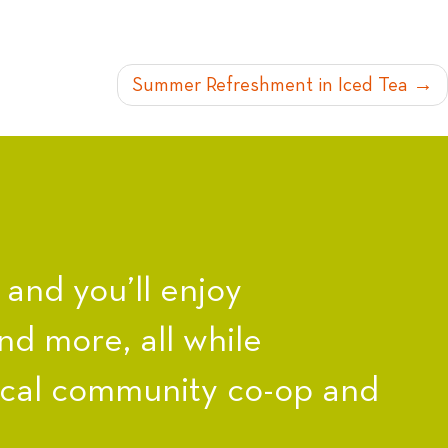
Summer Refreshment in Iced Tea
nd you’ll enjoy
nd more, all while
ocal community co-op and