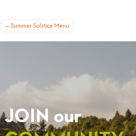
POST
Summer Solstice Menu
NAVIGATION
JOIN our