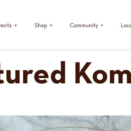
vents
Shop
Community
Loc
tured Ko