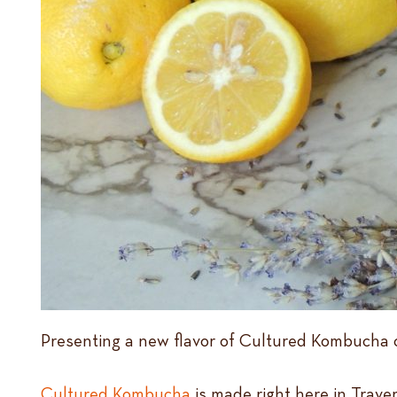
Presenting a new flavor of Cultured Kombucha o
Cultured Kombucha
is made right here in Trave