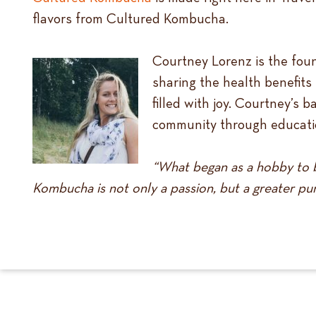
flavors from Cultured Kombucha.
Courtney Lorenz is the fou
sharing the health benefits
filled with joy. Courtney’s 
community through educatio
“What began as a hobby to b
Kombucha is not only a passion, but a greater pur