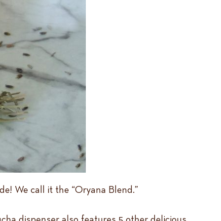
e! We call it the “Oryana Blend.”
ucha dispenser also features 5 other delicious