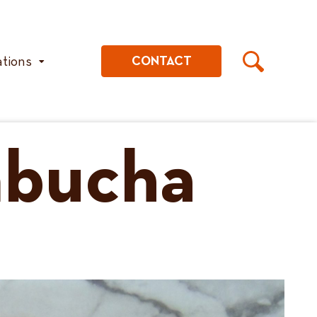
ations
CONTACT
mbucha