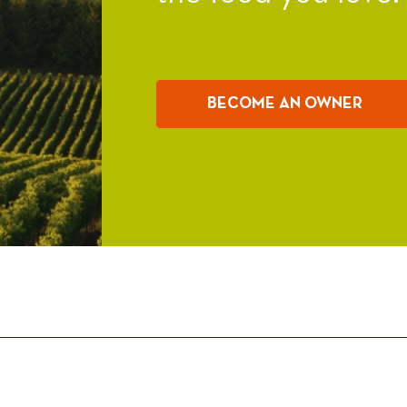
BECOME AN OWNER