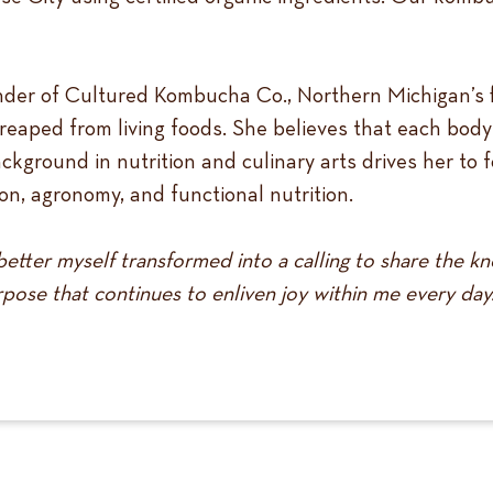
nder of Cultured Kombucha Co., Northern Michigan’s 
 reaped from living foods. She believes that each body
background in nutrition and culinary arts drives her to
n, agronomy, and functional nutrition.
etter myself transformed into a calling to share the k
pose that continues to enliven joy within me every day