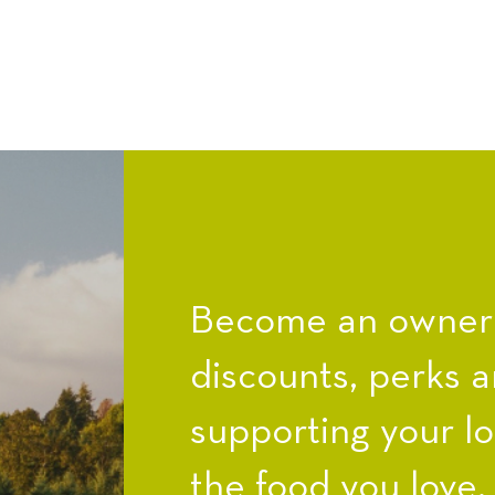
Become an owner a
discounts, perks a
supporting your l
the food you love.