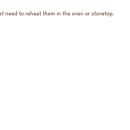
st need to reheat them in the oven or stovetop.