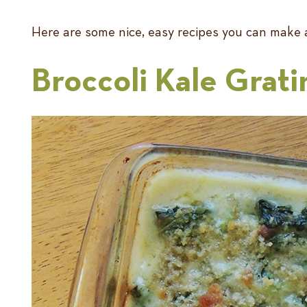
Here are some nice, easy recipes you can make a
Broccoli Kale Grati