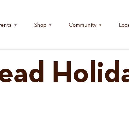
vents
Shop
Community
Loc
ead Holid