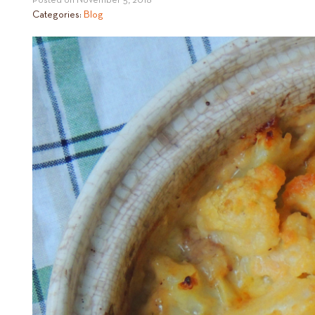
Posted on
November 5, 2018
Categories:
Blog