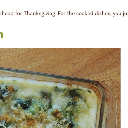
head for Thanksgiving. For the cooked dishes, you ju
n