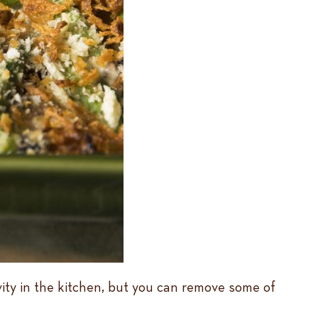
ivity in the kitchen, but you can remove some of