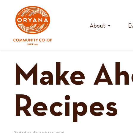
Skip
to
content
About
E
Make Ah
Recipes