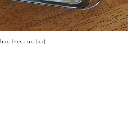
chop those up too)