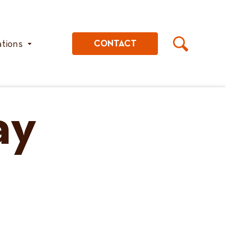
ations
CONTACT
ay