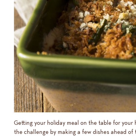
Getting your holiday meal on the table for your 
the challenge by making a few dishes ahead of 