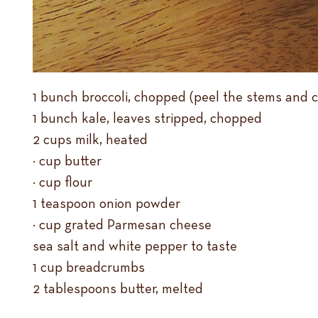
1 bunch broccoli, chopped (peel the stems and 
1 bunch kale, leaves stripped, chopped
2 cups milk, heated
¼ cup butter
¼ cup flour
1 teaspoon onion powder
½ cup grated Parmesan cheese
sea salt and white pepper to taste
1 cup breadcrumbs
2 tablespoons butter, melted