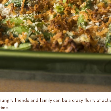
hungry friends and family can be a crazy flurry of act
time.