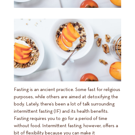
Fasting is an ancient practice. Some fast for religious
purposes, while others are aimed at detoxifying the
body. Lately, there’s been a lot of talk surrounding
intermittent fasting (IF) and its health benefits.
Fasting requires you to go for a period of time
without food. Intermittent fasting, however, offers a
bit of flexibility because you can make it