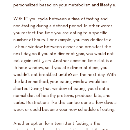
personalized based on your metabolism and lifestyle.
With IF, you cycle between a time of fasting and
non-fasting during a defined period. In other words,
you restrict the time you are eating to a specific
number of hours. For example, you may dedicate a
12-hour window between dinner and breakfast the
next day, so if you ate dinner at 5pm, you would not
eat again until 5 am. Another common time-slot is a
16-hour window, so if you ate dinner at 6 pm, you
wouldn’t eat breakfast until 10 am the next day. With
the latter method, your eating window would be
shorter. During that window of eating, you’d eat a
normal diet of healthy proteins, produce, fats, and
carbs. Restrictions like this can be done a few days a
week or could become your new schedule of eating.
Another option for intermittent fasting is the