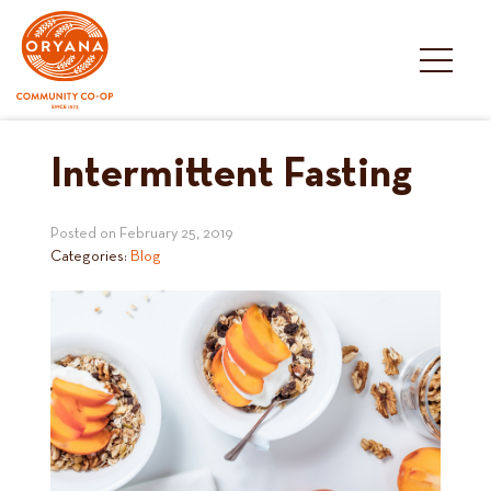
Skip
to
content
Intermittent Fasting
Posted on
February 25, 2019
Categories:
Blog