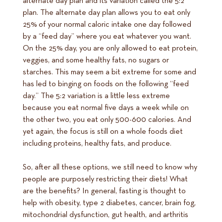
alternate day plan and its variation called the 5:2
plan. The alternate day plan allows you to eat only
25% of your normal caloric intake one day followed
by a “feed day” where you eat whatever you want.
On the 25% day, you are only allowed to eat protein,
veggies, and some healthy fats, no sugars or
starches. This may seem a bit extreme for some and
has led to binging on foods on the following “feed
day.” The 5:2 variation is a little less extreme
because you eat normal five days a week while on
the other two, you eat only 500-600 calories. And
yet again, the focus is still on a whole foods diet
including proteins, healthy fats, and produce.
So, after all these options, we still need to know why
people are purposely restricting their diets! What
are the benefits? In general, fasting is thought to
help with obesity, type 2 diabetes, cancer, brain fog,
mitochondrial dysfunction, gut health, and arthritis