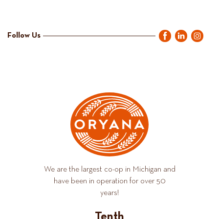
Follow Us
We are the largest co-op in Michigan and
have been in operation for over 50
years!
Tenth