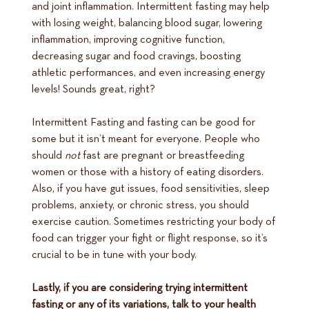
and joint inflammation. Intermittent fasting may help
with losing weight, balancing blood sugar, lowering
inflammation, improving cognitive function,
decreasing sugar and food cravings, boosting
athletic performances, and even increasing energy
levels! Sounds great, right?
Intermittent Fasting and fasting can be good for
some but it isn’t meant for everyone. People who
should
not
fast are pregnant or breastfeeding
women or those with a history of eating disorders.
Also, if you have gut issues, food sensitivities, sleep
problems, anxiety, or chronic stress, you should
exercise caution. Sometimes restricting your body of
food can trigger your fight or flight response, so it’s
crucial to be in tune with your body.
Lastly, if you are considering trying intermittent
fasting or any of its variations, talk to your health