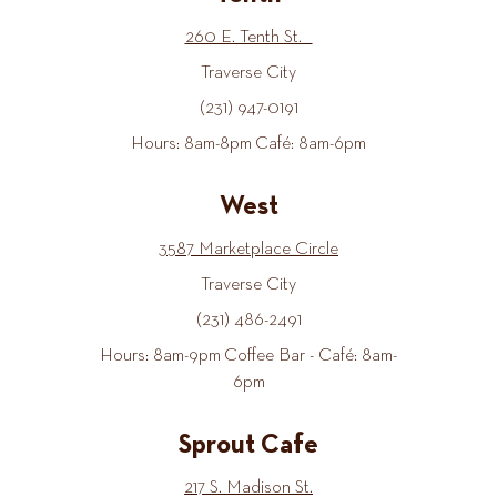
260 E. Tenth St.
Traverse City
(231) 947-0191
Hours: 8am-8pm Café: 8am-6pm
West
3587 Marketplace Circle
Traverse City
(231) 486-2491
Hours: 8am-9pm Coffee Bar - Café: 8am-
6pm
Sprout Cafe
217 S. Madison St.