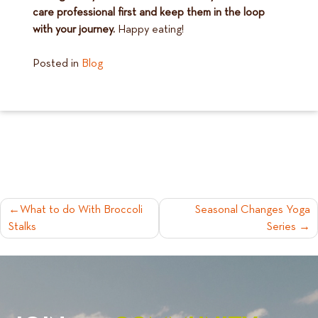
care professional first and keep them in the loop
with your journey.
Happy eating!
Posted in
Blog
POST
What to do With Broccoli
Seasonal Changes Yoga
Stalks
Series
NAVIGATION