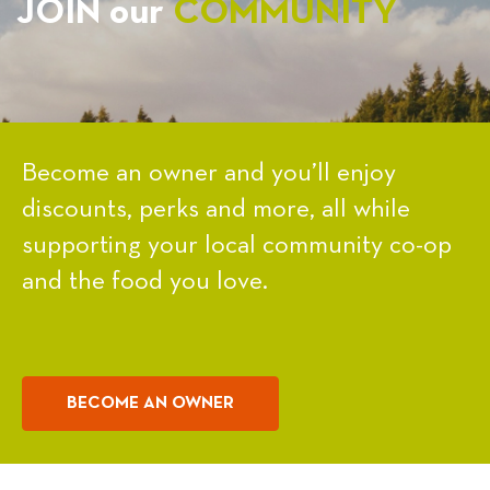
JOIN our
COMMUNITY
Become an owner and you’ll enjoy
discounts, perks and more, all while
supporting your local community co-op
and the food you love.
BECOME AN OWNER