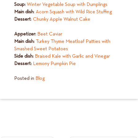
Soup:
Winter Vegetable Soup with Dumplings
Main dish
:
Acorn Squash with Wild Rice Stuffing
Dessert
:
Chunky Apple Walnut Cake
Appetizer:
Beet Caviar
Main dish:
Turkey Thyme Meatloaf Patties with
Smashed Sweet Potatoes
Side dish:
Braised Kale with Garlic and Vinegar
Dessert:
Lemony Pumpkin Pie
Posted in
Blog