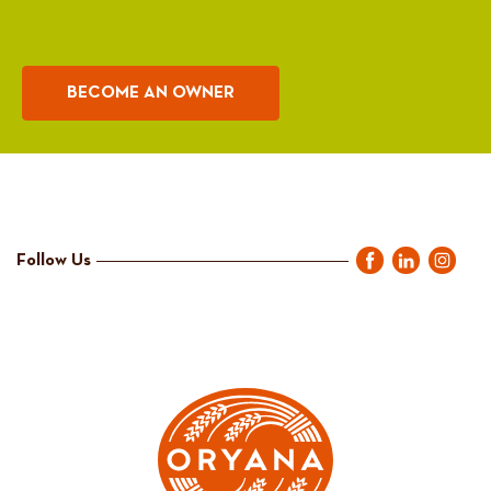
BECOME AN OWNER
Follow Us