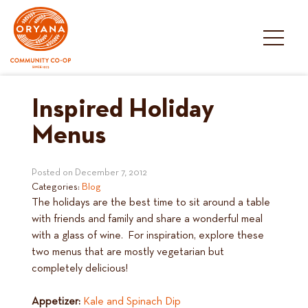
Skip
to
content
Inspired Holiday
Menus
Posted on
December 7, 2012
Categories:
Blog
The holidays are the best time to sit around a table
with friends and family and share a wonderful meal
with a glass of wine. For inspiration, explore these
two menus that are mostly vegetarian but
completely delicious!
Appetizer:
Kale and Spinach Dip