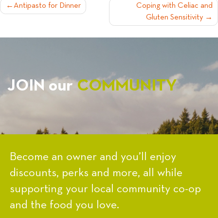
POST
Antipasto for Dinner
Coping with Celiac and
Gluten Sensitivity
NAVIGATION
JOIN our
COMMUNITY
Become an owner and you’ll enjoy
discounts, perks and more, all while
supporting your local community co-op
and the food you love.