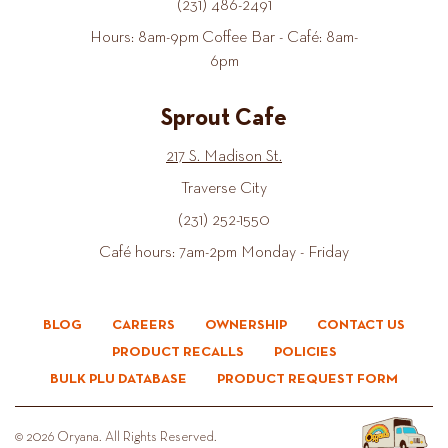
(231) 486-2491
Hours: 8am-9pm Coffee Bar - Café: 8am-
6pm
Sprout Cafe
217 S. Madison St.
Traverse City
(231) 252-1550
Café hours: 7am-2pm Monday - Friday
BLOG
CAREERS
OWNERSHIP
CONTACT US
PRODUCT RECALLS
POLICIES
BULK PLU DATABASE
PRODUCT REQUEST FORM
© 2026 Oryana. All Rights Reserved.