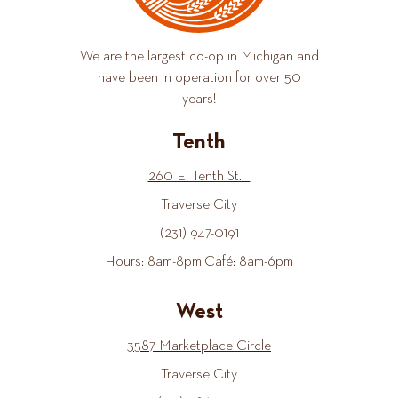
We are the largest co-op in Michigan and
have been in operation for over 50
years!
Tenth
260 E. Tenth St.
Traverse City
(231) 947-0191
Hours: 8am-8pm Café: 8am-6pm
West
3587 Marketplace Circle
Traverse City