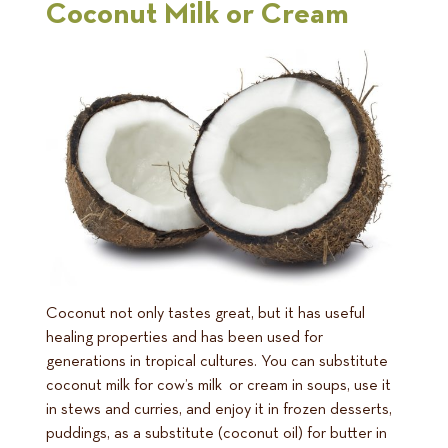
Coconut Milk or Cream
Coconut not only tastes great, but it has useful
healing properties and has been used for
generations in tropical cultures. You can substitute
coconut milk for cow’s milk or cream in soups, use it
in stews and curries, and enjoy it in frozen desserts,
puddings, as a substitute (coconut oil) for butter in