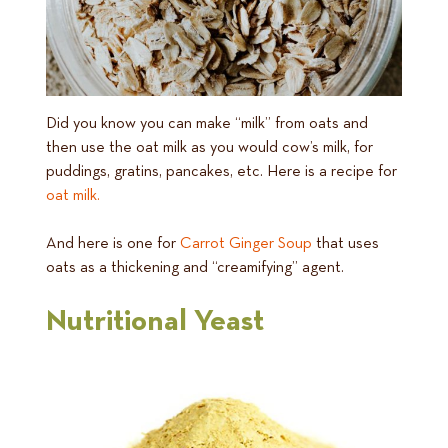
Did you know you can make “milk” from oats and
then use the oat milk as you would cow’s milk, for
puddings, gratins, pancakes, etc. Here is a recipe for
oat milk.
And here is one for
Carrot Ginger Soup
that uses
oats as a thickening and “creamifying” agent.
Nutritional Yeast