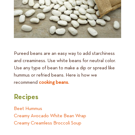
Pureed beans are an easy way to add starchiness
and creaminess. Use white beans for neutral color.
Use any type of bean to make a dip or spread like
hummus or refried beans. Here is how we
recommend
cooking beans.
Recipes
Beet Hummus
Creamy Avocado White Bean Wrap
Creamy Creamless Broccoli Soup