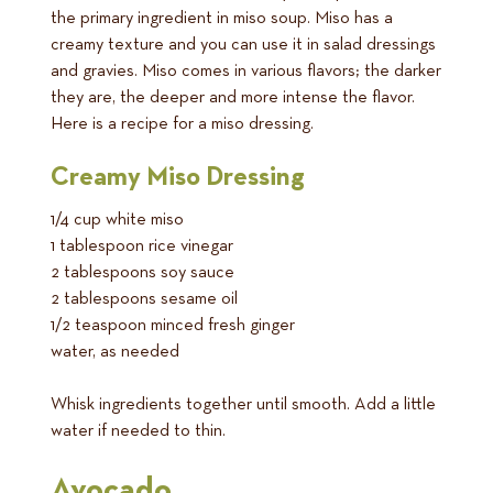
the primary ingredient in miso soup. Miso has a
creamy texture and you can use it in salad dressings
and gravies. Miso comes in various flavors; the darker
they are, the deeper and more intense the flavor.
Here is a recipe for a miso dressing.
Creamy Miso Dressing
1/4 cup white miso
1 tablespoon rice vinegar
2 tablespoons soy sauce
2 tablespoons sesame oil
1/2 teaspoon minced fresh ginger
water, as needed
Whisk ingredients together until smooth. Add a little
water if needed to thin.
Avocado