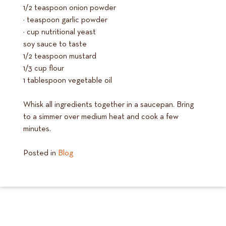
1/2 teaspoon onion powder
¼ teaspoon garlic powder
¼ cup nutritional yeast
soy sauce to taste
1/2 teaspoon mustard
1/3 cup flour
1 tablespoon vegetable oil
Whisk all ingredients together in a saucepan. Bring
to a simmer over medium heat and cook a few
minutes.
Posted in
Blog