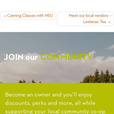
POST
Canning Classes with MSU
Meet our local vendors –
Leelanau Tea
NAVIGATION
JOIN our
COMMUNITY
Become an owner and you’ll enjoy
discounts, perks and more, all while
supporting your local community co-op