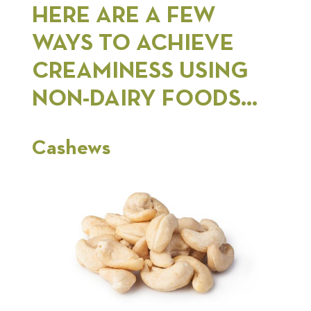
HERE ARE A FEW
WAYS TO ACHIEVE
CREAMINESS USING
NON-DAIRY FOODS…
Cashews