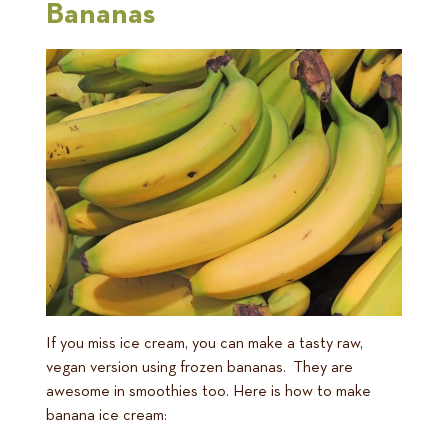
Bananas
If you miss ice cream, you can make a tasty raw,
vegan version using frozen bananas. They are
awesome in smoothies too. Here is how to make
banana ice cream: