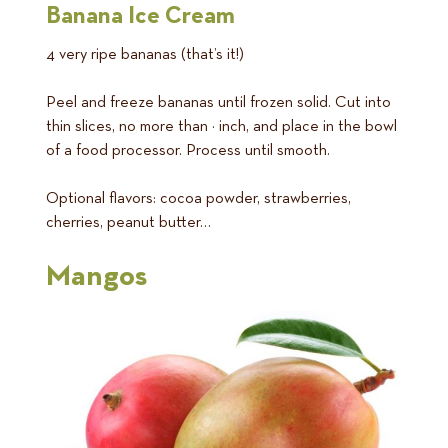
Banana Ice Cream
4 very ripe bananas (that’s it!)
Peel and freeze bananas until frozen solid. Cut into
thin slices, no more than ½ inch, and place in the bowl
of a food processor. Process until smooth.
Optional flavors: cocoa powder, strawberries,
cherries, peanut butter…
Mangos