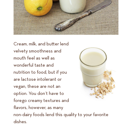
Cream, milk, and butter lend
velvety smoothness and
mouth feel as well as
wonderful taste and
nutrition to food, but if you
are lactose intolerant or
vegan, these are not an
option. You don’t have to
forego creamy textures and
flavors, however, as many
non-dairy foods lend this quality to your favorite
dishes.