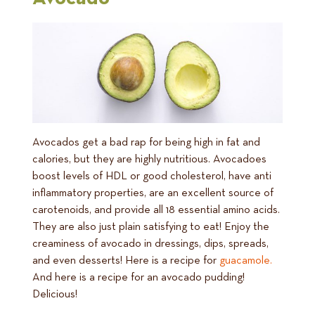
Avocados get a bad rap for being high in fat and
calories, but they are highly nutritious. Avocadoes
boost levels of HDL or good cholesterol, have anti
inflammatory properties, are an excellent source of
carotenoids, and provide all 18 essential amino acids.
They are also just plain satisfying to eat! Enjoy the
creaminess of avocado in dressings, dips, spreads,
and even desserts! Here is a recipe for
guacamole.
And here is a recipe for an avocado pudding!
Delicious!