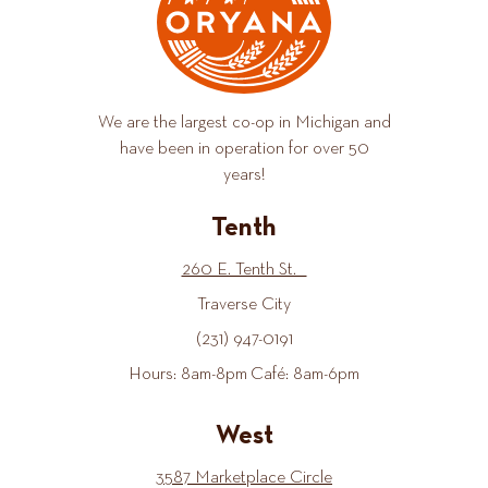
We are the largest co-op in Michigan and
have been in operation for over 50
years!
Tenth
260 E. Tenth St.
Traverse City
(231) 947-0191
Hours: 8am-8pm Café: 8am-6pm
West
3587 Marketplace Circle