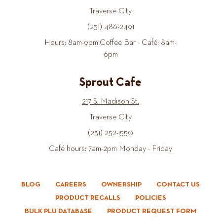
Traverse City
(231) 486-2491
Hours: 8am-9pm Coffee Bar - Café: 8am-
6pm
Sprout Cafe
217 S. Madison St.
Traverse City
(231) 252-1550
Café hours: 7am-2pm Monday - Friday
BLOG
CAREERS
OWNERSHIP
CONTACT US
PRODUCT RECALLS
POLICIES
BULK PLU DATABASE
PRODUCT REQUEST FORM