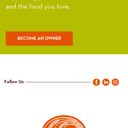
and the food you love.
BECOME AN OWNER
Follow Us