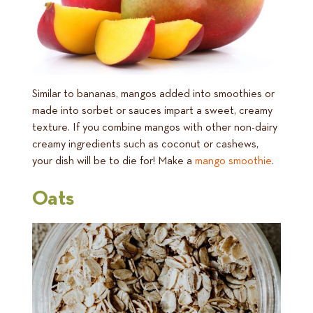
Similar to bananas, mangos added into smoothies or
made into sorbet or sauces impart a sweet, creamy
texture. If you combine mangos with other non-dairy
creamy ingredients such as coconut or cashews,
your dish will be to die for! Make a
mango smoothie
.
Oats