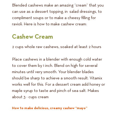
Blended cashews make an amazing “cream” that you
can use as a dessert topping, in salad dressings, to
compliment soups or to make a cheesy filling for
ravioli. Here is how to make cashew cream:
Cashew Cream
2 cups whole raw cashews, soaked at least 2 hours
Place cashews in a blender with enough cold water
to cover them by 1 inch. Blend on high for several
minutes until very smooth. Your blender blades
should be sharp to achieve a smooth result. Vitamix
works well for this. For a dessert cream add honey or
maple syrup to taste and pinch of sea salt. Makes
about 3 ½ cups cream
How to make delicious, creamy cashew “mayo”