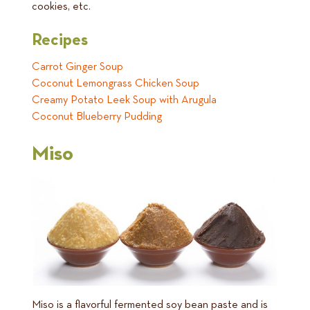
cookies, etc.
Recipes
Carrot Ginger Soup
Coconut Lemongrass Chicken Soup
Creamy Potato Leek Soup with Arugula
Coconut Blueberry Pudding
Miso
Miso is a flavorful fermented soy bean paste and is