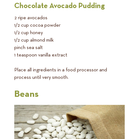
Chocolate Avocado Pudding
2 ripe avocados
1/2 cup cocoa powder
1/2 cup honey
1/2 cup almond milk
pinch sea salt
1 teaspoon vanilla extract
Place all ingredients in a food processor and
process until very smooth.
Beans