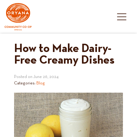
Skip
to
content
How to Make Dairy-
Free Creamy Dishes
Posted on
June 26, 2024
Categories:
Blog