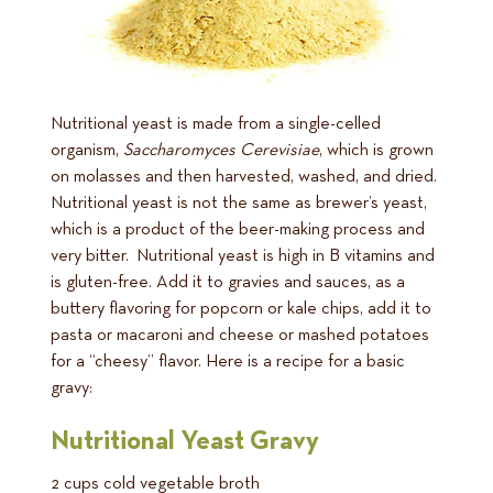
Nutritional yeast is made from a single-celled
organism,
Saccharomyces Cerevisiae
, which is grown
on molasses and then harvested, washed, and dried.
Nutritional yeast is not the same as brewer’s yeast,
which is a product of the beer-making process and
very bitter. Nutritional yeast is high in B vitamins and
is gluten-free. Add it to gravies and sauces, as a
buttery flavoring for popcorn or kale chips, add it to
pasta or macaroni and cheese or mashed potatoes
for a “cheesy” flavor. Here is a recipe for a basic
gravy:
Nutritional Yeast Gravy
2 cups cold vegetable broth