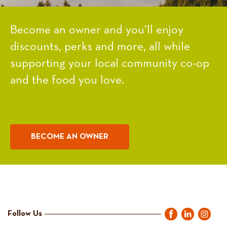
Become an owner and you’ll enjoy
discounts, perks and more, all while
supporting your local community co-op
and the food you love.
BECOME AN OWNER
Follow Us