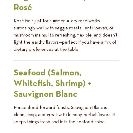
Rosé
Rosé isn’t just for summer. A dry rosé works
surprisingly well with veggie roasts, lentil loaves, or
mushroom mains. It’s refreshing, flexible, and doesn’t
fight the earthy flavors—perfect if you have a mix of
dietary preferences at the table.
Seafood (Salmon,
Whitefish, Shrimp) +
Sauvignon Blanc
For seafood-forward feasts, Sauvignon Blanc is
clean, crisp, and great with lemony, herbal flavors. It
keeps things fresh and lets the seafood shine.