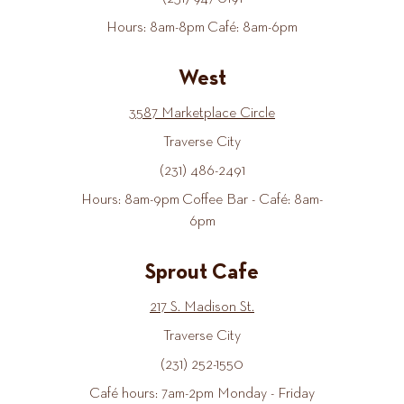
Hours: 8am-8pm Café: 8am-6pm
West
3587 Marketplace Circle
Traverse City
(231) 486-2491
Hours: 8am-9pm Coffee Bar - Café: 8am-
6pm
Sprout Cafe
217 S. Madison St.
Traverse City
(231) 252-1550
Café hours: 7am-2pm Monday - Friday