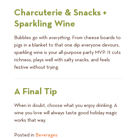
Charcuterie & Snacks +
Sparkling Wine
Bubbles go with
everything.
From cheese boards to
pigs in a blanket to that one dip everyone devours,
sparkling wine is your all-purpose party MVP. It cuts
richness, plays well with salty snacks, and feels
festive without trying.
A Final Tip
When in doubt, choose what you enjoy drinking. A
wine you love will always taste good holiday magic
works that way.
Posted in
Beverages