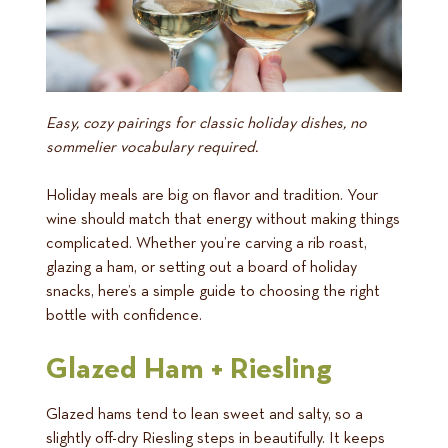
Easy, cozy pairings for classic holiday dishes, no
sommelier vocabulary required.
Holiday meals are big on flavor and tradition. Your
wine should match that energy without making things
complicated. Whether you’re carving a rib roast,
glazing a ham, or setting out a board of holiday
snacks, here’s a simple guide to choosing the right
bottle with confidence.
Glazed Ham + Riesling
Glazed hams tend to lean sweet and salty, so a
slightly off-dry Riesling steps in beautifully. It keeps