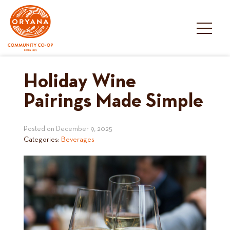
Skip
to
content
Holiday Wine
Pairings Made Simple
Posted on
December 9, 2025
Categories:
Beverages