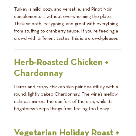
Turkey is mild, cozy, and versatile, and Pinot Noir
complements it without overwhelming the plate.
Think smooth, easygoing, and great with everything
from stuffing to cranberry sauce. If you’re feeding a
crowd with different tastes, this is a crowd-pleaser.
Herb-Roasted Chicken +
Chardonnay
Herbs and crispy chicken skin pair beautifully with a
round, lightly oaked Chardonnay. The wine’s mellow
richness mirrors the comfort of the dish, while its
brightness keeps things from feeling too heavy.
Vegetarian Holiday Roast +