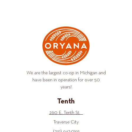
We are the largest co-op in Michigan and
have been in operation for over 50
years!
Tenth
260 E. Tenth St.
Traverse City
(231) 947-0191