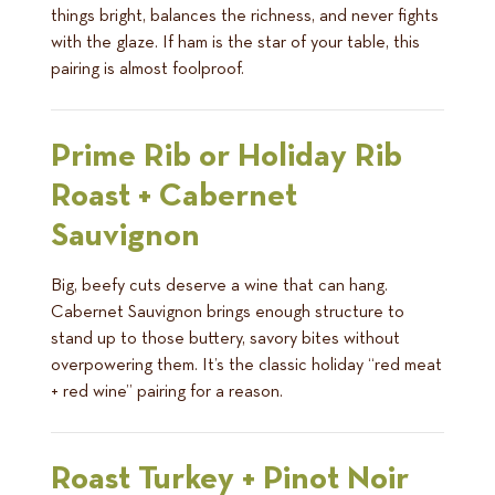
things bright, balances the richness, and never fights
with the glaze. If ham is the star of your table, this
pairing is almost foolproof.
Prime Rib or Holiday Rib
Roast + Cabernet
Sauvignon
Big, beefy cuts deserve a wine that can hang.
Cabernet Sauvignon brings enough structure to
stand up to those buttery, savory bites without
overpowering them. It’s the classic holiday “red meat
+ red wine” pairing for a reason.
Roast Turkey + Pinot Noir