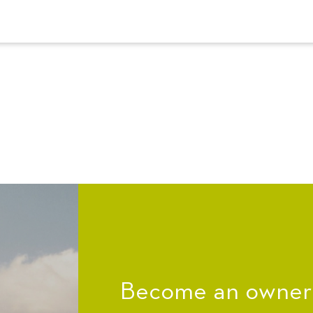
Become an owner a