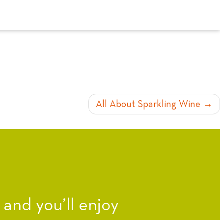
All About Sparkling Wine
nd you’ll enjoy