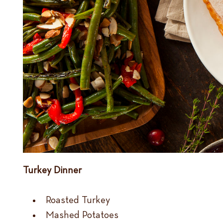
Turkey Dinner
Roasted Turkey
Mashed Potatoes