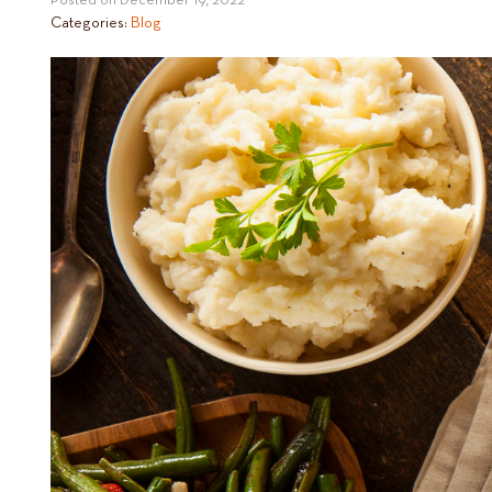
Posted on
December 19, 2022
Categories:
Blog