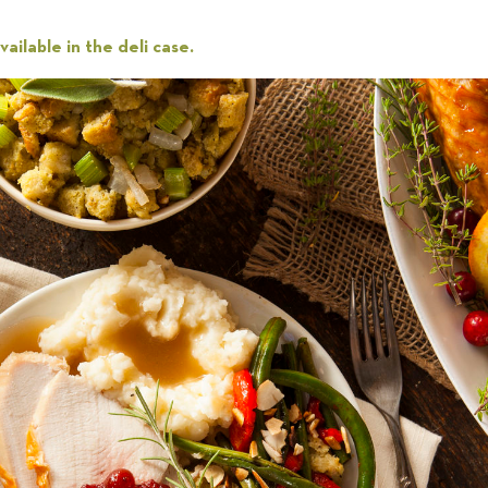
ailable in the deli case.