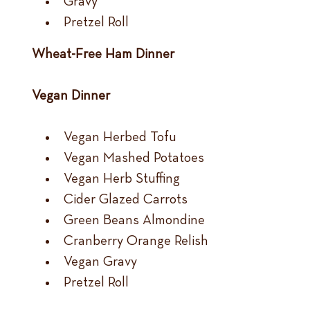
Gravy
Pretzel Roll
Wheat-Free Ham Dinner
Vegan Dinner
Vegan Herbed Tofu
Vegan Mashed Potatoes
Vegan Herb Stuffing
Cider Glazed Carrots
Green Beans Almondine
Cranberry Orange Relish
Vegan Gravy
Pretzel Roll