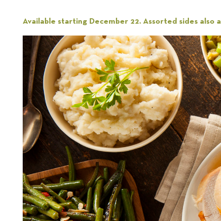
Available starting December 22. Assorted sides also av