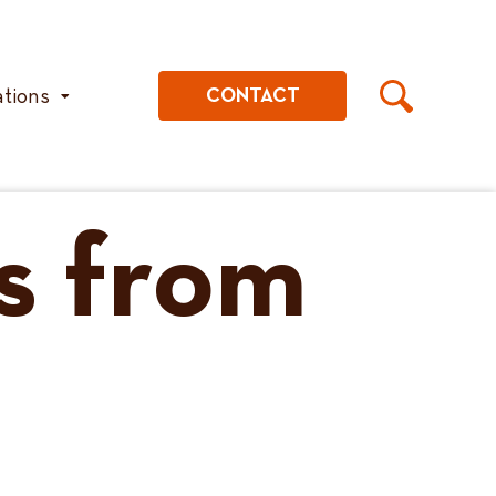
ations
CONTACT
s from