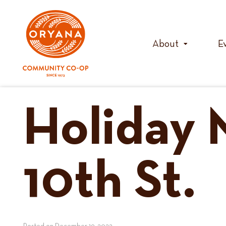
Skip
to
content
About
E
Holiday 
10th St.