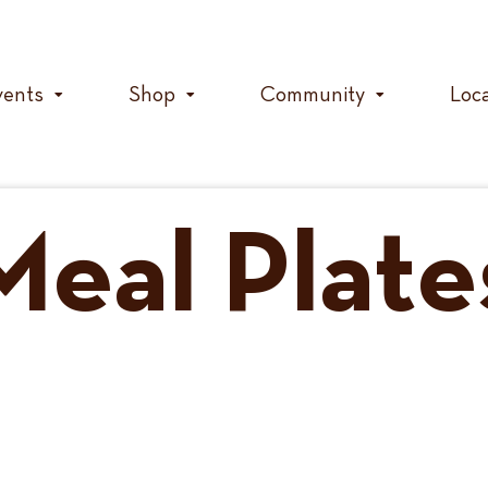
vents
Shop
Community
Loc
Meal Plate