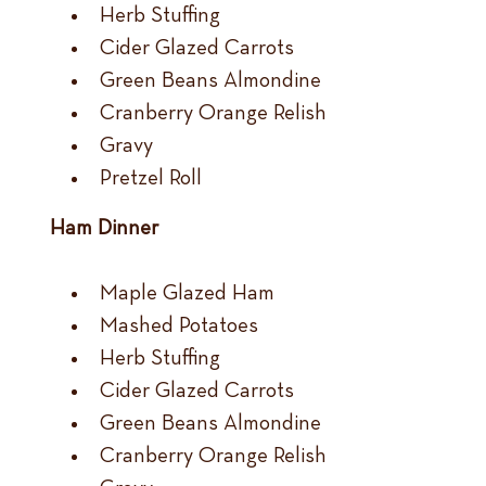
Herb Stuffing
Cider Glazed Carrots
Green Beans Almondine
Cranberry Orange Relish
Gravy
Pretzel Roll
Ham Dinner
Maple Glazed Ham
Mashed Potatoes
Herb Stuffing
Cider Glazed Carrots
Green Beans Almondine
Cranberry Orange Relish