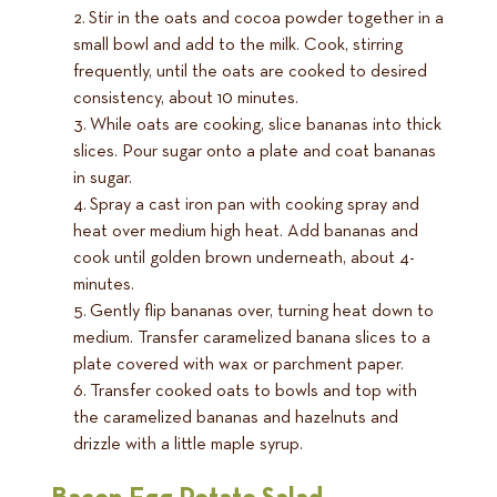
Stir in the oats and cocoa powder together in a
small bowl and add to the milk. Cook, stirring
frequently, until the oats are cooked to desired
consistency, about 10 minutes.
While oats are cooking, slice bananas into thick
slices. Pour sugar onto a plate and coat bananas
in sugar.
Spray a cast iron pan with cooking spray and
heat over medium high heat. Add bananas and
cook until golden brown underneath, about 4-
minutes.
Gently flip bananas over, turning heat down to
medium. Transfer caramelized banana slices to a
plate covered with wax or parchment paper.
Transfer cooked oats to bowls and top with
the caramelized bananas and hazelnuts and
drizzle with a little maple syrup.