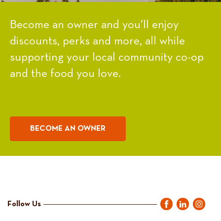
Become an owner and you’ll enjoy
discounts, perks and more, all while
supporting your local community co-op
and the food you love.
BECOME AN OWNER
Follow Us