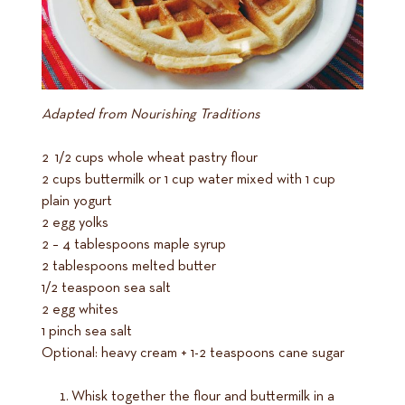
Adapted from Nourishing Traditions
2 1/2 cups whole wheat pastry flour
2 cups buttermilk or 1 cup water mixed with 1 cup
plain yogurt
2 egg yolks
2 – 4 tablespoons maple syrup
2 tablespoons melted butter
1/2 teaspoon sea salt
2 egg whites
1 pinch sea salt
Optional: heavy cream + 1-2 teaspoons cane sugar
Whisk together the flour and buttermilk in a