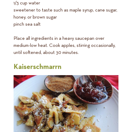
1/3 cup water
sweetener to taste such as maple syrup, cane sugar,
honey, or brown sugar
pinch sea salt
Place all ingredients in a heavy saucepan over
medium-low heat. Cook apples, stirring occasionally,
until softened, about 30 minutes.
Kaiserschmarrn