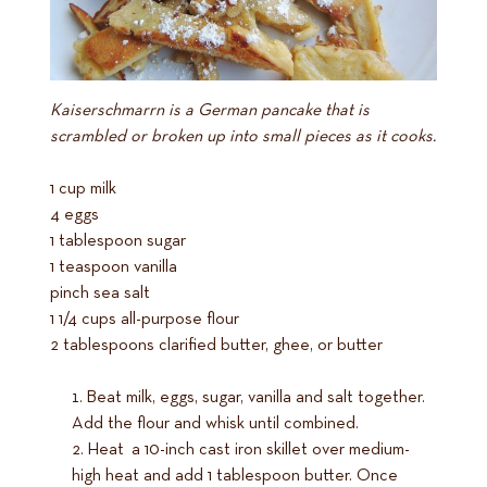
Kaiserschmarrn is a German pancake that is
scrambled or broken up into small pieces as it cooks.
1 cup milk
4 eggs
1 tablespoon sugar
1 teaspoon vanilla
pinch sea salt
1 1/4 cups all-purpose flour
2 tablespoons clarified butter, ghee, or butter
Beat milk, eggs, sugar, vanilla and salt together.
Add the flour and whisk until combined.
Heat a 10-inch cast iron skillet over medium-
high heat and add 1 tablespoon butter. Once