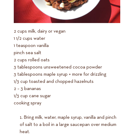
2 cups milk, dairy or vegan
1 1/2 cups water
1 teaspoon vanilla
pinch sea salt
2 cups rolled oats
3 tablespoons unsweetened cocoa powder
3 tablespoons maple syrup + more for drizzling
1/3 cup toasted and chopped hazelnuts
2 – 3 bananas
1/3 cup cane sugar
cooking spray
Bring milk, water, maple syrup, vanilla and pinch
of salt to a boil in a large saucepan over medium
heat.