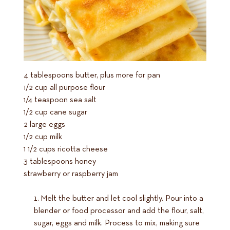
4 tablespoons butter, plus more for pan
1/2 cup all purpose flour
1/4 teaspoon sea salt
1/2 cup cane sugar
2 large eggs
1/2 cup milk
1 1/2 cups ricotta cheese
3 tablespoons honey
strawberry or raspberry jam
Melt the butter and let cool slightly. Pour into a
blender or food processor and add the flour, salt,
sugar, eggs and milk. Process to mix, making sure