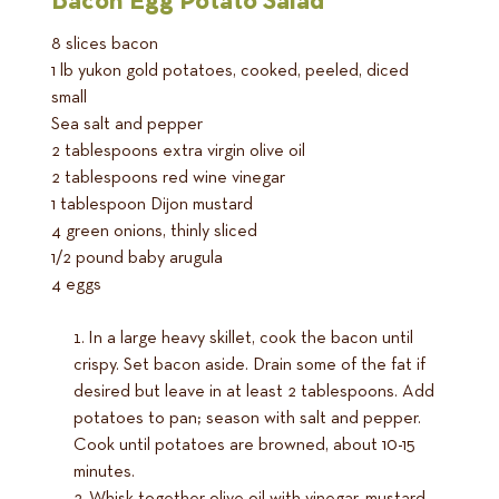
Bacon Egg Potato Salad
8 slices bacon
1 lb yukon gold potatoes, cooked, peeled, diced
small
Sea salt and pepper
2 tablespoons extra virgin olive oil
2 tablespoons red wine vinegar
1 tablespoon Dijon mustard
4 green onions, thinly sliced
1/2 pound baby arugula
4 eggs
In a large heavy skillet, cook the bacon until
crispy. Set bacon aside. Drain some of the fat if
desired but leave in at least 2 tablespoons. Add
potatoes to pan; season with salt and pepper.
Cook until potatoes are browned, about 10-15
minutes.