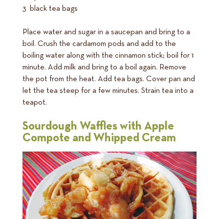
3 black tea bags
Place water and sugar in a saucepan and bring to a
boil. Crush the cardamom pods and add to the
boiling water along with the cinnamon stick; boil for 1
minute. Add milk and bring to a boil again. Remove
the pot from the heat. Add tea bags. Cover pan and
let the tea steep for a few minutes. Strain tea into a
teapot.
Sourdough Waffles with Apple
Compote and Whipped Cream