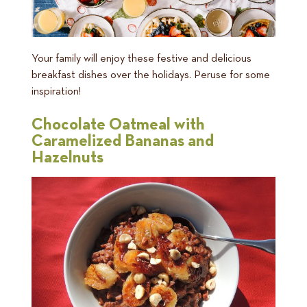
Your family will enjoy these festive and delicious
breakfast dishes over the holidays. Peruse for some
inspiration!
Chocolate Oatmeal with
Caramelized Bananas and
Hazelnuts