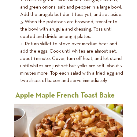
Whisk together olive oil with vinegar, mustard,
and green onions, salt and pepper in a large bowl.
Add the arugula but don’t toss yet, and set aside.
When the potatoes are browned, transfer to
the bowl with arugula and dressing. Toss until
coated and divide among 4 plates.
Return skillet to stove over medium heat and
add the eggs. Cook until whites are almost set,
about 1 minute. Cover, turn off heat, and let stand
until whites are just set but yolks are soft, about 2
minutes more. Top each salad with a fried egg and
two slices of bacon and serve immediately.
Apple Maple French Toast Bake