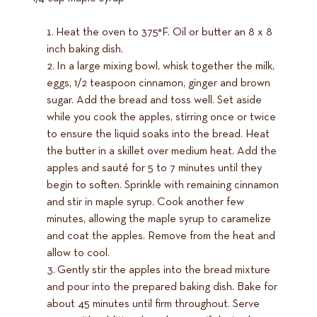
Heat the oven to 375°F. Oil or butter an 8 x 8
inch baking dish.
In a large mixing bowl, whisk together the milk,
eggs, 1/2 teaspoon cinnamon, ginger and brown
sugar. Add the bread and toss well. Set aside
while you cook the apples, stirring once or twice
to ensure the liquid soaks into the bread. Heat
the butter in a skillet over medium heat. Add the
apples and sauté for 5 to 7 minutes until they
begin to soften. Sprinkle with remaining cinnamon
and stir in maple syrup. Cook another few
minutes, allowing the maple syrup to caramelize
and coat the apples. Remove from the heat and
allow to cool.
Gently stir the apples into the bread mixture
and pour into the prepared baking dish. Bake for
about 45 minutes until firm throughout. Serve