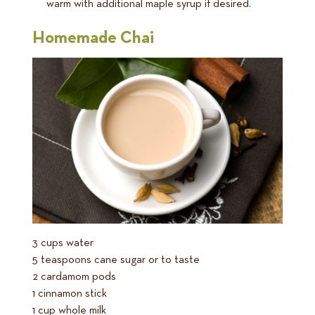
warm with additional maple syrup if desired.
Homemade Chai
3 cups water
5 teaspoons cane sugar or to taste
2 cardamom pods
1 cinnamon stick
1 cup whole milk