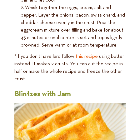
pan and let cool.
Whisk together the eggs, cream, salt and
pepper. Layer the onions, bacon, swiss chard, and
cheddar cheese evenly in the crust. Pour the
egg/cream mixture over filling and bake for about
45 minutes or until center is set and top is lightly
browned. Serve warm or at room temperature.
*If you don’t have lard follow
this recipe
using butter
instead. It makes 2 crusts. You can cut the recipe in
half or make the whole recipe and freeze the other
crust.
Blintzes with Jam