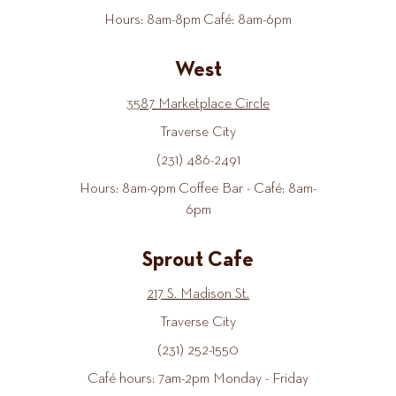
Hours: 8am-8pm Café: 8am-6pm
West
3587 Marketplace Circle
Traverse City
(231) 486-2491
Hours: 8am-9pm Coffee Bar - Café: 8am-
6pm
Sprout Cafe
217 S. Madison St.
Traverse City
(231) 252-1550
Café hours: 7am-2pm Monday - Friday