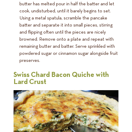
butter has melted pour in half the batter and let
cook, undisturbed, until it barely begins to set.
Using a metal spatula, scramble the pancake
batter and separate it into small pieces, stirring
and flipping often until the pieces are nicely
browned. Remove onto a plate and repeat with
remaining butter and batter. Serve sprinkled with
powdered sugar or cinnamon sugar alongside fruit
preserves.
Swiss Chard Bacon Quiche with
Lard Crust