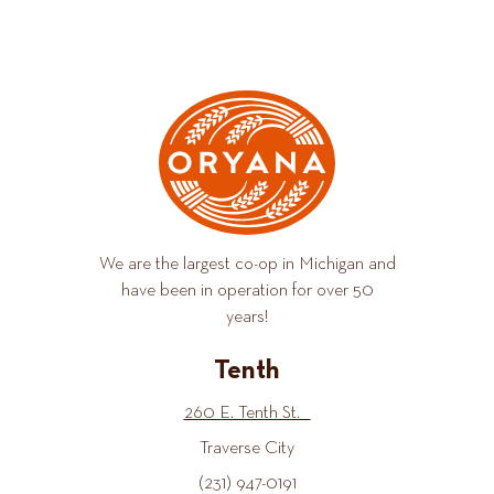
We are the largest co-op in Michigan and
have been in operation for over 50
years!
Tenth
260 E. Tenth St.
Traverse City
(231) 947-0191