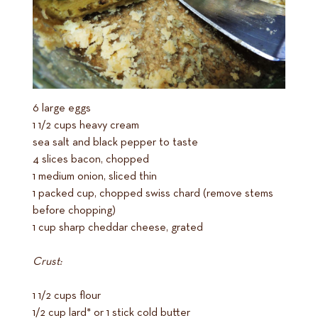
6 large eggs
1 1/2 cups heavy cream
sea salt and black pepper to taste
4 slices bacon, chopped
1 medium onion, sliced thin
1 packed cup, chopped swiss chard (remove stems
before chopping)
1 cup sharp cheddar cheese, grated
Crust:
1 1/2 cups flour
1/2 cup lard* or 1 stick cold butter