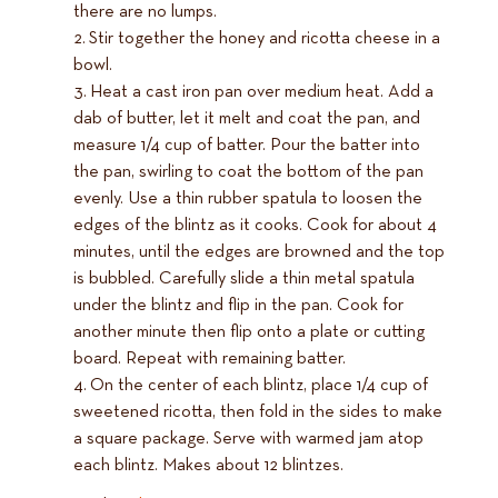
there are no lumps.
Stir together the honey and ricotta cheese in a
bowl.
Heat a cast iron pan over medium heat. Add a
dab of butter, let it melt and coat the pan, and
measure 1/4 cup of batter. Pour the batter into
the pan, swirling to coat the bottom of the pan
evenly. Use a thin rubber spatula to loosen the
edges of the blintz as it cooks. Cook for about 4
minutes, until the edges are browned and the top
is bubbled. Carefully slide a thin metal spatula
under the blintz and flip in the pan. Cook for
another minute then flip onto a plate or cutting
board. Repeat with remaining batter.
On the center of each blintz, place 1/4 cup of
sweetened ricotta, then fold in the sides to make
a square package. Serve with warmed jam atop
each blintz. Makes about 12 blintzes.