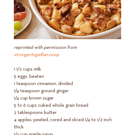
reprinted with permission from
strongertogether.coop
1 1/2 cups milk
5 eggs, beaten
1 teaspoon cinnamon, divided
1/4 teaspoon ground ginger
1/4 cup brown sugar
5 to 6 cups cubed whole grain bread
2 tablespoons butter
4 apples, peeled, cored and sliced 1/4 to 1/2 inch
thick
1/4 cup maple syrup