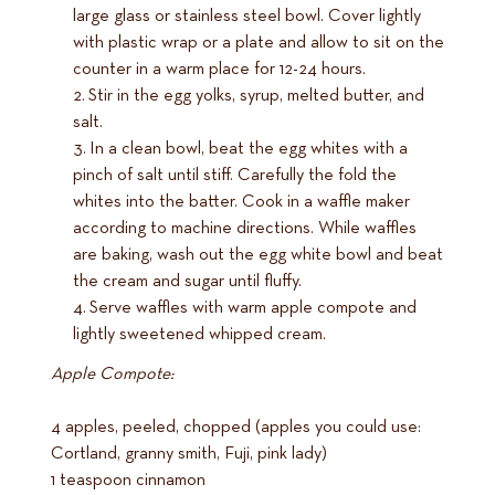
large glass or stainless steel bowl. Cover lightly
with plastic wrap or a plate and allow to sit on the
counter in a warm place for 12-24 hours.
Stir in the egg yolks, syrup, melted butter, and
salt.
In a clean bowl, beat the egg whites with a
pinch of salt until stiff. Carefully the fold the
whites into the batter. Cook in a waffle maker
according to machine directions. While waffles
are baking, wash out the egg white bowl and beat
the cream and sugar until fluffy.
Serve waffles with warm apple compote and
lightly sweetened whipped cream.
Apple Compote:
4 apples, peeled, chopped (apples you could use:
Cortland, granny smith, Fuji, pink lady)
1 teaspoon cinnamon