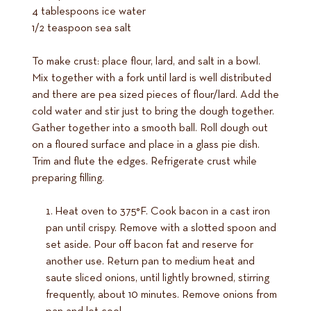
4 tablespoons ice water
1/2 teaspoon sea salt
To make crust: place flour, lard, and salt in a bowl.
Mix together with a fork until lard is well distributed
and there are pea sized pieces of flour/lard. Add the
cold water and stir just to bring the dough together.
Gather together into a smooth ball. Roll dough out
on a floured surface and place in a glass pie dish.
Trim and flute the edges. Refrigerate crust while
preparing filling.
Heat oven to 375°F. Cook bacon in a cast iron
pan until crispy. Remove with a slotted spoon and
set aside. Pour off bacon fat and reserve for
another use. Return pan to medium heat and
saute sliced onions, until lightly browned, stirring
frequently, about 10 minutes. Remove onions from