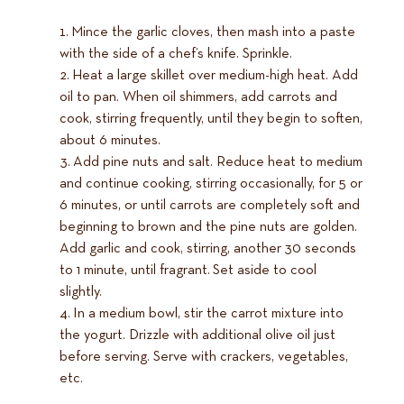
Mince the garlic cloves, then mash into a paste
with the side of a chef’s knife. Sprinkle.
Heat a large skillet over medium-high heat. Add
oil to pan. When oil shimmers, add carrots and
cook, stirring frequently, until they begin to soften,
about 6 minutes.
Add pine nuts and salt. Reduce heat to medium
and continue cooking, stirring occasionally, for 5 or
6 minutes, or until carrots are completely soft and
beginning to brown and the pine nuts are golden.
Add garlic and cook, stirring, another 30 seconds
to 1 minute, until fragrant. Set aside to cool
slightly.
In a medium bowl, stir the carrot mixture into
the yogurt. Drizzle with additional olive oil just
before serving. Serve with crackers, vegetables,
etc.