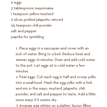
6 eggs
3 tablespoons mayonnaise
1 teaspoon yellow mustard
6 slices pickled jalapeño, minced
1/4 teaspoon chili powder
salt and pepper
paprika for sprinkling
Place eggs in a saucepan and cover with an
inch of water. Bring to a boil. Reduce heat and
simmer eggs 10 minutes. Drain and add cold water
to the pot. Let eggs sit in cold water a few
minutes.
Peel eggs. Cut each egg in half and scoop yolks
into a small bowl. Mash the egg yolks with a fork
and mix in the mayo, mustard, jalapeño, chili
powder, and salt and pepper to taste. Add a little
more mayo if it seems dry.
Arrange egg whites on a platter. Spoon filling