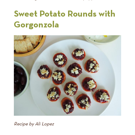
Sweet Potato Rounds with
Gorgonzola
Recipe by Ali Lopez