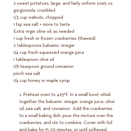
2 sweet potatoes, large, and fairly uniform size5 oz
gorgonzola, crumbled
1/3 cup walnuts, chopped
1 tsp sea salt + more to taste
Extra virgin olive oil, as needed
1 cup fresh or frozen cranberries (thawed)
2 tablespoons balsamic vinegar
1/4 cup fresh-squeezed orange juice
1 tablespoon olive oil
1/8 teaspoon ground cinnamon
pinch sea salt
1/4 cup honey or maple syrup
Preheat oven to 425°F. In a small bowl, whisk
together the balsamic vinegar, orange juice, olive
oil, sea salt, and cinnamon. Add the cranberries
to a small baking dish, pour the mixture over the
cranberries, and stir to combine. Cover with foil
and bake for 15-20 minutes, or until softened.