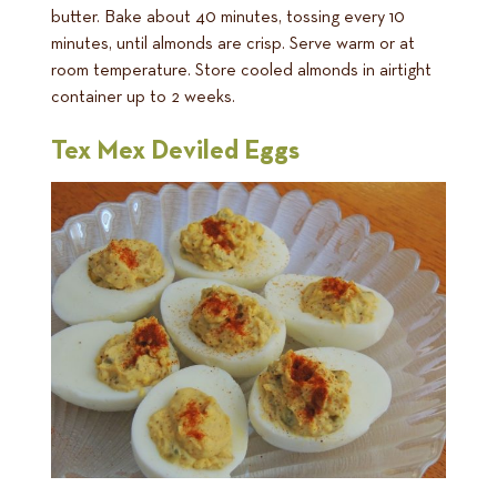
butter. Bake about 40 minutes, tossing every 10
minutes, until almonds are crisp. Serve warm or at
room temperature. Store cooled almonds in airtight
container up to 2 weeks.
Tex Mex Deviled Eggs