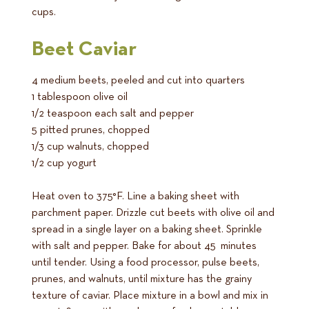
cups.
Beet Caviar
4 medium beets, peeled and cut into quarters
1 tablespoon olive oil
1/2 teaspoon each salt and pepper
5 pitted prunes, chopped
1/3 cup walnuts, chopped
1/2 cup yogurt
Heat oven to 375°F. Line a baking sheet with
parchment paper. Drizzle cut beets with olive oil and
spread in a single layer on a baking sheet. Sprinkle
with salt and pepper. Bake for about 45 minutes
until tender. Using a food processor, pulse beets,
prunes, and walnuts, until mixture has the grainy
texture of caviar. Place mixture in a bowl and mix in