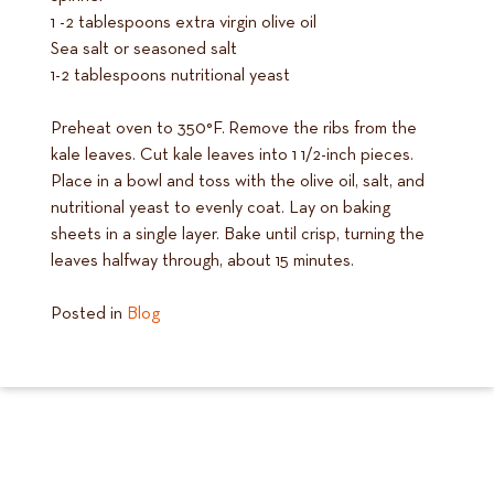
1 -2 tablespoons extra virgin olive oil
Sea salt or seasoned salt
1-2 tablespoons nutritional yeast
Preheat oven to 350°F. Remove the ribs from the
kale leaves. Cut kale leaves into 1 1/2-inch pieces.
Place in a bowl and toss with the olive oil, salt, and
nutritional yeast to evenly coat. Lay on baking
sheets in a single layer. Bake until crisp, turning the
leaves halfway through, about 15 minutes.
Posted in
Blog