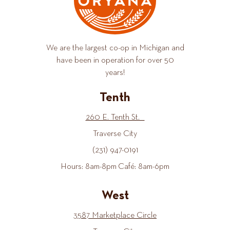
We are the largest co-op in Michigan and
have been in operation for over 50
years!
Tenth
260 E. Tenth St.
Traverse City
(231) 947-0191
Hours: 8am-8pm Café: 8am-6pm
West
3587 Marketplace Circle