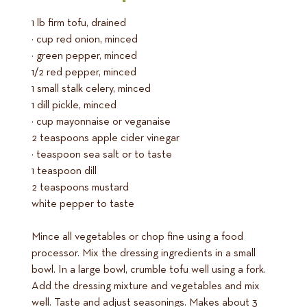
1 lb firm tofu, drained
¼ cup red onion, minced
½ green pepper, minced
1/2 red pepper, minced
1 small stalk celery, minced
1 dill pickle, minced
½ cup mayonnaise or veganaise
2 teaspoons apple cider vinegar
½ teaspoon sea salt or to taste
1 teaspoon dill
2 teaspoons mustard
white pepper to taste
Mince all vegetables or chop fine using a food
processor. Mix the dressing ingredients in a small
bowl. In a large bowl, crumble tofu well using a fork.
Add the dressing mixture and vegetables and mix
well. Taste and adjust seasonings. Makes about 3