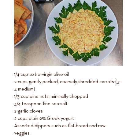
1/4 cup extra-virgin olive oil
2 cups gently packed, coarsely shredded carrots (3 –
4 medium)
1/3 cup pine nuts, minimally chopped
3/4 teaspoon fine sea salt
2 garlic cloves
2 cups plain 2% Greek yogurt
Assorted dippers such as flat bread and raw
veggies.