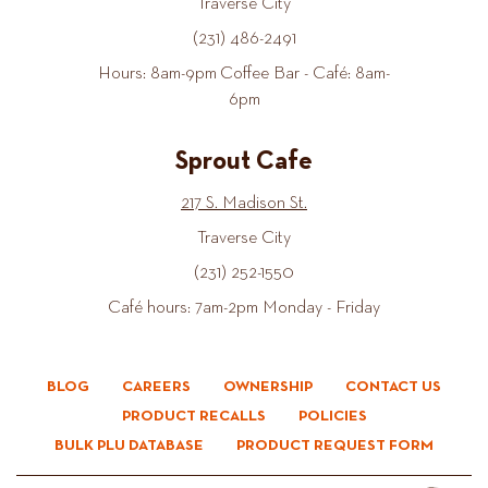
Traverse City
(231) 486-2491
Hours: 8am-9pm Coffee Bar - Café: 8am-
6pm
Sprout Cafe
217 S. Madison St.
Traverse City
(231) 252-1550
Café hours: 7am-2pm Monday - Friday
BLOG
CAREERS
OWNERSHIP
CONTACT US
PRODUCT RECALLS
POLICIES
BULK PLU DATABASE
PRODUCT REQUEST FORM