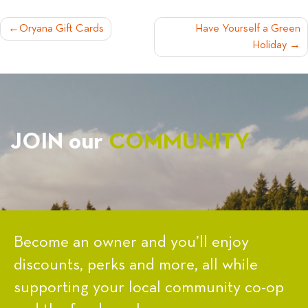
POST
Oryana Gift Cards
Have Yourself a Green
Holiday
NAVIGATION
JOIN our
COMMUNITY
Become an owner and you’ll enjoy
discounts, perks and more, all while
supporting your local community co-op