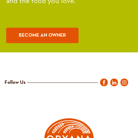
and the food you love.
BECOME AN OWNER
Follow Us