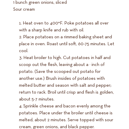
1 bunch green onions, sliced
Sour cream
Heat oven to 400°F. Poke potatoes all over
with a sharp knife and rub with oil.
Place potatoes on a rimmed baking sheet and
place in oven. Roast until soft, 60-75 minutes. Let
cool.
Heat broiler to high. Cut potatoes in half and
scoop out the flesh, leaving about a ¼ inch of
potato. (Save the scooped out potato for
another use.) Brush insides of potatoes with
melted butter and season with salt and pepper;
return to rack. Broil until crisp and flesh is golden,
about 5-7 minutes.
Sprinkle cheese and bacon evenly among the
potatoes. Place under the broiler until cheese is
melted, about 2 minutes. Serve topped with sour
cream, green onions, and black pepper.