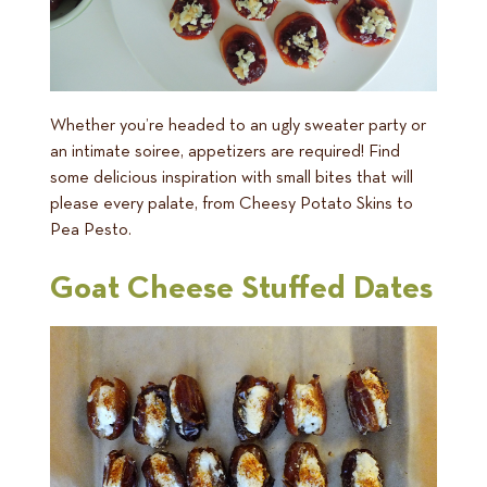
Whether you’re headed to an ugly sweater party or
an intimate soiree, appetizers are required! Find
some delicious inspiration with small bites that will
please every palate, from Cheesy Potato Skins to
Pea Pesto.
Goat Cheese Stuffed Dates