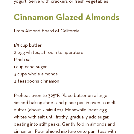
yogurt. Serve with crackers or fresh vegetables
Cinnamon Glazed Almonds
From Almond Board of California
1/3 cup butter
2 egg whites, at room temperature
Pinch salt
1 cup cane sugar
3 cups whole almonds
4 teaspoons cinnamon
Preheat oven to 325°F. Place butter on a large
rimmed baking sheet and place pan in oven to melt
butter (about 7 minutes). Meanwhile, beat egg
whites with salt until frothy; gradually add sugar,
beating into stiff peaks. Gently fold in almonds and
cinnamon. Pour almond mixture onto pan; toss with