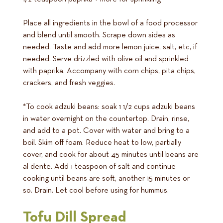
Place all ingredients in the bowl of a food processor
and blend until smooth. Scrape down sides as
needed. Taste and add more lemon juice, salt, etc, if
needed. Serve drizzled with olive oil and sprinkled
with paprika. Accompany with corn chips, pita chips,
crackers, and fresh veggies.
*To cook adzuki beans: soak 1 1/2 cups adzuki beans
in water overnight on the countertop. Drain, rinse,
and add to a pot. Cover with water and bring to a
boil. Skim off foam. Reduce heat to low, partially
cover, and cook for about 45 minutes until beans are
al dente. Add 1 teaspoon of salt and continue
cooking until beans are soft, another 15 minutes or
so. Drain. Let cool before using for hummus.
Tofu Dill Spread