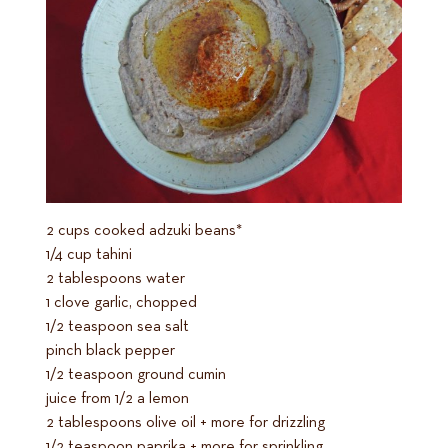
2 cups cooked adzuki beans*
1/4 cup tahini
2 tablespoons water
1 clove garlic, chopped
1/2 teaspoon sea salt
pinch black pepper
1/2 teaspoon ground cumin
juice from 1/2 a lemon
2 tablespoons olive oil + more for drizzling
1/2 teaspoon paprika + more for sprinkling