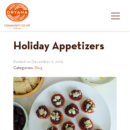
Skip
to
content
Holiday Appetizers
Posted on
December 11, 2019
Categories:
Blog