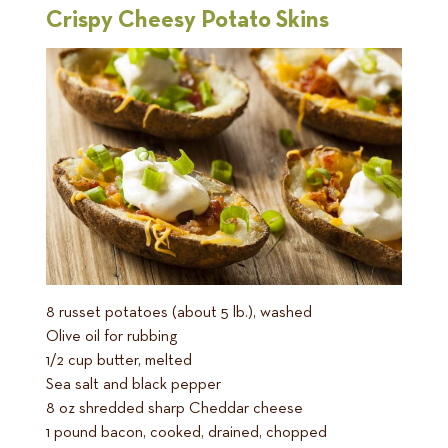
Crispy Cheesy Potato Skins
8 russet potatoes (about 5 lb.), washed
Olive oil for rubbing
1/2 cup butter, melted
Sea salt and black pepper
8 oz shredded sharp Cheddar cheese
1 pound bacon, cooked, drained, chopped