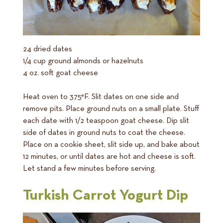
24 dried dates
1/4 cup ground almonds or hazelnuts
4 oz. soft goat cheese
Heat oven to 375°F. Slit dates on one side and
remove pits. Place ground nuts on a small plate. Stuff
each date with 1/2 teaspoon goat cheese. Dip slit
side of dates in ground nuts to coat the cheese.
Place on a cookie sheet, slit side up, and bake about
12 minutes, or until dates are hot and cheese is soft.
Let stand a few minutes before serving.
Turkish Carrot Yogurt Dip