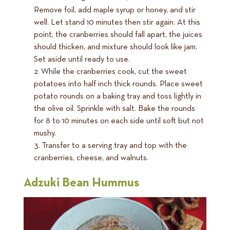
Remove foil, add maple syrup or honey, and stir
well. Let stand 10 minutes then stir again. At this
point, the cranberries should fall apart, the juices
should thicken, and mixture should look like jam.
Set aside until ready to use.
While the cranberries cook, cut the sweet
potatoes into half inch thick rounds. Place sweet
potato rounds on a baking tray and toss lightly in
the olive oil. Sprinkle with salt. Bake the rounds
for 8 to 10 minutes on each side until soft but not
mushy.
Transfer to a serving tray and top with the
cranberries, cheese, and walnuts.
Adzuki Bean Hummus