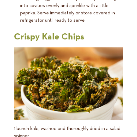
into cavities evenly and sprinkle with a little
paprika. Serve immediately or store covered in
refrigerator until ready to serve.
Crispy Kale Chips
1 bunch kale, washed and thoroughly dried in a salad
spinner