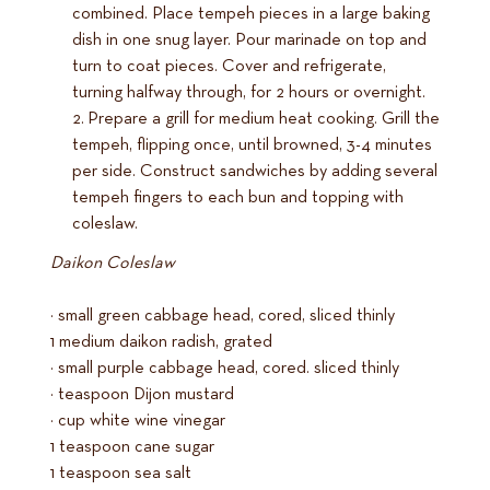
combined. Place tempeh pieces in a large baking
dish in one snug layer. Pour marinade on top and
turn to coat pieces. Cover and refrigerate,
turning halfway through, for 2 hours or overnight.
Prepare a grill for medium heat cooking. Grill the
tempeh, flipping once, until browned, 3-4 minutes
per side. Construct sandwiches by adding several
tempeh fingers to each bun and topping with
coleslaw.
Daikon Coleslaw
½ small green cabbage head, cored, sliced thinly
1 medium daikon radish, grated
¼ small purple cabbage head, cored. sliced thinly
½ teaspoon Dijon mustard
¼ cup white wine vinegar
1 teaspoon cane sugar
1 teaspoon sea salt