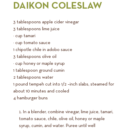
DAIKON COLESLAW
3 tablespoons apple cider vinegar
3 tablespoons lime juice
¾ cup tamari
¼ cup tomato sauce
1 chipotle chile in adobo sauce
3 tablespoons olive oil
¼ cup honey or maple syrup
1 tablespoon ground cumin
2 tablespoons water
1 pound tempeh cut into 1/2 –inch slabs, steamed for
about 10 minutes and cooled
4 hamburger buns
In a blender, combine vinegar, lime juice, tamari,
tomato sauce, chile, olive oil, honey or maple
syrup, cumin, and water. Puree until well