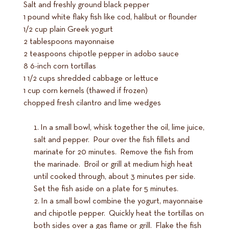
Salt and freshly ground black pepper
1 pound white flaky fish like cod, halibut or flounder
1/2 cup plain Greek yogurt
2 tablespoons mayonnaise
2 teaspoons chipotle pepper in adobo sauce
8 6-inch corn tortillas
1 1/2 cups shredded cabbage or lettuce
1 cup corn kernels (thawed if frozen)
chopped fresh cilantro and lime wedges
In a small bowl, whisk together the oil, lime juice,
salt and pepper. Pour over the fish fillets and
marinate for 20 minutes. Remove the fish from
the marinade. Broil or grill at medium high heat
until cooked through, about 3 minutes per side.
Set the fish aside on a plate for 5 minutes.
In a small bowl combine the yogurt, mayonnaise
and chipotle pepper. Quickly heat the tortillas on
both sides over a gas flame or grill. Flake the fish