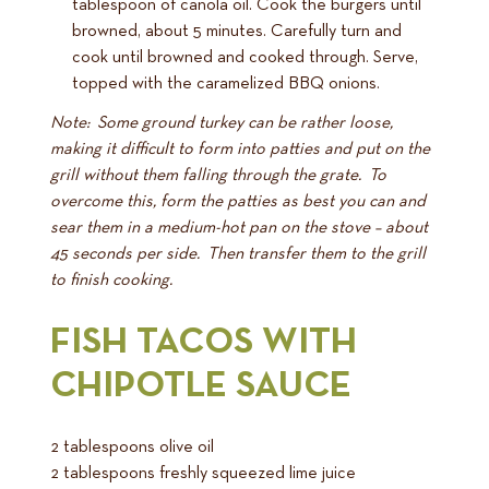
tablespoon of canola oil. Cook the burgers until
browned, about 5 minutes. Carefully turn and
cook until browned and cooked through. Serve,
topped with the caramelized BBQ onions.
Note: Some ground turkey can be rather loose,
making it difficult to form into patties and put on the
grill without them falling through the grate. To
overcome this, form the patties as best you can and
sear them in a medium-hot pan on the stove – about
45 seconds per side. Then transfer them to the grill
to finish cooking.
FISH TACOS WITH
CHIPOTLE SAUCE
2 tablespoons olive oil
2 tablespoons freshly squeezed lime juice