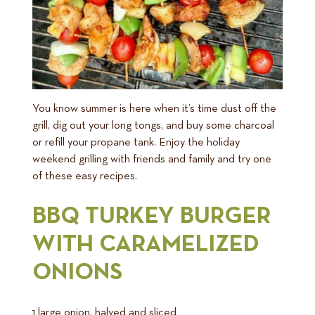
You know summer is here when it’s time dust off the
grill, dig out your long tongs, and buy some charcoal
or refill your propane tank. Enjoy the holiday
weekend grilling with friends and family and try one
of these easy recipes.
BBQ TURKEY BURGER
WITH CARAMELIZED
ONIONS
1 large onion, halved and sliced