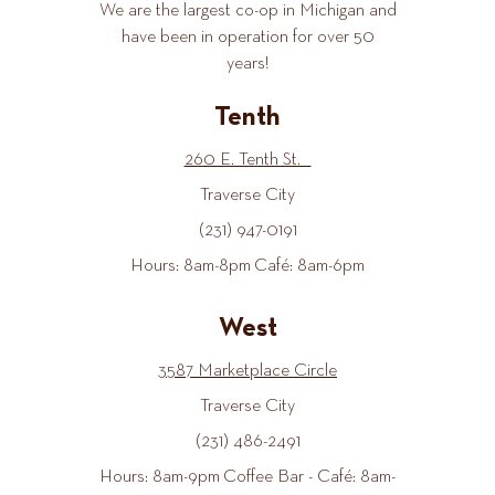
We are the largest co-op in Michigan and
have been in operation for over 50
years!
Tenth
260 E. Tenth St.
Traverse City
(231) 947-0191
Hours: 8am-8pm Café: 8am-6pm
West
3587 Marketplace Circle
Traverse City
(231) 486-2491
Hours: 8am-9pm Coffee Bar - Café: 8am-