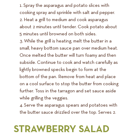
Spray the asparagus and potato slices with
cooking spray and sprinkle with salt and pepper.
Heat a grill to medium and cook asparagus
about 2 minutes until tender. Cook potato about
5 minutes until browned on both sides.
While the grill is heating, melt the butter in a
small, heavy bottom sauce pan over medium heat.
Once melted the butter will turn foamy and then
subside. Continue to cook and watch carefully as
lightly browned specks begin to form at the
bottom of the pan. Remove from heat and place
on a cool surface to stop the butter from cooking
further. Toss in the tarragon and set sauce aside
while grilling the veggies.
Serve the asparagus spears and potatoes with
the butter sauce drizzled over the top. Serves 2.
STRAWBERRY SALAD