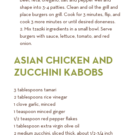
beef, feta, oregano, salt and pepper well and
shape into 3-4 patties. Clean and oil the grill and
place burgers on grill. Cook for 3 minutes, flip, and
cook 3 more minutes or until desired doneness.
Mix tzaziki ingredients in a small bowl. Serve
burgers with sauce, lettuce, tomato, and red
onion.
ASIAN CHICKEN AND
ZUCCHINI KABOBS
3 tablespoons tamari
2 tablespoons rice vinegar
1 clove garlic, minced
1 teaspoon minced ginger
1/2 teaspoon red pepper flakes
1 tablespoon extra virgin olive oil
2 medium zucchini, sliced thick, about 1/2-3/4 inch