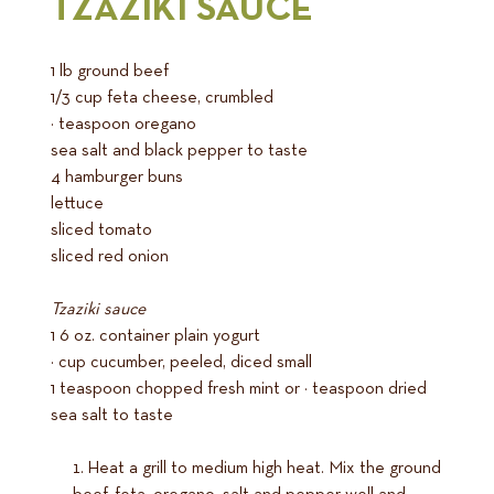
TZAZIKI SAUCE
1 lb ground beef
1/3 cup feta cheese, crumbled
½ teaspoon oregano
sea salt and black pepper to taste
4 hamburger buns
lettuce
sliced tomato
sliced red onion
Tzaziki sauce
1 6 oz. container plain yogurt
½ cup cucumber, peeled, diced small
1 teaspoon chopped fresh mint or ½ teaspoon dried
sea salt to taste
Heat a grill to medium high heat. Mix the ground