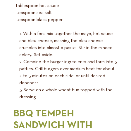
1 tablespoon hot sauce
½ teaspoon sea salt
¼ teaspoon black pepper
With a fork, mix together the mayo, hot sauce
and bleu cheese, mashing the bleu cheese
crumbles into almost a paste. Stir in the minced
celery. Set aside.
Combine the burger ingredients and form into 3
patties. Grill burgers over medium heat for about
4 to 5 minutes on each side, or until desired
doneness.
Serve on a whole wheat bun topped with the
dressing.
BBQ TEMPEH
SANDWICH WITH