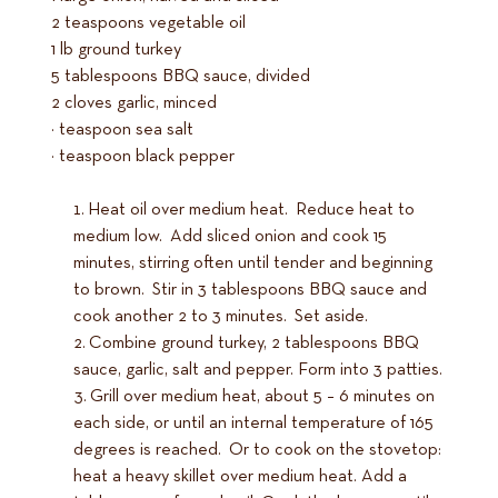
2 teaspoons vegetable oil
1 lb ground turkey
5 tablespoons BBQ sauce, divided
2 cloves garlic, minced
½ teaspoon sea salt
¼ teaspoon black pepper
Heat oil over medium heat. Reduce heat to
medium low. Add sliced onion and cook 15
minutes, stirring often until tender and beginning
to brown. Stir in 3 tablespoons BBQ sauce and
cook another 2 to 3 minutes. Set aside.
Combine ground turkey, 2 tablespoons BBQ
sauce, garlic, salt and pepper. Form into 3 patties.
Grill over medium heat, about 5 – 6 minutes on
each side, or until an internal temperature of 165
degrees is reached. Or to cook on the stovetop:
heat a heavy skillet over medium heat. Add a