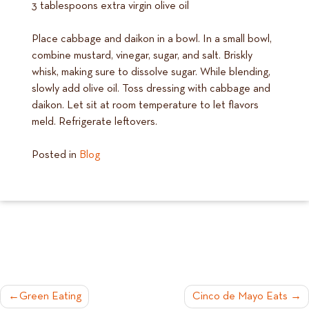
3 tablespoons extra virgin olive oil
Place cabbage and daikon in a bowl. In a small bowl,
combine mustard, vinegar, sugar, and salt. Briskly
whisk, making sure to dissolve sugar. While blending,
slowly add olive oil. Toss dressing with cabbage and
daikon. Let sit at room temperature to let flavors
meld. Refrigerate leftovers.
Posted in
Blog
POST
Green Eating
Cinco de Mayo Eats