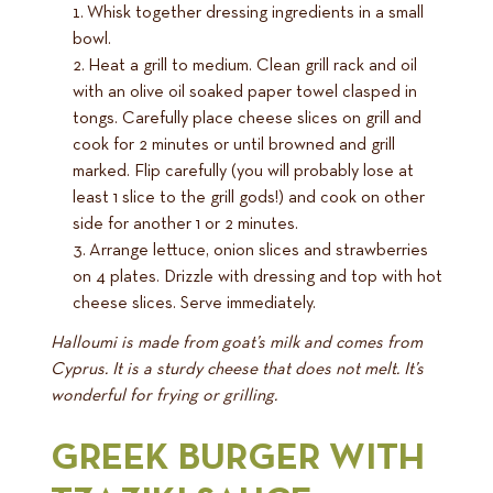
Whisk together dressing ingredients in a small
bowl.
Heat a grill to medium. Clean grill rack and oil
with an olive oil soaked paper towel clasped in
tongs. Carefully place cheese slices on grill and
cook for 2 minutes or until browned and grill
marked. Flip carefully (you will probably lose at
least 1 slice to the grill gods!) and cook on other
side for another 1 or 2 minutes.
Arrange lettuce, onion slices and strawberries
on 4 plates. Drizzle with dressing and top with hot
cheese slices. Serve immediately.
Halloumi is made from goat’s milk and comes from
Cyprus. It is a sturdy cheese that does not melt. It’s
wonderful for frying or grilling.
GREEK BURGER WITH