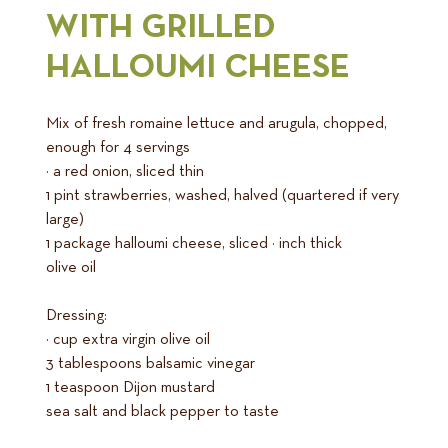
WITH GRILLED
HALLOUMI CHEESE
Mix of fresh romaine lettuce and arugula, chopped,
enough for 4 servings
½ a red onion, sliced thin
1 pint strawberries, washed, halved (quartered if very
large)
1 package halloumi cheese, sliced ¼ inch thick
olive oil
Dressing:
¼ cup extra virgin olive oil
3 tablespoons balsamic vinegar
1 teaspoon Dijon mustard
sea salt and black pepper to taste