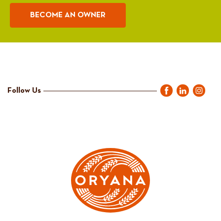
BECOME AN OWNER
Follow Us