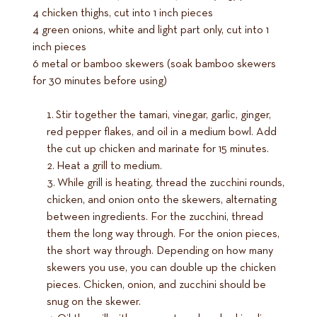
4 chicken thighs, cut into 1 inch pieces
4 green onions, white and light part only, cut into 1
inch pieces
6 metal or bamboo skewers (soak bamboo skewers
for 30 minutes before using)
Stir together the tamari, vinegar, garlic, ginger,
red pepper flakes, and oil in a medium bowl. Add
the cut up chicken and marinate for 15 minutes.
Heat a grill to medium.
While grill is heating, thread the zucchini rounds,
chicken, and onion onto the skewers, alternating
between ingredients. For the zucchini, thread
them the long way through. For the onion pieces,
the short way through. Depending on how many
skewers you use, you can double up the chicken
pieces. Chicken, onion, and zucchini should be
snug on the skewer.