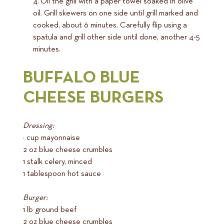
Oil the grill with a paper towel soaked in olive
oil. Grill skewers on one side until grill marked and
cooked, about 6 minutes. Carefully flip using a
spatula and grill other side until done, another 4-5
minutes.
BUFFALO BLUE
CHEESE BURGERS
Dressing:
¼ cup mayonnaise
2 oz blue cheese crumbles
1 stalk celery, minced
1 tablespoon hot sauce
Burger:
1 lb ground beef
2 oz blue cheese crumbles