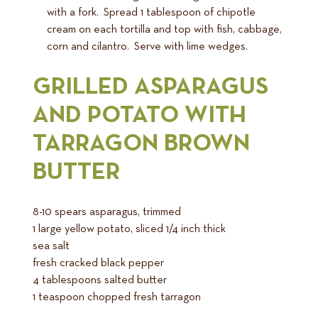
with a fork. Spread 1 tablespoon of chipotle
cream on each tortilla and top with fish, cabbage,
corn and cilantro. Serve with lime wedges.
GRILLED ASPARAGUS
AND POTATO WITH
TARRAGON BROWN
BUTTER
8-10 spears asparagus, trimmed
1 large yellow potato, sliced 1/4 inch thick
sea salt
fresh cracked black pepper
4 tablespoons salted butter
1 teaspoon chopped fresh tarragon